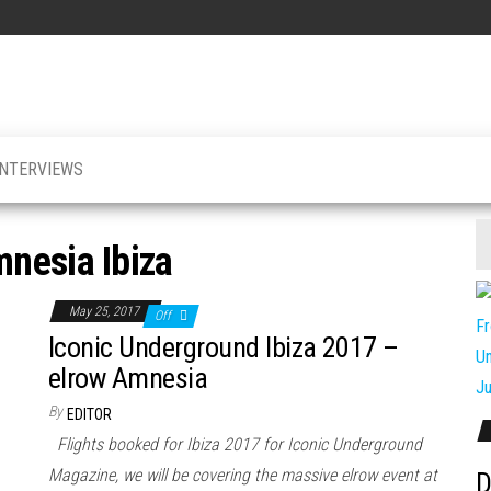
INTERVIEWS
nesia Ibiza
May 25, 2017
Off
Iconic Underground Ibiza 2017 –
elrow Amnesia
By
EDITOR
Flights booked for Ibiza 2017 for Iconic Underground
Magazine, we will be covering the massive elrow event at
D