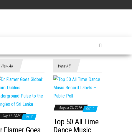
View All
View All
August 22, 2019
Off
July 11, 2026
Off
Top 50 All Time
r Flamer Goes
Dance Music