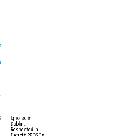
Ignored in
Dublin,
Respected in
Detroit: REOSC’s