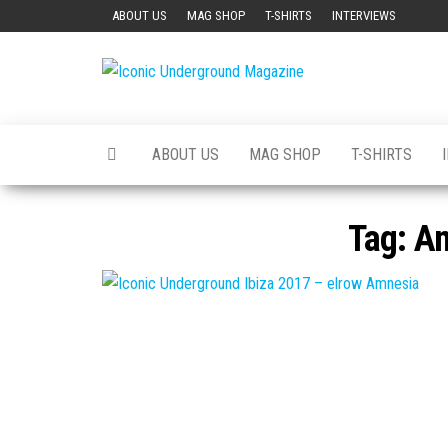
Skip
ABOUT US
MAG SHOP
T-SHIRTS
INTERVIEWS
to
the
Iconic
The Art of
content
The
Underground
Underground
Magazine
ABOUT US
MAG SHOP
T-SHIRTS
Tag:
Am