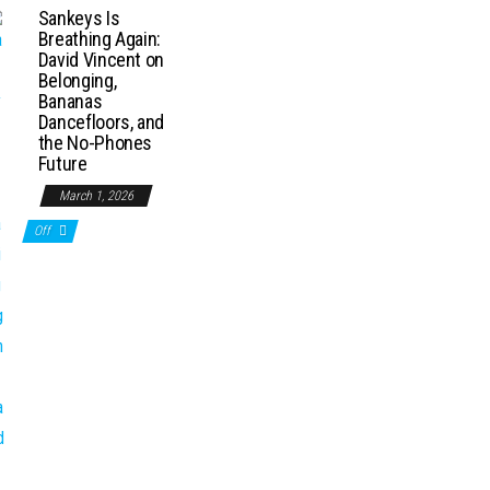
Sankeys Is
Breathing Again:
David Vincent on
Belonging,
Bananas
Dancefloors, and
the No-Phones
Future
March 1, 2026
Off