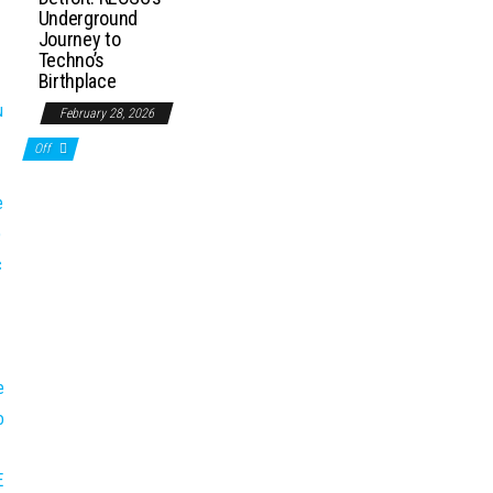
Underground
Journey to
Techno’s
Birthplace
February 28, 2026
Off