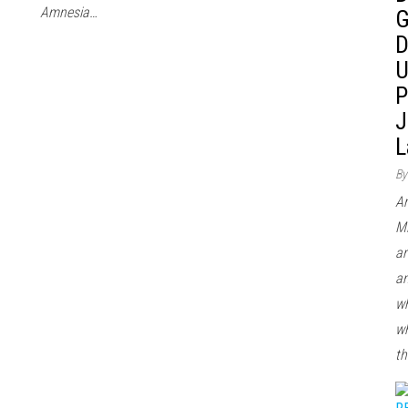
Amnesia…
G
D
U
P
J
L
By
Ar
Mi
ar
an
wh
wh
th