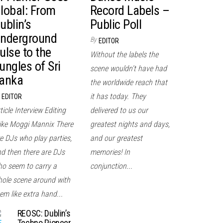
lobal: From
Record Labels –
ublin’s
Public Poll
nderground
By
EDITOR
ulse to the
Without the labels the
ungles of Sri
scene wouldn't have had
anka
the worldwide reach that
it has today. They
EDITOR
ticle Interview Editing
delivered to us our
ke Moggi Mannix There
greatest nights and days,
e DJs who play parties,
and our greatest
d then there are DJs
memories! In
o seem to carry a
conjunction...
ole scene around with
em like extra hand...
REOSC: Dublin’s
Techno Pioneer