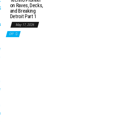
on Raves, Decks,
and Breaking
Detroit Part 1
May 17, 2026
Off