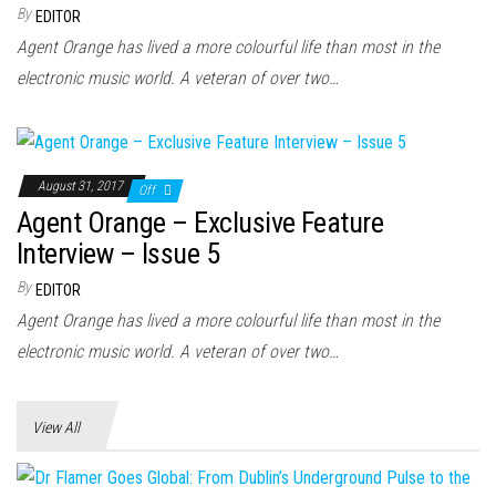
n
By
EDITOR
Agent Orange has lived a more colourful life than most in the
electronic music world. A veteran of over two…
August 31, 2017
Off
Agent Orange – Exclusive Feature
Interview – Issue 5
By
EDITOR
Agent Orange has lived a more colourful life than most in the
electronic music world. A veteran of over two…
View All