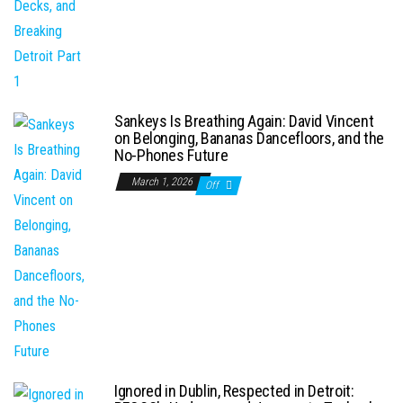
Sankeys Is Breathing Again: David Vincent
on Belonging, Bananas Dancefloors, and the
No-Phones Future
March 1, 2026
Off
Ignored in Dublin, Respected in Detroit: