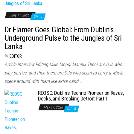
July 11, 2026
Off
Dr Flamer Goes Global: From Dublin’s
Underground Pulse to the Jungles of Sri
Lanka
By
EDITOR
Article Interview Editing Mike Moggi Mannix There are DJs who
play parties, and then there are DJs who seem to carry a whole
scene around with them like extra hand...
REOSC: Dublin’s Techno Pioneer on Raves,
Decks, and Breaking Detroit Part 1
May 17, 2026
Off