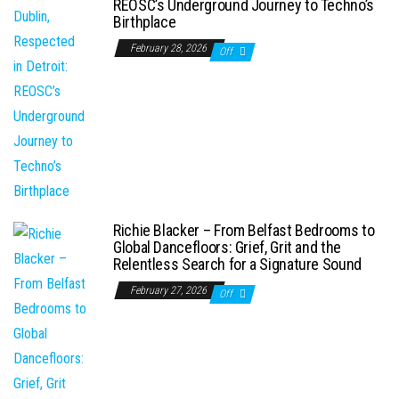
REOSC’s Underground Journey to Techno’s
Birthplace
February 28, 2026
Off
Richie Blacker – From Belfast Bedrooms to
Global Dancefloors: Grief, Grit and the
Relentless Search for a Signature Sound
February 27, 2026
Off