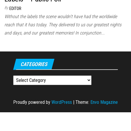
By
EDITOR
Without the labels the scene wouldn't have had the worldwide
reach that it has today. They delivered to us our greatest nights
and days, and our greatest memories! In conjunction...
CATEGORIES
Categories
Proudly powered by
WordPress
|
Theme:
Envo Magazine