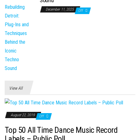
Sound
December 11, 2025
Off
View All
August 22, 2019
Off
Top 50 All Time Dance Music Record
Labels – Public Poll