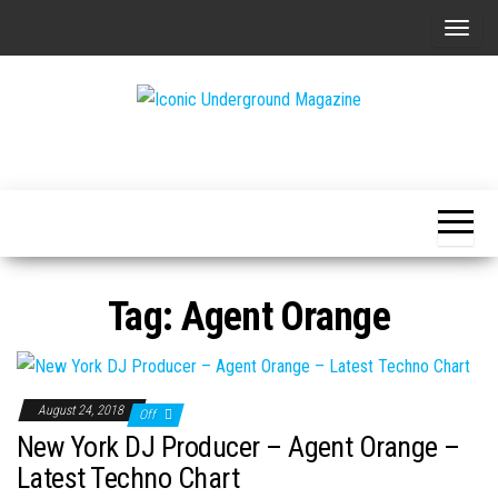
Skip
T
to
o
the
g
content
g
The Art of
Iconic
l
The
Underground
Underground
e
Magazine
n
a
v
Tag:
Agent Orange
i
g
a
t
August 24, 2018
Off
i
New York DJ Producer – Agent Orange –
o
Latest Techno Chart