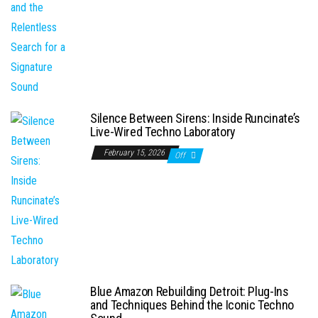
Silence Between Sirens: Inside Runcinate’s
Live-Wired Techno Laboratory
February 15, 2026
Off
Blue Amazon Rebuilding Detroit: Plug-Ins
and Techniques Behind the Iconic Techno