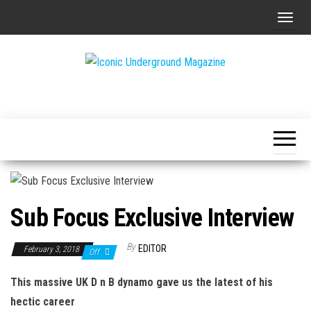
Skip
T
to
o
the
g
content
g
The Art of
Iconic
l
The
Underground
Underground
e
Magazine
n
a
v
i
Sub Focus Exclusive Interview
g
a
By
EDITOR
February 3, 2018
Off
t
i
This massive UK D n B dynamo gave us the latest of his
o
hectic career