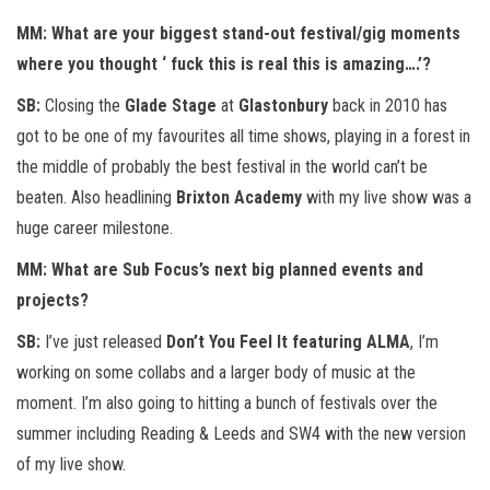
MM: What are your biggest stand-out festival/gig moments
where you thought ‘ fuck this is real this is amazing….’?
SB:
Closing the
Glade Stage
at
Glastonbury
back in 2010 has
got to be one of my favourites all time shows, playing in a forest in
the middle of probably the best festival in the world can’t be
beaten. Also headlining
Brixton Academy
with my live show was a
huge career milestone.
MM: What are Sub Focus’s next big planned events and
projects?
SB:
I’ve just released
Don’t You Feel It featuring ALMA
, I’m
working on some collabs and a larger body of music at the
moment. I’m also going to hitting a bunch of festivals over the
summer including Reading & Leeds and SW4 with the new version
of my live show.