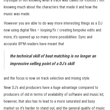
mystique of not knowing what a track was called for months / not
knowing much about the characters that made it and how the
music was made.
However you are able to do way more interesting things as a DJ
now using digital files – looping/fx / creating bespoke edits and
more, it’s opened up so many more possibilities. Sync and
accurate BPM readers have meant that
the technical skill of beat matching is no longer an
impressive selling point of a DJ’s skill
and the focus is now on track selection and mixing style.
New DJ’s and producers have a huge advantage compared to
producers of old in terms of availability of software and music kit,
however, that also has to lead to a more saturated and busy
market so it’s harder to stand out, and the general quality of music