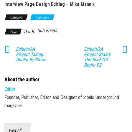
Interview Page Design Editing – Mike Mannix
Category
Interviews
Sub Focus
D n B
Tags
EclectrikA
EclectrikA
Project Taking
Project Blasts
Dublin By Storm
The Roof Off
Berlin D2
About the author
Editor
Founder, Publisher, Editor, and Designer of Iconic Underground
magazine
View All