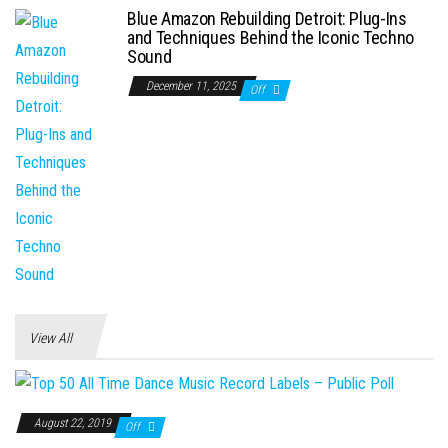
Blue Amazon Rebuilding Detroit: Plug-Ins
and Techniques Behind the Iconic Techno
Sound
December 11, 2025
Off
View All
August 22, 2019
Off