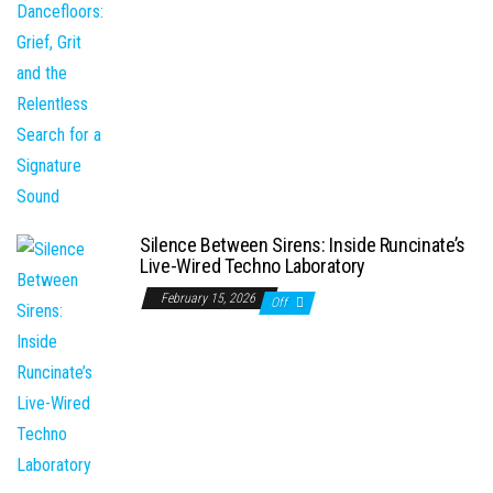
Silence Between Sirens: Inside Runcinate’s
Live-Wired Techno Laboratory
February 15, 2026
Off