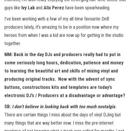
guys like
Ivy Lab
and
Alix Perez
have been spearheading.
I’ve been working with a few of my all-time favourite DnB
producers lately, it’s amazing to be in a position now where my
heroes from when I was a kid are now up for getting in the studio
together.
MM: Back in the day DJs and producers really had to put in
some seriously long hours, dedication, patience and money
to learning the beautiful art and skills of mixing vinyl and
producing original tracks. Now with the advent of sync
buttons, constructions kits and templates are today’s
electronic DJ’s / Producers at a disadvantage or advantage?
SB:
I don’t believe in looking back with too much nostalgia
.
There are certain things I miss about the days of vinyl DJing but
many things that are way better now. I miss the pre-internet