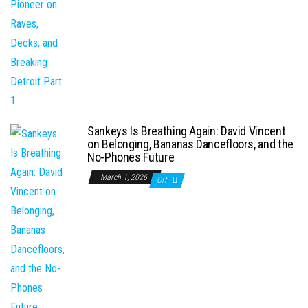
Sankeys Is Breathing Again: David Vincent
on Belonging, Bananas Dancefloors, and the
No-Phones Future
March 1, 2026
Off