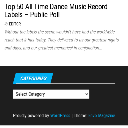
Top 50 All Time Dance Music Record
Labels – Public Poll
By
EDITOR
Without the labels the scene wouldn't have had the worldwide
reach that it has today. They delivered to us our greatest nights
and days, and our greatest memories! In conjunction...
CATEGORIES
Categories
Proudly powered by
WordPress
|
Theme:
Envo Magazine