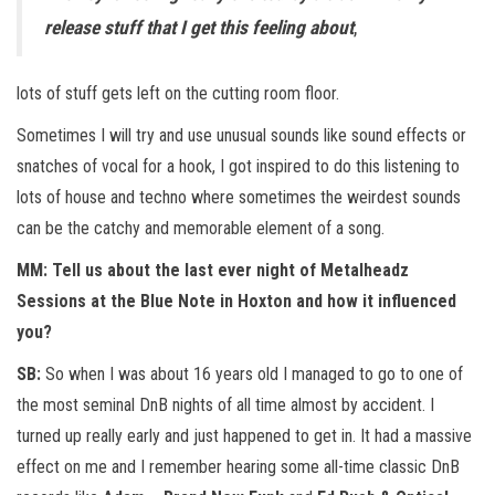
release stuff that I get this feeling about
,
lots of stuff gets left on the cutting room floor.
Sometimes I will try and use unusual sounds like sound effects or
snatches of vocal for a hook, I got inspired to do this listening to
lots of house and techno where sometimes the weirdest sounds
can be the catchy and memorable element of a song.
MM: Tell us about the last ever night of Metalheadz
Sessions at the Blue Note in Hoxton and how it influenced
you?
SB:
So when I was about 16 years old I managed to go to one of
the most seminal DnB nights of all time almost by accident. I
turned up really early and just happened to get in. It had a massive
effect on me and I remember hearing some all-time classic DnB