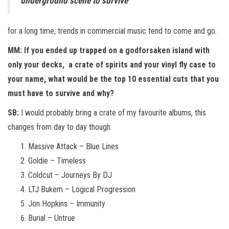
underground scene to survive
for a long time, trends in commercial music tend to come and go.
MM: If you ended up trapped on a godforsaken island with
only your decks, a crate of spirits and your vinyl fly case to
your name, what would be the top 10 essential cuts that you
must have to survive and why?
SB:
I would probably bring a crate of my favourite albums, this
changes from day to day though.
Massive Attack – Blue Lines
Goldie – Timeless
Coldcut – Journeys By DJ
LTJ Bukem – Logical Progression
Jon Hopkins – Immunity
Burial – Untrue