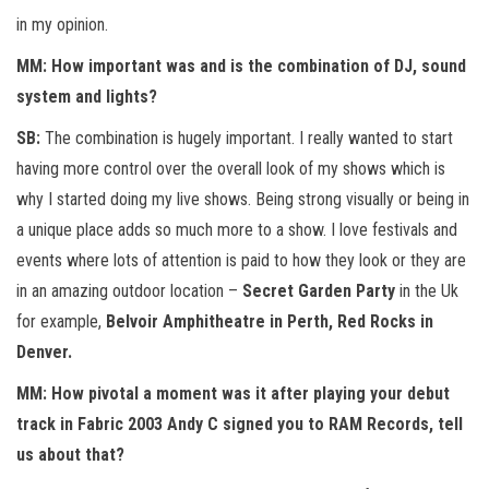
in my opinion.
MM: How important was and is the combination of DJ, sound
system and lights?
SB:
The combination is hugely important. I really wanted to start
having more control over the overall look of my shows which is
why I started doing my live shows. Being strong visually or being in
a unique place adds so much more to a show. I love festivals and
events where lots of attention is paid to how they look or they are
in an amazing outdoor location –
Secret Garden Party
in the Uk
for example,
Belvoir Amphitheatre in Perth, Red Rocks in
Denver.
MM: How pivotal a moment was it after playing your debut
track in Fabric 2003 Andy C signed you to RAM Records, tell
us about that?