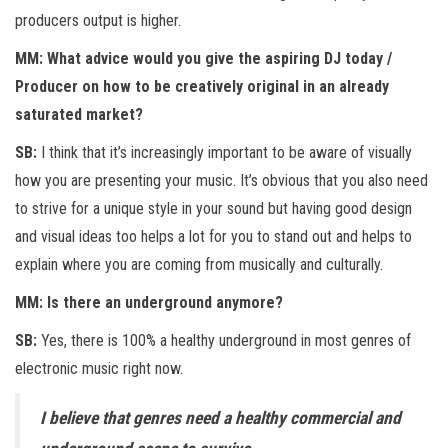
producers output is higher.
MM: What advice would you give the aspiring DJ today /
Producer on how to be creatively original in an already
saturated market?
SB:
I think that it’s increasingly important to be aware of visually
how you are presenting your music. It’s obvious that you also need
to strive for a unique style in your sound but having good design
and visual ideas too helps a lot for you to stand out and helps to
explain where you are coming from musically and culturally.
MM: Is there an underground anymore?
SB:
Yes, there is 100% a healthy underground in most genres of
electronic music right now.
I believe that genres need a healthy commercial and