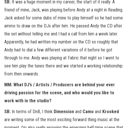
SB:
It was a huge moment in my career, the start of it really. A
friend of mine, Jack, was playing before Andy at a night in Reading.
Jack asked for some dubs of mine to play himself so he had some
ammo to draw on the DJs after him. He passed Andy the CD after
the set without telling me and I had a call from him a week later.
Apparently, he had written my number on the CD so roughly that
Andy had to dial a few different variations of it before he got
through to me. Andy was playing at Fabric that night so I went to
see him play the tunes there and we started a working relationship
from then onwards.
MM: What DJ’s / Artists / Producers are behind your ever
driving passion for the scene, and who would you like to
work with in the studio?
SB:
In terms of DnB, I think
Dimension
and
Camo
and
Krooked
are writing some of the most exciting forward thing music at the
moment, I’m also really enjoying the emerging half-time scene that