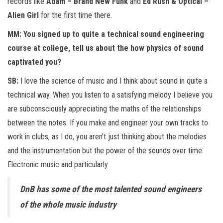
records like
Adam – Brand New Funk
and
Ed Rush & Optical –
Alien Girl
for the first time there.
MM: You signed up to quite a technical sound engineering
course at college, tell us about the how physics of sound
captivated you?
SB:
I love the science of music and I think about sound in quite a
technical way. When you listen to a satisfying melody I believe you
are subconsciously appreciating the maths of the relationships
between the notes. If you make and engineer your own tracks to
work in clubs, as I do, you aren’t just thinking about the melodies
and the instrumentation but the power of the sounds over time.
Electronic music and particularly
DnB has some of the most talented sound engineers
of the whole music industry