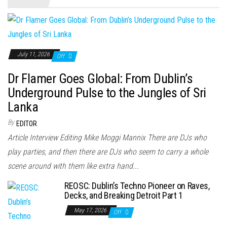
July 11, 2026
Off
Dr Flamer Goes Global: From Dublin’s
Underground Pulse to the Jungles of Sri
Lanka
By
EDITOR
Article Interview Editing Mike Moggi Mannix There are DJs who
play parties, and then there are DJs who seem to carry a whole
scene around with them like extra hand...
REOSC: Dublin’s Techno Pioneer on Raves,
Decks, and Breaking Detroit Part 1
May 17, 2026
Off