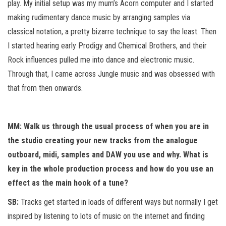
play. My initial setup was my mum’s Acorn computer and I started
making rudimentary dance music by arranging samples via
classical notation, a pretty bizarre technique to say the least. Then
I started hearing early Prodigy and Chemical Brothers, and their
Rock influences pulled me into dance and electronic music.
Through that, I came across Jungle music and was obsessed with
that from then onwards.
MM: Walk us through the usual process of when you are in
the studio creating your new tracks from the analogue
outboard, midi, samples and DAW you use and why. What is
key in the whole production process and how do you use an
effect as the main hook of a tune?
SB:
Tracks get started in loads of different ways but normally I get
inspired by listening to lots of music on the internet and finding