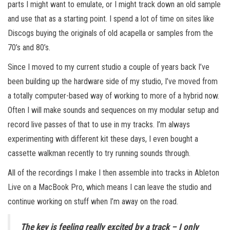
parts I might want to emulate, or I might track down an old sample
and use that as a starting point. I spend a lot of time on sites like
Discogs buying the originals of old acapella or samples from the
70’s and 80’s.
Since I moved to my current studio a couple of years back I’ve
been building up the hardware side of my studio, I’ve moved from
a totally computer-based way of working to more of a hybrid now.
Often I will make sounds and sequences on my modular setup and
record live passes of that to use in my tracks. I’m always
experimenting with different kit these days, I even bought a
cassette walkman recently to try running sounds through.
All of the recordings I make I then assemble into tracks in Ableton
Live on a MacBook Pro, which means I can leave the studio and
continue working on stuff when I’m away on the road.
The key is feeling really excited by a track – I only