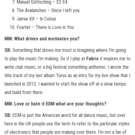
Manuel Göttsching – E2-E4
The Avalanches – Since I left you
Jamie XX – In Colour
Fourtet – There is Love in You
MM: What drives and motivates you?
SB:
Something that drives me most is imagining where I’m going
to play the music I’m making. So if I play at
Fabric
it inspires me to
write club music, or a big festival something anthemic. I wrote the
title track of my last album Torus as an intro for my live show that I
launched in 2012. I wanted to start the show off at a slow tempo
and build from there.
MM: Love or hate it EDM what are your thoughts?
SB:
EDM is just the American word for all dance music, but over
here in the UK people use the term to refer to the particular styles
of electronics that people are making over there. I’m not a fan of