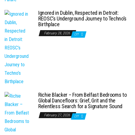
Ignored in Dublin, Respected in Detroit:
REOSC’s Underground Journey to Techno’s
Birthplace
February 28, 2026
Off
Richie Blacker – From Belfast Bedrooms to
Global Dancefloors: Grief, Grit and the
Relentless Search for a Signature Sound
February 27, 2026
Off