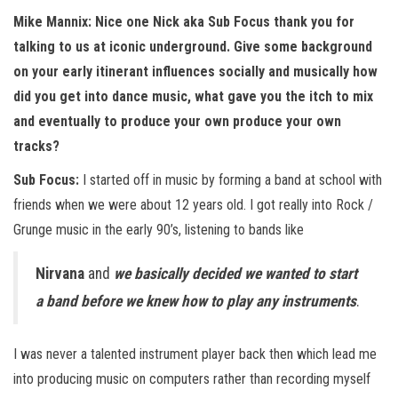
n
Mike Mannix: Nice one Nick aka Sub Focus thank you for
talking to us at iconic underground. Give some background
on your early itinerant influences socially and musically how
did you get into dance music, what gave you the itch to mix
and eventually to produce your own produce your own
tracks?
Sub Focus:
I started off in music by forming a band at school with
friends when we were about 12 years old. I got really into Rock /
Grunge music in the early 90’s, listening to bands like
Nirvana
and
we basically decided we wanted to start
a band before we knew how to play any instruments
.
I was never a talented instrument player back then which lead me
into producing music on computers rather than recording myself