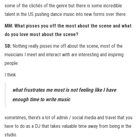
some of the clichés of the genre but there is some incredible
talent in the US pushing dance music into new forms over there.
MM: What pisses you off the most about the scene and what
do you love most about the scene?
SB:
Nothing really pisses me off about the scene, most of the
musicians I meet and interact with are interesting and inspiring
people.
I think
what frustrates me most is not feeling like I have
enough time to write music
sometimes, there’s a lot of admin / social media and travel that you
have to do as a DJ that takes valuable time away from being in the
studio.