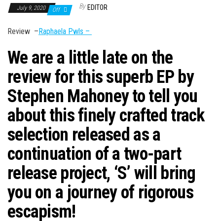
n
By
EDITOR
July 9, 2020
Off
Review –
Raphaela Pwls –
We are a little late on the
review for this superb EP by
Stephen Mahoney to tell you
about this finely crafted track
selection released as a
continuation of a two-part
release project, ‘
S’
will bring
you on a journey of rigorous
escapism!