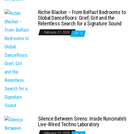
Richie Blacker – From Belfast Bedrooms to
Global Dancefloors: Grief, Grit and the
Relentless Search for a Signature Sound
February 27, 2026
Off
Silence Between Sirens: Inside Runcinate’s
Live-Wired Techno Laboratory
February 15, 2026