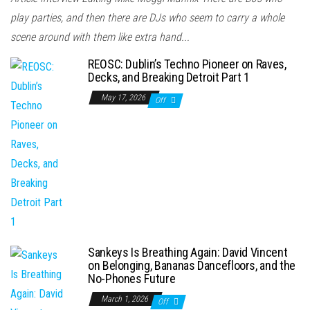
play parties, and then there are DJs who seem to carry a whole
scene around with them like extra hand...
REOSC: Dublin’s Techno Pioneer on Raves,
Decks, and Breaking Detroit Part 1
May 17, 2026
Off
Sankeys Is Breathing Again: David Vincent
on Belonging, Bananas Dancefloors, and the
No-Phones Future
March 1, 2026
Off