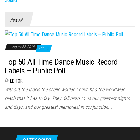
View All
August 22, 2019
Off
Top 50 All Time Dance Music Record
Labels – Public Poll
By
EDITOR
Without the labels the scene wouldn't have had the worldwide
reach that it has today. They delivered to us our greatest nights
and days, and our greatest memories! In conjunction...