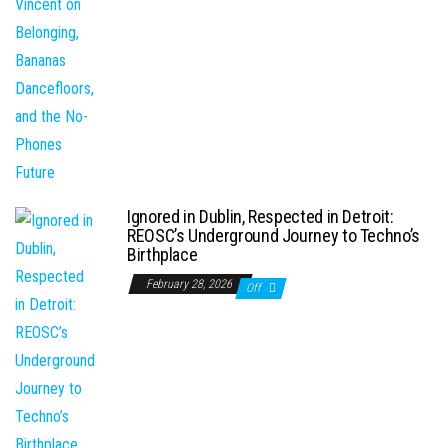
Ignored in Dublin, Respected in Detroit:
REOSC’s Underground Journey to Techno’s
Birthplace
February 28, 2026
Off