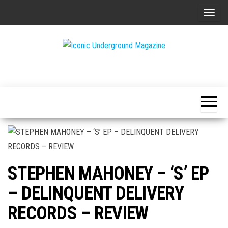
Skip
T
to
o
the
g
content
g
The Art of
Iconic
l
The
Underground
Underground
e
Magazine
n
a
v
i
g
STEPHEN MAHONEY – ‘S’ EP
a
t
– DELINQUENT DELIVERY
i
RECORDS – REVIEW
o