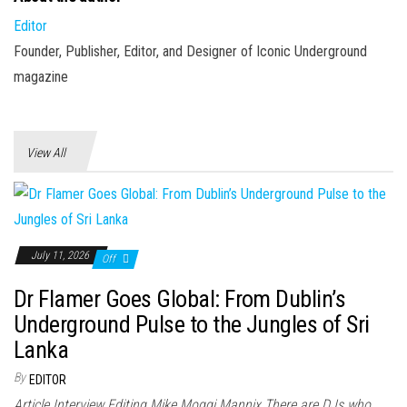
Editor
Founder, Publisher, Editor, and Designer of Iconic Underground
magazine
View All
July 11, 2026
Off
Dr Flamer Goes Global: From Dublin’s
Underground Pulse to the Jungles of Sri
Lanka
By
EDITOR
Article Interview Editing Mike Moggi Mannix There are DJs who