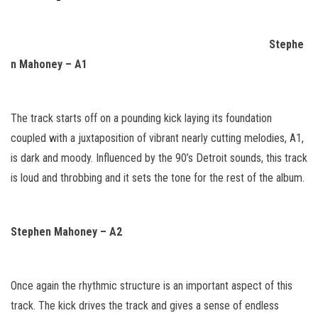
Stephe
n Mahoney – A1
The track starts off on a pounding kick laying its foundation
coupled with a juxtaposition of vibrant nearly cutting melodies, A1,
is dark and moody. Influenced by the 90’s Detroit sounds, this track
is loud and throbbing and it sets the tone for the rest of the album.
Stephen Mahoney – A2
Once again the rhythmic structure is an important aspect of this
track. The kick drives the track and gives a sense of endless