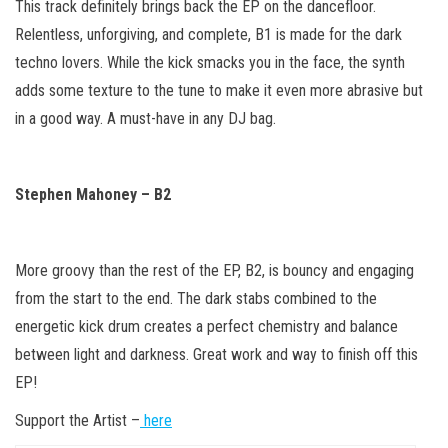
This track definitely brings back the EP on the dancefloor.
Relentless, unforgiving, and complete, B1 is made for the dark
techno lovers. While the kick smacks you in the face, the synth
adds some texture to the tune to make it even more abrasive but
in a good way. A must-have in any DJ bag.
Stephen Mahoney – B2
More groovy than the rest of the EP, B2, is bouncy and engaging
from the start to the end. The dark stabs combined to the
energetic kick drum creates a perfect chemistry and balance
between light and darkness. Great work and way to finish off this
EP!
Support the Artist –
here