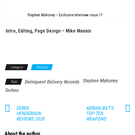
Stephen Mahoney – Exclusive Interview issue 17
Intro, Editing, Page Design – Mike Mannix
Category
Reviews
Stephen Mahoney
Delinquent Delivery Records
Tags
Techno
DEREK
ADRIAN BILT’S
HENDERSON
TOP TEN
REVIEWS 2020
WEAPONS
About the author