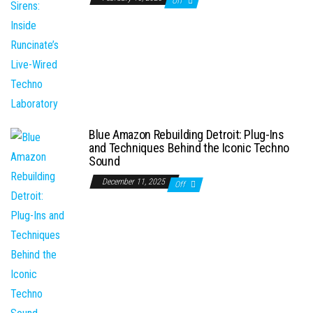
Off
Blue Amazon Rebuilding Detroit: Plug-Ins
and Techniques Behind the Iconic Techno
Sound
December 11, 2025
Off