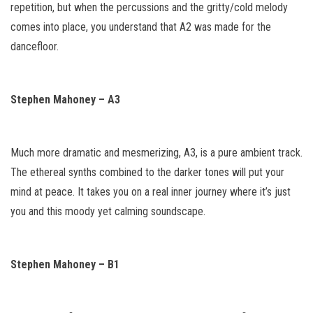
repetition, but when the percussions and the gritty/cold melody
comes into place, you understand that A2 was made for the
dancefloor.
Stephen Mahoney – A3
Much more dramatic and mesmerizing, A3, is a pure ambient track.
The ethereal synths combined to the darker tones will put your
mind at peace. It takes you on a real inner journey where it’s just
you and this moody yet calming soundscape.
Stephen Mahoney – B1