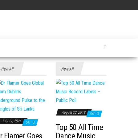
View All
View All
August 22, 2019
Off
July 11, 2026
Off
Top 50 All Time
r Flamer Goes
Dance Music