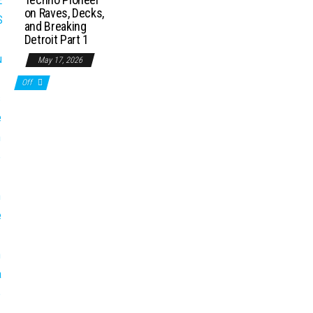
on Raves, Decks,
and Breaking
Detroit Part 1
May 17, 2026
Off