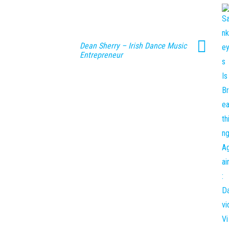
Dean Sherry – Irish Dance Music
Entrepreneur