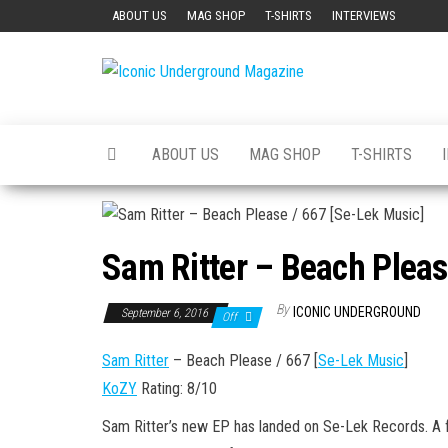
Skip
ABOUT US
MAG SHOP
T-SHIRTS
INTERVIEWS
to
the
Iconic
The Art of
content
The
Underground
Underground
Magazine
ABOUT US
MAG SHOP
T-SHIRTS
Sam Ritter – Beach Pleas
By
ICONIC UNDERGROUND
September 6, 2016
Off
Sam Ritter
– Beach Please / 667 [
Se-Lek Music
]
KoZY
Rating: 8/10
Sam Ritter’s new EP has landed on Se-Lek Records. A fu