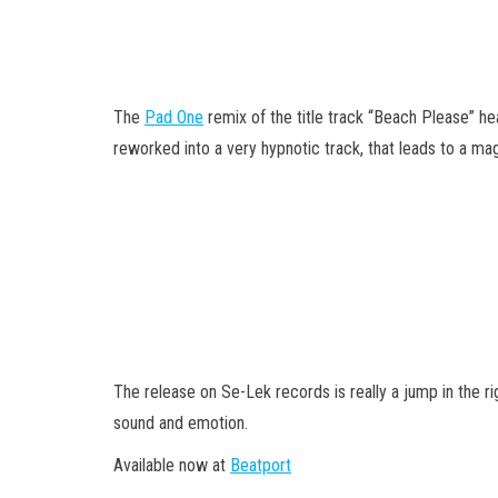
The
Pad One
remix of the title track “Beach Please” he
reworked into a very hypnotic track, that leads to a mag
The release on Se-Lek records is really a jump in the rig
sound and emotion.
Available now at
Beatport