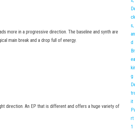
ads more in a progressive direction. The baseline and synth are
ical main break and a drop full of energy.
ht direction. An EP that is different and offers a huge variety of