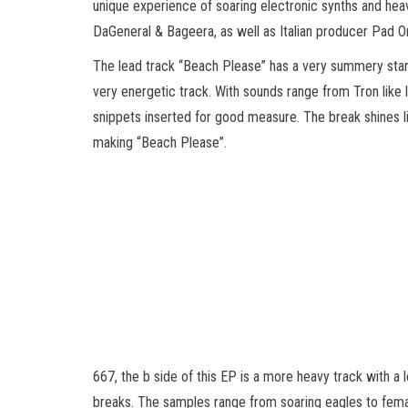
unique experience of soaring electronic synths and hea
DaGeneral & Bageera, as well as Italian producer Pad O
The lead track “Beach Please” has a very summery start 
very energetic track. With sounds range from Tron like 
snippets inserted for good measure. The break shines li
making “Beach Please”.
667, the b side of this EP is a more heavy track with a
breaks. The samples range from soaring eagles to female 