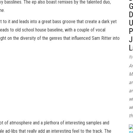
vy basslines. The ep also boast remixes by the talented duo,
G
ne.
D
U
to it and leads into a great bass groove that create a dark yet
P
leads to old school house baseline, with a couple of vocal
J
ght on the diversity of the genres that influenced Sam Ritter into
L
By
Ar
Mi
ar
an
wh
wh
th
 lot of atmosphere and a plethora of interesting samples and
ad-libs that really add an interesting feel to the track. The