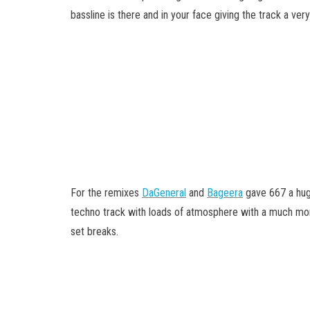
bassline is there and in your face giving the track a ver
For the remixes
DaGeneral
and
Bageera
gave 667 a huge
techno track with loads of atmosphere with a much more
set breaks.