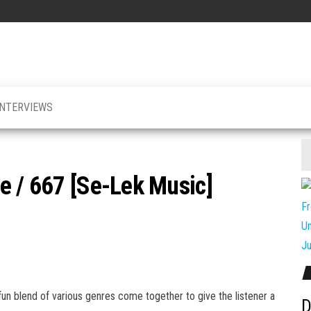
INTERVIEWS
e / 667 [Se-Lek Music]
n blend of various genres come together to give the listener a
D