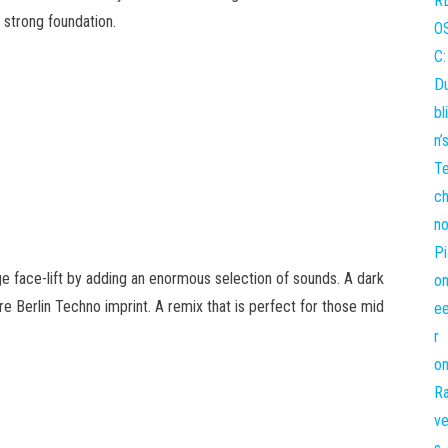
y strong foundation.
 face-lift by adding an enormous selection of sounds. A dark
 Berlin Techno imprint. A remix that is perfect for those mid