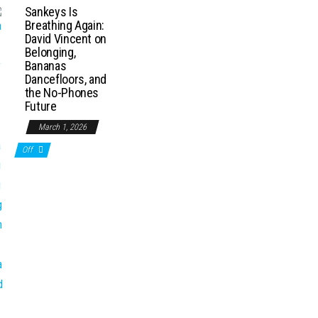
Sankeys Is
Breathing Again:
David Vincent on
Belonging,
Bananas
Dancefloors, and
the No-Phones
Future
March 1, 2026
Off