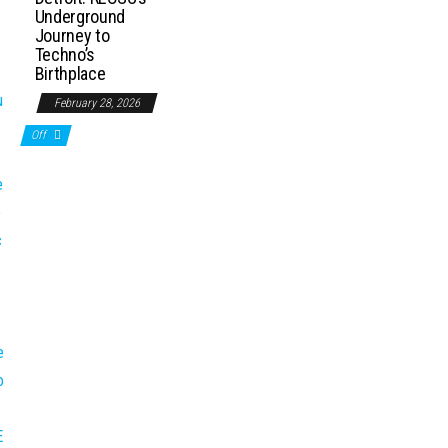
Underground
Journey to
Techno’s
Birthplace
February 28, 2026
Off