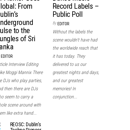
lobal: From
Record Labels –
ublin’s
Public Poll
nderground
By
EDITOR
ulse to the
Without the labels the
ungles of Sri
scene wouldn't have had
anka
the worldwide reach that
it has today. They
EDITOR
ticle Interview Editing
delivered to us our
ke Moggi Mannix There
greatest nights and days,
e DJs who play parties,
and our greatest
d then there are DJs
memories! In
o seem to carry a
conjunction...
ole scene around with
em like extra hand...
REOSC: Dublin’s
Techno Pioneer