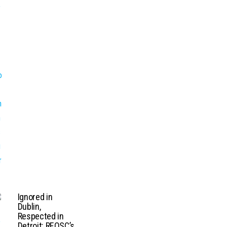
Ignored in
Dublin,
Respected in
Detroit: REOSC’s