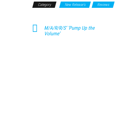
Category
New Release's
Reviews
M/A/R/R/S’ ‘Pump Up the
Volume’