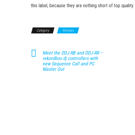
this label, because they are nothing short of top quality.
Category
Reviews
Meet the DDJ-RB and DDJ-RR –
rekordbox dj controllers with
new Sequence Call and PC
Master Out