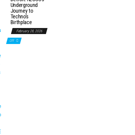
Underground
Journey to
Techno’s
Birthplace
February 28, 2026
Off