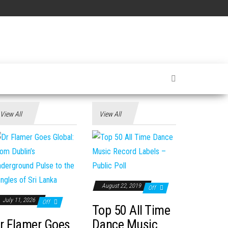
View All
View All
August 22, 2019
Off
July 11, 2026
Off
Top 50 All Time
r Flamer Goes
Dance Music