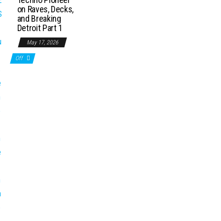
on Raves, Decks,
and Breaking
Detroit Part 1
May 17, 2026
Off