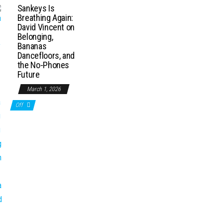
Sankeys Is
Breathing Again:
David Vincent on
Belonging,
Bananas
Dancefloors, and
the No-Phones
Future
March 1, 2026
Off