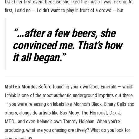
DJ at her first event because she liked the music I was making. At
first, I said no — I didn’t want to play in front of a crowd — but
”…after a few beers, she
convinced me. That’s how
it all began.”
Matteo Mondo:
Before founding your own label, Emerald — which
I think is one of the most authentic underground imprints out there
— you were releasing on labels like Monnom Black, Binary Cells and
others, alongside artists like Bas Mooy, The Horrorist, Dax J,
MTD… and even Ireland’s own Tommy Holohan. When you’re
producing, what are you chasing creatively? What do you look for
in your sound?