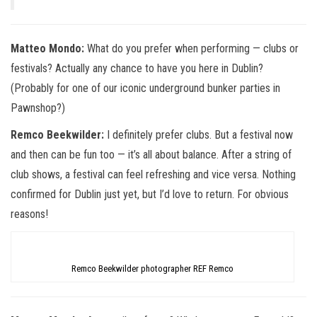
Matteo Mondo:
What do you prefer when performing — clubs or
festivals? Actually any chance to have you here in Dublin?
(Probably for one of our iconic underground bunker parties in
Pawnshop?)
Remco Beekwilder:
I definitely prefer clubs. But a festival now
and then can be fun too — it’s all about balance. After a string of
club shows, a festival can feel refreshing and vice versa. Nothing
confirmed for Dublin just yet, but I’d love to return. For obvious
reasons!
Remco Beekwilder photographer REF Remco