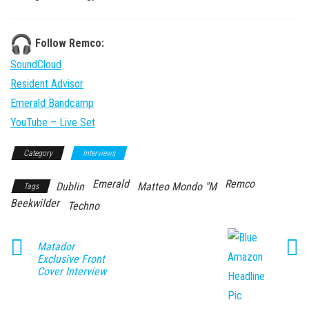
Follow Remco:
SoundCloud
Resident Advisor
Emerald Bandcamp
YouTube – Live Set
Category
Interviews
Emerald
Remco
Dublin
Matteo Mondo "M
Tags
Beekwilder
Techno
Matador
Exclusive Front
Cover Interview