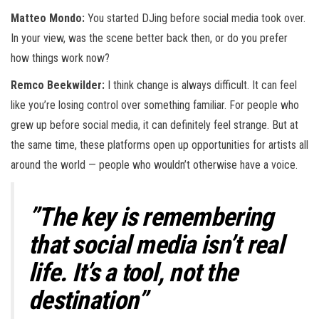
Matteo Mondo:
You started DJing before social media took over.
In your view, was the scene better back then, or do you prefer
how things work now?
Remco Beekwilder:
I think change is always difficult. It can feel
like you’re losing control over something familiar. For people who
grew up before social media, it can definitely feel strange. But at
the same time, these platforms open up opportunities for artists all
around the world — people who wouldn’t otherwise have a voice.
”The key is remembering
that social media isn’t real
life. It’s a tool, not the
destination”