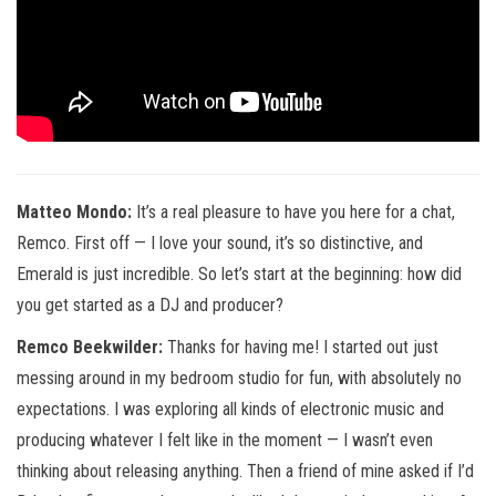
Matteo Mondo:
It’s a real pleasure to have you here for a chat,
Remco. First off — I love your sound, it’s so distinctive, and
Emerald is just incredible. So let’s start at the beginning: how did
you get started as a DJ and producer?
Remco Beekwilder:
Thanks for having me! I started out just
messing around in my bedroom studio for fun, with absolutely no
expectations. I was exploring all kinds of electronic music and
producing whatever I felt like in the moment — I wasn’t even
thinking about releasing anything. Then a friend of mine asked if I’d