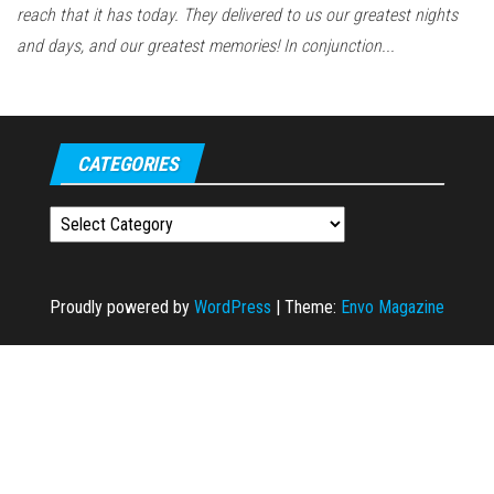
reach that it has today. They delivered to us our greatest nights
and days, and our greatest memories! In conjunction...
CATEGORIES
Categories
Proudly powered by
WordPress
|
Theme:
Envo Magazine