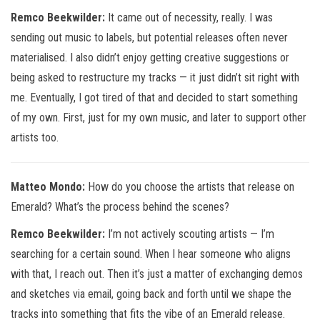
Remco Beekwilder:
It came out of necessity, really. I was
sending out music to labels, but potential releases often never
materialised. I also didn’t enjoy getting creative suggestions or
being asked to restructure my tracks — it just didn’t sit right with
me. Eventually, I got tired of that and decided to start something
of my own. First, just for my own music, and later to support other
artists too.
Matteo Mondo:
How do you choose the artists that release on
Emerald? What’s the process behind the scenes?
Remco Beekwilder:
I’m not actively scouting artists — I’m
searching for a certain sound. When I hear someone who aligns
with that, I reach out. Then it’s just a matter of exchanging demos
and sketches via email, going back and forth until we shape the
tracks into something that fits the vibe of an Emerald release.