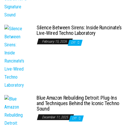
Silence Between Sirens: Inside Runcinate’s
Live-Wired Techno Laboratory
February 15, 2026
Off
Blue Amazon Rebuilding Detroit: Plug-Ins
and Techniques Behind the Iconic Techno
Sound
December 11, 2025
Off