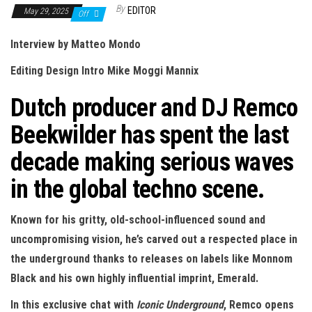
n
By
EDITOR
May 29, 2025
Off
Interview by Matteo Mondo
Editing Design Intro Mike Moggi Mannix
Dutch producer and DJ Remco
Beekwilder has spent the last
decade making serious waves
in the global techno scene.
Known for his gritty, old-school-influenced sound and
uncompromising vision, he’s carved out a respected place in
the underground thanks to releases on labels like Monnom
Black and his own highly influential imprint, Emerald.
In this exclusive chat with
Iconic Underground
, Remco opens