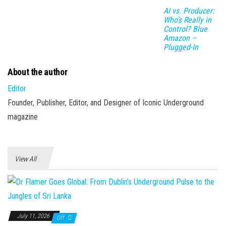
AI vs. Producer:
Who’s Really in
Control? Blue
Amazon –
Plugged-In
About the author
Editor
Founder, Publisher, Editor, and Designer of Iconic Underground
magazine
View All
July 11, 2026
Off