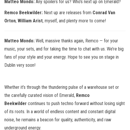
Matteo Mondo:
Any spoilers for us? Who’s next up on Emerald?
Remco Beekwilder:
Next up are releases from
Conrad Van
Orton
,
William Arist
, myself, and plenty more to come!
Matteo Mondo:
Well, massive thanks again, Remco — for your
music, your sets, and for taking the time to chat with us. We’re big
fans of your style and your energy. Hope to see you on stage in
Dublin very soon!
Whether it’s through the thundering pulse of a warehouse set or
the carefully curated vision of Emerald,
Remco
Beekwilder
continues to push techno forward without losing sight
of its roots. In a world of endless content and constant digital
noise, he remains a beacon for quality, authenticity, and raw
underground energy.