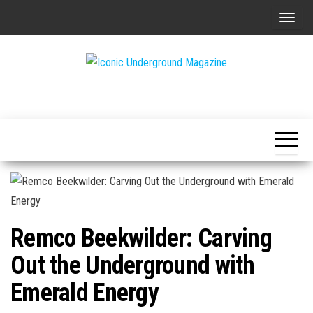
Skip
T
to
o
the
g
content
g
The Art of
Iconic
l
The
Underground
Underground
e
Magazine
n
a
v
i
g
Remco Beekwilder: Carving
a
t
Out the Underground with
i
Emerald Energy
o