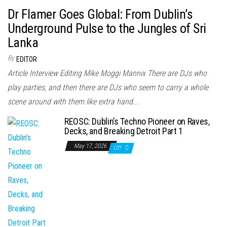
Dr Flamer Goes Global: From Dublin’s
Underground Pulse to the Jungles of Sri
Lanka
By
EDITOR
Article Interview Editing Mike Moggi Mannix There are DJs who
play parties, and then there are DJs who seem to carry a whole
scene around with them like extra hand...
REOSC: Dublin’s Techno Pioneer on Raves,
Decks, and Breaking Detroit Part 1
May 17, 2026
Off