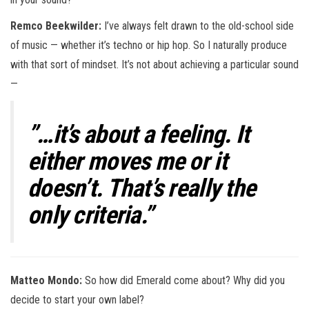
Remco Beekwilder:
I’ve always felt drawn to the old-school side
of music — whether it’s techno or hip hop. So I naturally produce
with that sort of mindset. It’s not about achieving a particular sound
—
”…it’s about a feeling. It
either moves me or it
doesn’t. That’s really the
only criteria.”
Matteo Mondo:
So how did Emerald come about? Why did you
decide to start your own label?