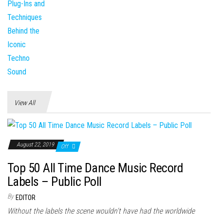
View All
August 22, 2019
Off
Top 50 All Time Dance Music Record
Labels – Public Poll
By
EDITOR
Without the labels the scene wouldn't have had the worldwide