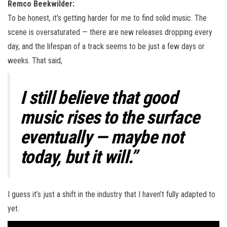
Remco Beekwilder:
To be honest, it’s getting harder for me to find solid music. The
scene is oversaturated — there are new releases dropping every
day, and the lifespan of a track seems to be just a few days or
weeks. That said,
I still believe that good
music rises to the surface
eventually — maybe not
today, but it will.”
I guess it’s just a shift in the industry that I haven’t fully adapted to
yet.