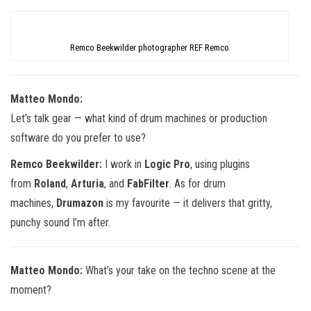
Remco Beekwilder photographer REF Remco
Matteo Mondo:
Let’s talk gear — what kind of drum machines or production
software do you prefer to use?
Remco Beekwilder:
I work in
Logic Pro
, using plugins
from
Roland
,
Arturia
, and
FabFilter
. As for drum
machines,
Drumazon
is my favourite — it delivers that gritty,
punchy sound I’m after.
Matteo Mondo:
What’s your take on the techno scene at the
moment?