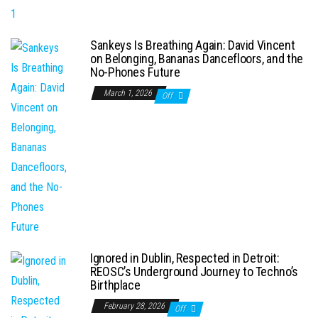
Sankeys Is Breathing Again: David Vincent
on Belonging, Bananas Dancefloors, and the
No-Phones Future
March 1, 2026
Off
Ignored in Dublin, Respected in Detroit:
REOSC’s Underground Journey to Techno’s
Birthplace
February 28, 2026
Off