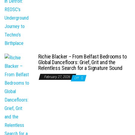
Richie Blacker – From Belfast Bedrooms to
Global Dancefloors: Grief, Grit and the
Relentless Search for a Signature Sound
February 27, 2026
Off