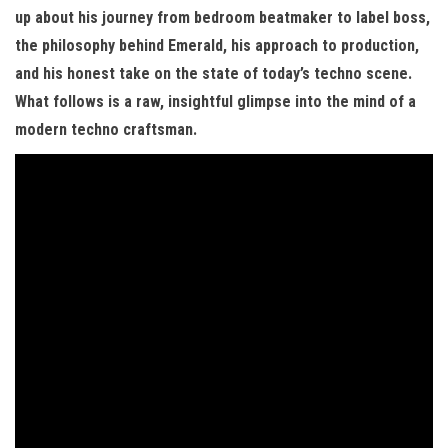
up about his journey from bedroom beatmaker to label boss,
the philosophy behind Emerald, his approach to production,
and his honest take on the state of today’s techno scene.
What follows is a raw, insightful glimpse into the mind of a
modern techno craftsman.