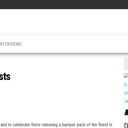
INTERVIEWS
sts
D
and to celebrate there releasing a bumper pack of the finest in