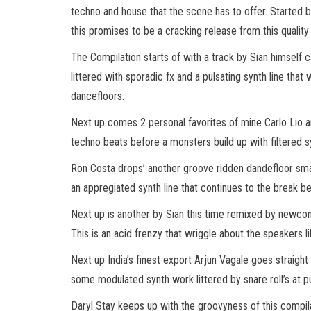
techno and house that the scene has to offer. Started 
this promises to be a cracking release from this quality 
The Compilation starts of with a track by Sian himself c
littered with sporadic fx and a pulsating synth line that
dancefloors.
Next up comes 2 personal favorites of mine Carlo Lio a
techno beats before a monsters build up with filtered s
Ron Costa drops’ another groove ridden dandefloor smash
an appregiated synth line that continues to the break 
Next up is another by Sian this time remixed by newc
This is an acid frenzy that wriggle about the speakers
Next up India’s finest export Arjun Vagale goes straight
some modulated synth work littered by snare roll’s at pul
Daryl Stay keeps up with the groovyness of this compila