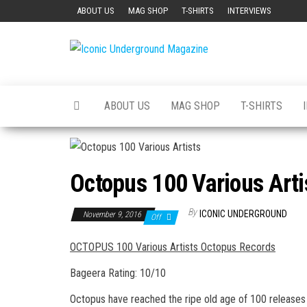
Skip
ABOUT US
MAG SHOP
T-SHIRTS
INTERVIEWS
to
the
Iconic
The Art of
content
The
Underground
Underground
Magazine
ABOUT US
MAG SHOP
T-SHIRTS
Octopus 100 Various Arti
By
ICONIC UNDERGROUND
November 9, 2016
Off
OCTOPUS 100 Various Artists Octopus Records
Bageera Rating: 10/10
Octopus have reached the ripe old age of 100 releases 