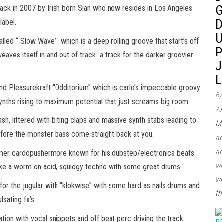
G
back in 2007 by Irish born Sian who now resides in Los Angeles
D
label.
U
alled “ Slow Wave” which is a deep rolling groove that start’s off
P
 weaves itself in and out of track a track for the darker groovier
J
L
nd Pleasurekraft “Odditorium” which is carlo’s impeccable groovy
By
ynths rising to maximum potential that just screams big room.
Ar
, littered with biting claps and massive synth stabs leading to
Mi
before the monster bass come straight back at you.
ar
an
omer cardopushermore known for his dubstep/electronica beats.
wh
 like a worm on acid, squidgy techno with some great drums.
wh
 for the jugular with “klokwise” with some hard as nails drums and
th
sating fx’s .
tion with vocal snippets and off beat perc driving the track