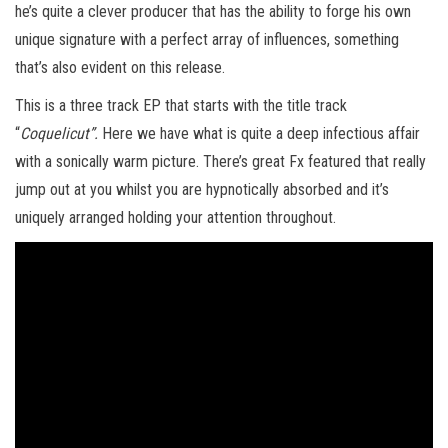
he’s quite a clever producer that has the ability to forge his own
unique signature with a perfect array of influences, something
that’s also evident on this release.
This is a three track EP that starts with the title track
“
Coquelicut”.
Here we have what is quite a deep infectious affair
with a sonically warm picture. There’s great Fx featured that really
jump out at you whilst you are hypnotically absorbed and it’s
uniquely arranged holding your attention throughout.