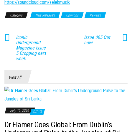
https://soundcloud.com/selekmusik
Category
New Release's
Opinions
Reviews
Iconic
Issue 005 Out
Underground
now!
Magazine Issue
5 Dropping next
week
View All
July 11, 2026
Off
Dr Flamer Goes Global: From Dublin’s