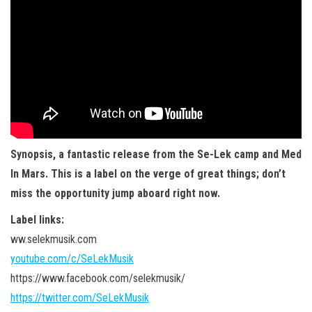
Synopsis, a fantastic release from the Se-Lek camp and Med
In Mars. This is a label on the verge of great things; don’t
miss the opportunity jump aboard right now.
Label links:
ww.selekmusik.com
youtube.com/c/SeLekMusik
https://www.facebook.com/selekmusik/
https://twitter.com/SeLekMusik