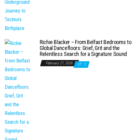
Richie Blacker – From Belfast Bedrooms to
Global Dancefloors: Grief, Grit and the
Relentless Search for a Signature Sound
February 27, 2026
Off