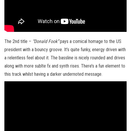
The 2nd title –
“Donald Fook”
pays a comical homage to the US
president with a bouncy groove. It’s quite funky, energy driven with
a relentless feel about it. The bassline is nicely rounded and drives
along with more sublte fx and synth rises. There’s a fun element to
this track whilst having a darker undernoted message.