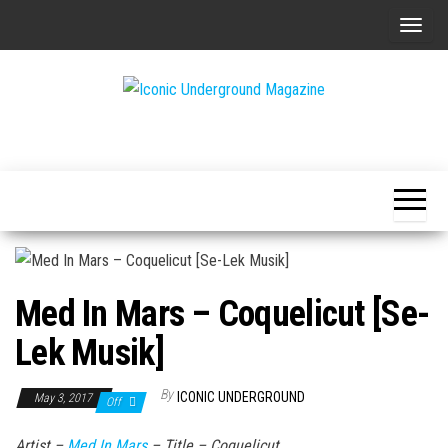
Skip
T
to
o
the
g
content
g
The Art of
Iconic
l
The
Underground
Underground
e
Magazine
n
a
v
i
Med In Mars – Coquelicut [Se-
g
a
Lek Musik]
t
i
By
ICONIC UNDERGROUND
May 3, 2017
Off
o
Artist –
Med In Mars
– Title –
Coquelicut