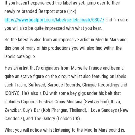
If you haven’t experienced this label as yet, jump over to their
newly re branded Beatport store (link)
https://www.beatport.com/label/se-lek-musik/63077
and I’m sure
you will also be quite impressed with what you hear.
So the latest is also from an impressive artist in Med In Mars and
this one of many of his productions you will also find within the
labels catalogue.
He’s an artist that’s originates from Marseille France and been a
quite an active figure on the circuit whilst also featuring on labels
such Traum, Suffused, Baroque Records, Clinique Recordings and
ICONYC. He’s also a DJ with some key gigs under his belt that
includes Caprices Festival Crans Montana (Switzerland), Ibiza,
Zenzibar, Guy’s Bar (Koh Phangan, Thailand), I Love Sundays (New
Caledonia), and The Gallery (London UK).
What you will notice whilst listening to the Med In Mars sound is,