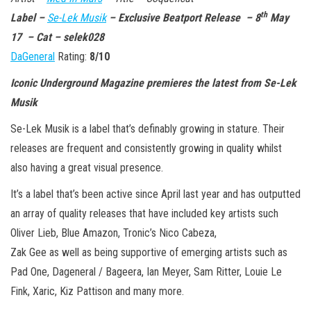
n
th
Label –
Se-Lek Musik
– Exclusive Beatport Release – 8
May
17 – Cat –
selek028
DaGeneral
Rating:
8/10
Iconic Underground Magazine premieres the latest from Se-Lek
Musik
Se-Lek Musik is a label that’s definably growing in stature. Their
releases are frequent and consistently growing in quality whilst
also having a great visual presence.
It’s a label that’s been active since April last year and has outputted
an array of quality releases that have included key artists such
Oliver Lieb, Blue Amazon, Tronic’s Nico Cabeza,
Zak Gee as well as being supportive of emerging artists such as
Pad One, Dageneral / Bageera, Ian Meyer, Sam Ritter, Louie Le
Fink, Xaric, Kiz Pattison and many more.