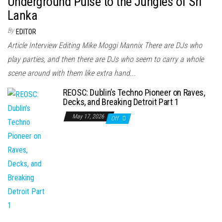
Underground Pulse to the Jungles of Sri
Lanka
By
EDITOR
Article Interview Editing Mike Moggi Mannix There are DJs who
play parties, and then there are DJs who seem to carry a whole
scene around with them like extra hand...
REOSC: Dublin’s Techno Pioneer on Raves,
Decks, and Breaking Detroit Part 1
May 17, 2026
Off