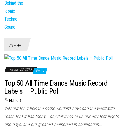
View All
August 22, 2019
Off
Top 50 All Time Dance Music Record
Labels – Public Poll
By
EDITOR
Without the labels the scene wouldn't have had the worldwide
reach that it has today. They delivered to us our greatest nights
and days, and our greatest memories! In conjunction...