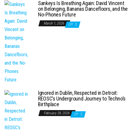
Sankeys Is Breathing Again: David Vincent
on Belonging, Bananas Dancefloors, and the
No-Phones Future
March 1, 2026
Off
Ignored in Dublin, Respected in Detroit:
REOSC’s Underground Journey to Techno’s
Birthplace
February 28, 2026
Off