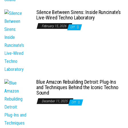
Silence Between Sirens: Inside Runcinate’s
Live-Wired Techno Laboratory
February 15, 2026
Off
Blue Amazon Rebuilding Detroit: Plug-Ins
and Techniques Behind the Iconic Techno
Sound
December 11, 2025
Off