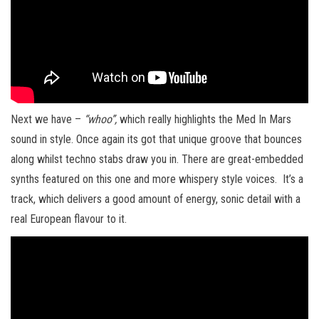
Next we have –
“whoo”,
which really highlights the Med In Mars
sound in style. Once again its got that unique groove that bounces
along whilst techno stabs draw you in. There are great-embedded
synths featured on this one and more whispery style voices. It’s a
track, which delivers a good amount of energy, sonic detail with a
real European flavour to it.