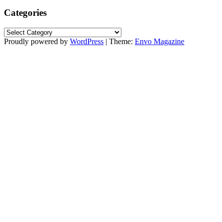
Categories
Categories
Proudly powered by
WordPress
|
Theme:
Envo Magazine