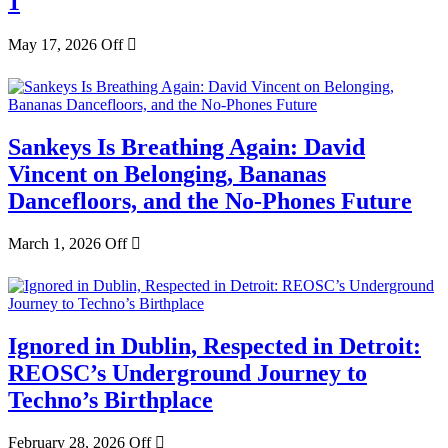
1
May 17, 2026
Off
Sankeys Is Breathing Again: David
Vincent on Belonging, Bananas
Dancefloors, and the No-Phones Future
March 1, 2026
Off
Ignored in Dublin, Respected in Detroit:
REOSC’s Underground Journey to
Techno’s Birthplace
February 28, 2026
Off