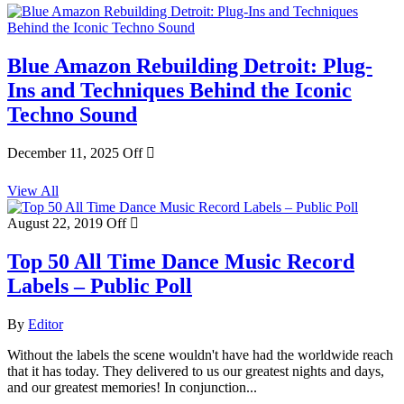
Blue Amazon Rebuilding Detroit: Plug-
Ins and Techniques Behind the Iconic
Techno Sound
December 11, 2025
Off
View All
August 22, 2019
Off
Top 50 All Time Dance Music Record
Labels – Public Poll
By
Editor
Without the labels the scene wouldn't have had the worldwide reach
that it has today. They delivered to us our greatest nights and days,
and our greatest memories! In conjunction...