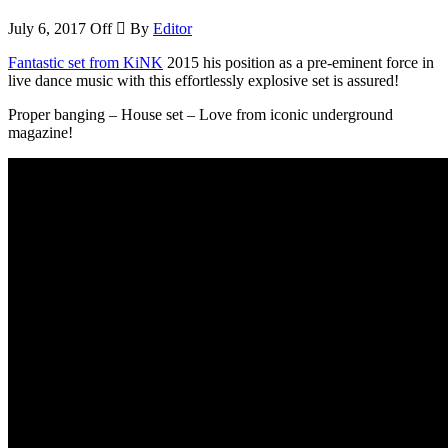
July 6, 2017
Off
By
Editor
Fantastic set from KiNK
2015 his position as a pre-eminent force in
live dance music with this effortlessly explosive set is assured!
Proper banging – House set – Love from iconic underground
magazine!