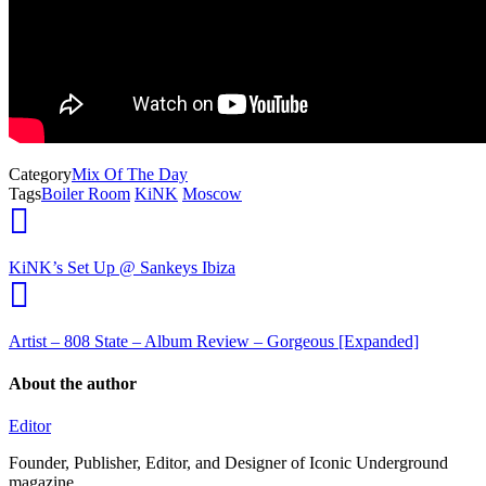
Category
Mix Of The Day
Tags
Boiler Room
KiNK
Moscow
KiNK’s Set Up @ Sankeys Ibiza
Artist – 808 State – Album Review – Gorgeous [Expanded]
About the author
Editor
Founder, Publisher, Editor, and Designer of Iconic Underground
magazine