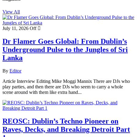
View All
July 11, 2026
Off
Dr Flamer Goes Global: From Dublin’s
Underground Pulse to the Jungles of Sri
Lanka
By
Editor
Article Interview Editing Mike Moggi Mannix There are DJs who
play parties, and then there are DJs who seem to carry a whole
scene around with them like extra hand...
REOSC: Dublin’s Techno Pioneer on
Raves, Decks, and Breaking Detroit Part