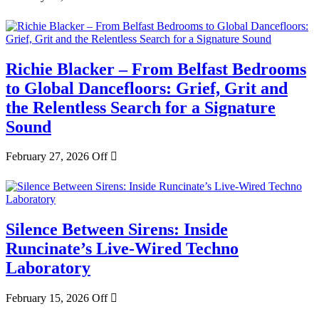
Richie Blacker – From Belfast Bedrooms
to Global Dancefloors: Grief, Grit and
the Relentless Search for a Signature
Sound
February 27, 2026
Off
Silence Between Sirens: Inside
Runcinate’s Live-Wired Techno
Laboratory
February 15, 2026
Off