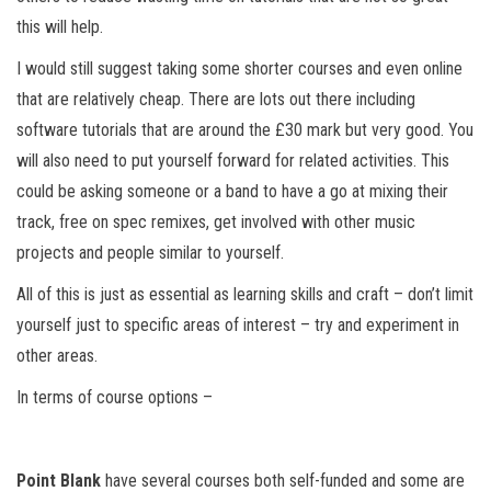
this will help.
I would still suggest taking some shorter courses and even online
that are relatively cheap. There are lots out there including
software tutorials that are around the £30 mark but very good. You
will also need to put yourself forward for related activities. This
could be asking someone or a band to have a go at mixing their
track, free on spec remixes, get involved with other music
projects and people similar to yourself.
All of this is just as essential as learning skills and craft – don’t limit
yourself just to specific areas of interest – try and experiment in
other areas.
In terms of course options –
Point Blank
have several courses both self-funded and some are