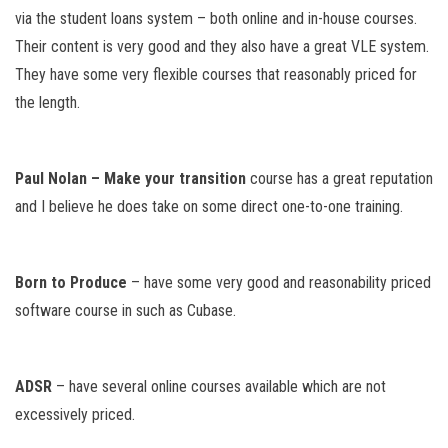
via the student loans system – both online and in-house courses.
Their content is very good and they also have a great VLE system.
They have some very flexible courses that reasonably priced for
the length.
Paul Nolan – Make your transition
course has a great reputation
and I believe he does take on some direct one-to-one training.
Born to Produce
– have some very good and reasonability priced
software course in such as Cubase.
ADSR
– have several online courses available which are not
excessively priced.