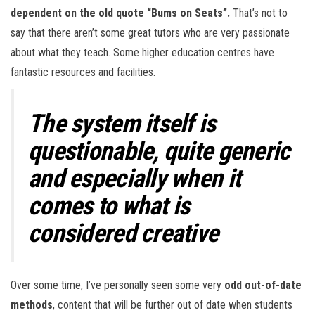
dependent on the old quote “Bums on Seats”.
That’s not to
say that there aren’t some great tutors who are very passionate
about what they teach. Some higher education centres have
fantastic resources and facilities.
The system itself is
questionable, quite generic
and especially when it
comes to what is
considered creative
Over some time, I’ve personally seen some very
odd out-of-date
methods
, content that will be further out of date when students