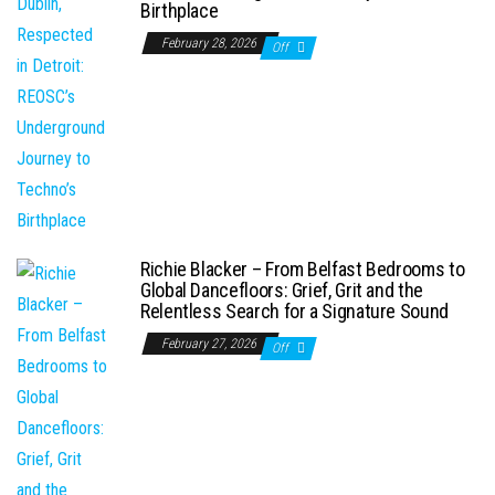
Birthplace
February 28, 2026
Off
Richie Blacker – From Belfast Bedrooms to
Global Dancefloors: Grief, Grit and the
Relentless Search for a Signature Sound
February 27, 2026
Off