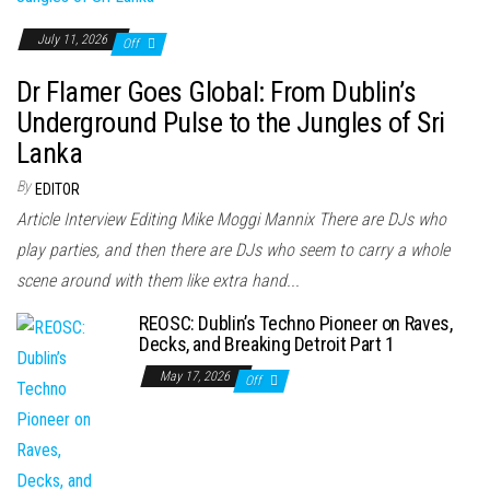
July 11, 2026
Off
Dr Flamer Goes Global: From Dublin’s
Underground Pulse to the Jungles of Sri
Lanka
By
EDITOR
Article Interview Editing Mike Moggi Mannix There are DJs who
play parties, and then there are DJs who seem to carry a whole
scene around with them like extra hand...
REOSC: Dublin’s Techno Pioneer on Raves,
Decks, and Breaking Detroit Part 1
May 17, 2026
Off