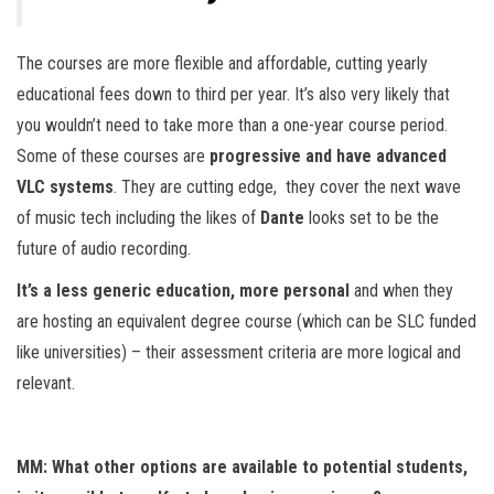
The courses are more flexible and affordable, cutting yearly
educational fees down to third per year. It’s also very likely that
you wouldn’t need to take more than a one-year course period.
Some of these courses are
progressive and have advanced
VLC systems
. They are cutting edge, they cover the next wave
of music tech including the likes of
Dante
looks set to be the
future of audio recording.
It’s a less generic education, more personal
and when they
are hosting an equivalent degree course (which can be SLC funded
like universities) – their assessment criteria are more logical and
relevant.
MM: What other options are available to potential students,