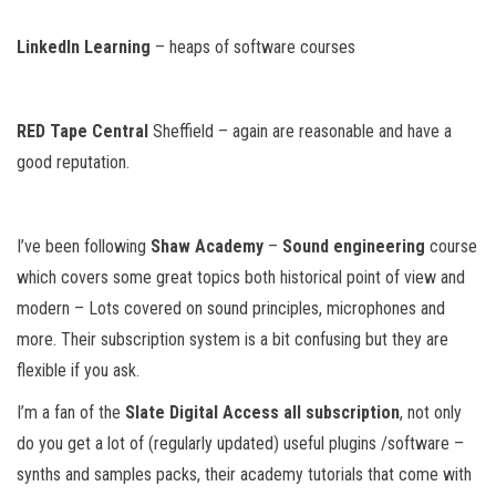
LinkedIn Learning
– heaps of software courses
RED Tape Central
Sheffield – again are reasonable and have a
good reputation.
I’ve been following
Shaw Academy
–
Sound engineering
course
which covers some great topics both historical point of view and
modern – Lots covered on sound principles, microphones and
more. Their subscription system is a bit confusing but they are
flexible if you ask.
I’m a fan of the
Slate Digital Access all subscription
, not only
do you get a lot of (regularly updated) useful plugins /software –
synths and samples packs, their academy tutorials that come with