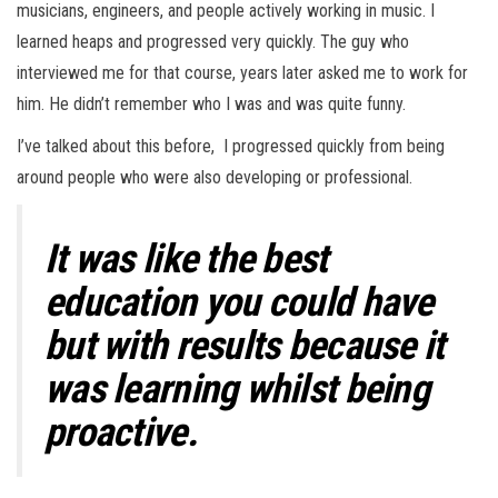
musicians, engineers, and people actively working in music. I
learned heaps and progressed very quickly. The guy who
interviewed me for that course, years later asked me to work for
him. He didn’t remember who I was and was quite funny.
I’ve talked about this before, I progressed quickly from being
around people who were also developing or professional.
It was like the best
education you could have
but with results because it
was learning whilst being
proactive.