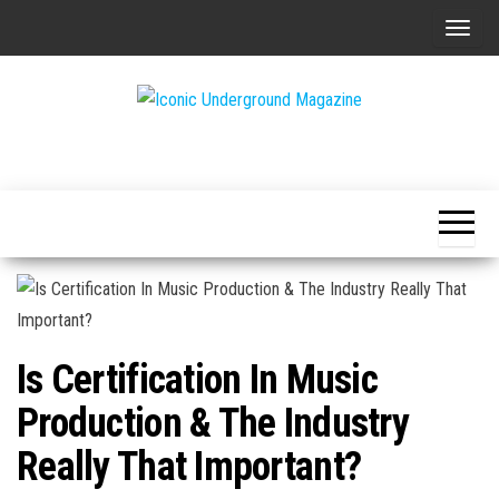
Skip
T
to
o
the
g
content
g
The Art of
Iconic
l
The
Underground
Underground
e
Magazine
n
a
v
i
g
Is Certification In Music
a
t
Production & The Industry
i
Really That Important?
o