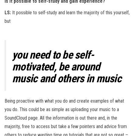
is it possible to self-study and gain experience?
LS:
It possible to self-study and learn the majority of this yourself,
but
you need to be self-
motivated, be around
music and others in music
Being proactive with what you do and create examples of what
you do. This could be as simple as uploading your music to a
SoundCloud page. All the information is out there and, in the
majority, free to access but take a few pointers and advice from
others to reduce wasting time on tutorials that are not so great –