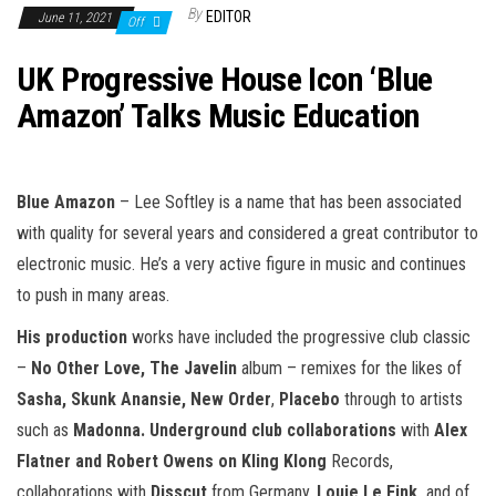
n
By
EDITOR
June 11, 2021
Off
UK Progressive House Icon ‘Blue
Amazon’ Talks Music Education
Blue Amazon
– Lee Softley is a name that has been associated
with quality for several years and considered a great contributor to
electronic music. He’s a very active figure in music and continues
to push in many areas.
His production
works have included the progressive club classic
–
No Other Love, The Javelin
album – remixes for the likes of
Sasha, Skunk Anansie, New Order
,
Placebo
through to artists
such as
Madonna. Underground club collaborations
with
Alex
Flatner and Robert Owens on Kling Klong
Records,
collaborations with
Disscut
from Germany,
Louie Le Fink,
and of