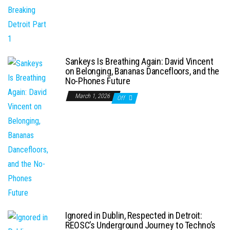
Sankeys Is Breathing Again: David Vincent
on Belonging, Bananas Dancefloors, and the
No-Phones Future
March 1, 2026
Off
Ignored in Dublin, Respected in Detroit:
REOSC’s Underground Journey to Techno’s