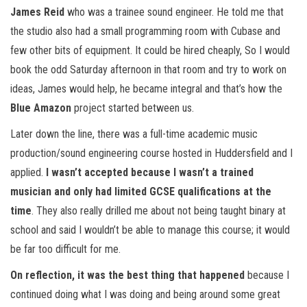
James Reid
who was a trainee sound engineer. He told me that
the studio also had a small programming room with Cubase and
few other bits of equipment. It could be hired cheaply, So I would
book the odd Saturday afternoon in that room and try to work on
ideas, James would help, he became integral and that’s how the
Blue Amazon
project started between us.
Later down the line, there was a full-time academic music
production/sound engineering course hosted in Huddersfield and I
applied.
I wasn’t accepted because I wasn’t a trained
musician and only had limited GCSE qualifications at the
time
. They also really drilled me about not being taught binary at
school and said I wouldn’t be able to manage this course; it would
be far too difficult for me.
On reflection, it was the best thing that happened
because I
continued doing what I was doing and being around some great