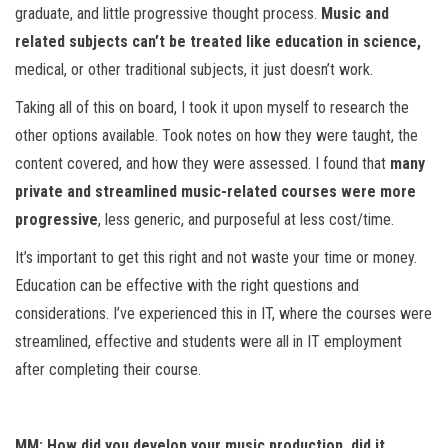
graduate, and little progressive thought process.
Music and
related subjects can’t be treated like education in science,
medical, or other traditional subjects, it just doesn’t work.
Taking all of this on board, I took it upon myself to research the
other options available. Took notes on how they were taught, the
content covered, and how they were assessed. I found that
many
private and streamlined music-related courses were more
progressive
, less generic, and purposeful at less cost/time.
It’s important to get this right and not waste your time or money.
Education can be effective with the right questions and
considerations. I’ve experienced this in IT, where the courses were
streamlined, effective and students were all in IT employment
after completing their course.
MM: How did you develop your music production, did it