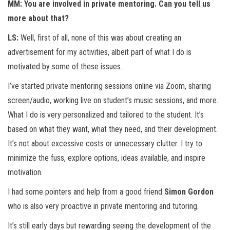
MM: You are involved in private mentoring. Can you tell us
more about that?
LS:
Well, first of all, none of this was about creating an
advertisement for my activities, albeit part of what I do is
motivated by some of these issues.
I’ve started private mentoring sessions online via Zoom, sharing
screen/audio, working live on student’s music sessions, and more.
What I do is very personalized and tailored to the student. It’s
based on what they want, what they need, and their development.
It’s not about excessive costs or unnecessary clutter. I try to
minimize the fuss, explore options, ideas available, and inspire
motivation.
I had some pointers and help from a good friend
Simon Gordon
who is also very proactive in private mentoring and tutoring.
It’s still early days but rewarding seeing the development of the