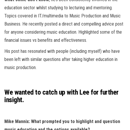
education sector whilst studying to lecturing and mentoring.
Topics covered in IT/multimedia to Music Production and Music
Business. He recently posted a direct and compelling advice post
for anyone considering music education. Highlighted some of the
financial issues vs benefits and effectiveness.
His post has resonated with people (including myself) who have
been left with similar questions after taking higher education in
music production.
We wanted to catch up with Lee for further
insight.
Mike Mannix: What prompted you to highlight and question
music education and the options available?