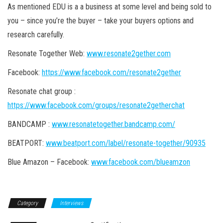
As mentioned EDU is a a business at some level and being sold to
you – since you’re the buyer – take your buyers options and
research carefully.
Resonate Together Web:
www.resonate2gether.com
Facebook:
https://www.facebook.com/resonate2gether
Resonate chat group :
https://www.facebook.com/groups/resonate2getherchat
BANDCAMP :
www.resonatetogether.bandcamp.com/
BEATPORT:
www.beatport.com/label/resonate-together/90935
Blue Amazon – Facebook:
www.facebook.com/blueamzon
Category
Interviews