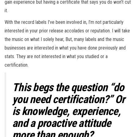
gain experience but having a certificate that says you do won’t cut
it.
With the record labels I’ve been involved in, I’m not particularly
interested in your prior release accolades or reputation. I will take
the music on what I solely hear, But, many labels and the music
businesses are interested in what you have done previously and
stats. They are not interested in what you studied or a
certification.
This begs the question “do
you need certification?” Or
is knowledge, experience,
and a proactive attitude
more than enough?