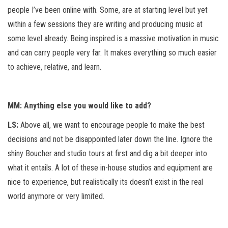
people I’ve been online with. Some, are at starting level but yet
within a few sessions they are writing and producing music at
some level already. Being inspired is a massive motivation in music
and can carry people very far. It makes everything so much easier
to achieve, relative, and learn.
MM: Anything else you would like to add?
LS:
Above all, we want to encourage people to make the best
decisions and not be disappointed later down the line. Ignore the
shiny Boucher and studio tours at first and dig a bit deeper into
what it entails. A lot of these in-house studios and equipment are
nice to experience, but realistically its doesn’t exist in the real
world anymore or very limited.