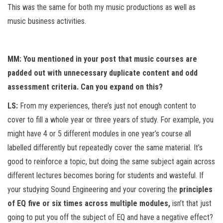
This was the same for both my music productions as well as
music business activities.
MM: You mentioned in your post that music courses are
padded out with unnecessary duplicate content and odd
assessment criteria. Can you expand on this?
LS:
From my experiences, there’s just not enough content to
cover to fill a whole year or three years of study. For example, you
might have 4 or 5 different modules in one year’s course all
labelled differently but repeatedly cover the same material. It’s
good to reinforce a topic, but doing the same subject again across
different lectures becomes boring for students and wasteful. If
your studying Sound Engineering and your covering the
principles
of EQ five or six times across multiple modules,
isn’t that just
going to put you off the subject of EQ and have a negative effect?