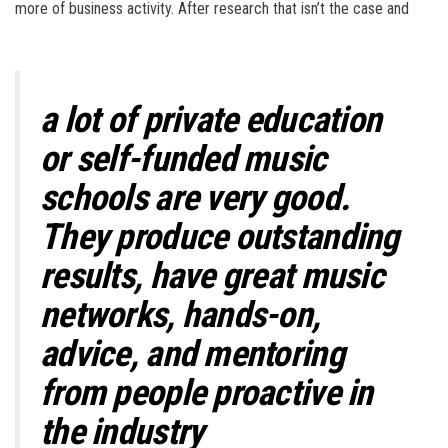
more of business activity. After research that isn’t the case and
a lot of private education
or self-funded music
schools are very good.
They produce outstanding
results, have great music
networks, hands-on,
advice, and mentoring
from people proactive in
the industry