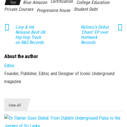
Certification
Blue Amazon
College Education
Tags
Private Courses
Student Debt
Progressive house
Loxy & lnk
Rafonic’s Debut
Release Best UK
‘Chant’ EP over
Hip Hop Track
Hottwerk
on R&S Records
Records
About the author
Editor
Founder, Publisher, Editor, and Designer of Iconic Underground
magazine
View All