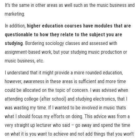
It’s the same in other areas as well such as the music business and
marketing.
In addition,
higher education courses have modules that are
questionable to how they relate to the subject you are
studying
. Bordering sociology classes and assessed with
assignment-based work, but your studying music production or
music business, etc.
I understand that it might provide a more rounded education,
however, awareness in these areas is sufficient and more time
could be allocated on the topic of concern. I was advised when
attending college (after school) and studying electronics, that I
was wasting my time. If I wanted to be involved in music thats
what I should focus my efforts on doing. This advice was from a
very straight up lecturer who said – go away and spend the time
on what it is you want to achieve and not add things that you won’t