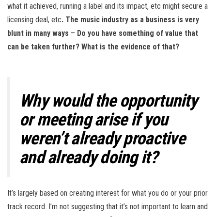
what it achieved, running a label and its impact, etc might secure a
licensing deal, etc
. The music industry as a business is very
blunt in many ways
–
Do you have something of value that
can be taken further? What is the evidence of that?
Why would the opportunity
or meeting arise if you
weren’t already proactive
and already doing it?
It’s largely based on creating interest for what you do or your prior
track record. I’m not suggesting that it’s not important to learn and