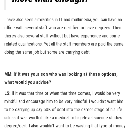
I have also seen similarities in IT and multimedia, you can have an
office with several staff who are certified or have degrees. Then
there’s also several staff without but have experience and some
related qualifications. Yet all the staff members are paid the same,
doing the same job but some are carrying debt.
MM: If it was your son who was looking at these options,
what would you advise?
LS:
If it was that time or when that time comes, I would be very
mindful and encourage him to be very mindful. I wouldn’t want him
to be carrying up say 50K of debt into the career stage of his life
unless it was worth it, like a medical or high-level science studies
degree/cert. I also wouldn’t want to be wasting that type of money