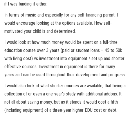
if I was funding it either.
In terms of music and especially for any self-financing parent, I
would encourage looking at the options available. How self-
motivated your child is and determined.
I would look at how much money would be spent on a full-time
education course over 3 years (paid or student loans – 45 to 50k
with living cost) vs investment into equipment / set up and shorter
effective courses. Investment in equipment is there for many
years and can be used throughout their development and progress.
I would also look at what shorter courses are available, that being a
collection of or even a one-year’s study with additional addons. It
not all about saving money, but as it stands it would cost a fifth
(including equipment) of a three-year higher EDU cost or debt.