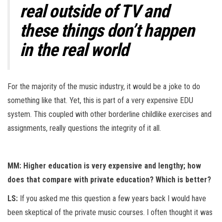
real outside of TV and
these things don’t happen
in the real world
For the majority of the music industry, it would be a joke to do
something like that. Yet, this is part of a very expensive EDU
system. This coupled with other borderline childlike exercises and
assignments, really questions the integrity of it all.
MM: Higher education is very expensive and lengthy; how
does that compare with private education? Which is better?
LS:
If you asked me this question a few years back I would have
been skeptical of the private music courses. I often thought it was