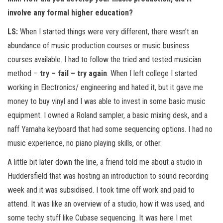
involve any formal higher education?
LS:
When I started things were very different, there wasn’t an
abundance of music production courses or music business
courses available. I had to follow the tried and tested musician
method –
try – fail – try again
. When I left college I started
working in Electronics/ engineering and hated it, but it gave me
money to buy vinyl and I was able to invest in some basic music
equipment. I owned a Roland sampler, a basic mixing desk, and a
naff Yamaha keyboard that had some sequencing options. I had no
music experience, no piano playing skills, or other.
A little bit later down the line, a friend told me about a studio in
Huddersfield that was hosting an introduction to sound recording
week and it was subsidised. I took time off work and paid to
attend. It was like an overview of a studio, how it was used, and
some techy stuff like Cubase sequencing. It was here I met