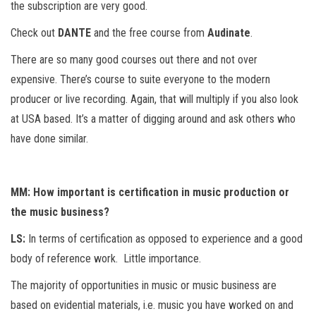
the subscription are very good.
Check out
DANTE
and the free course from
Audinate
.
There are so many good courses out there and not over
expensive. There’s course to suite everyone to the modern
producer or live recording. Again, that will multiply if you also look
at USA based. It’s a matter of digging around and ask others who
have done similar.
MM: How important is certification in music production or
the music business?
LS:
In terms of certification as opposed to experience and a good
body of reference work. Little importance.
The majority of opportunities in music or music business are
based on evidential materials, i.e. music you have worked on and