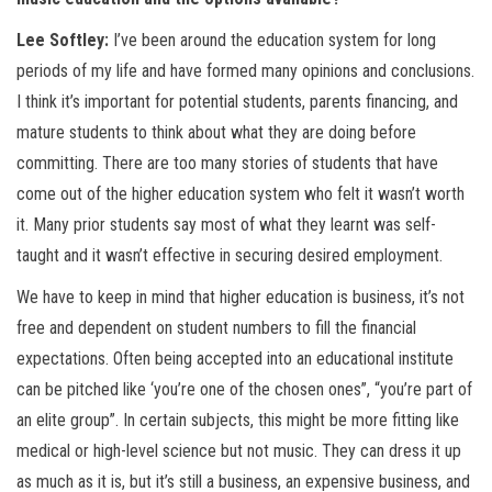
Lee Softley:
I’ve been around the education system for long
periods of my life and have formed many opinions and conclusions.
I think it’s important for potential students, parents financing, and
mature students to think about what they are doing before
committing. There are too many stories of students that have
come out of the higher education system who felt it wasn’t worth
it. Many prior students say most of what they learnt was self-
taught and it wasn’t effective in securing desired employment.
We have to keep in mind that higher education is business, it’s not
free and dependent on student numbers to fill the financial
expectations. Often being accepted into an educational institute
can be pitched like ‘you’re one of the chosen ones”, “you’re part of
an elite group”. In certain subjects, this might be more fitting like
medical or high-level science but not music. They can dress it up
as much as it is, but it’s still a business, an expensive business, and