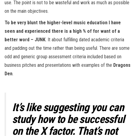
use. The point is not to be wasteful and work as much as possible
on the main objectives.
To be very blunt the higher-level music education I have
seen and experienced there is a high % of for want of a
better word – JUNK
. It about fulfilling dated academic criteria
and padding out the time rather than being useful. There are some
odd and generic group assessment criteria included based on
business pitches and presentations with examples of the
Dragons
Den
.
It’s like suggesting you can
study how to be successful
on the X factor. That’s not