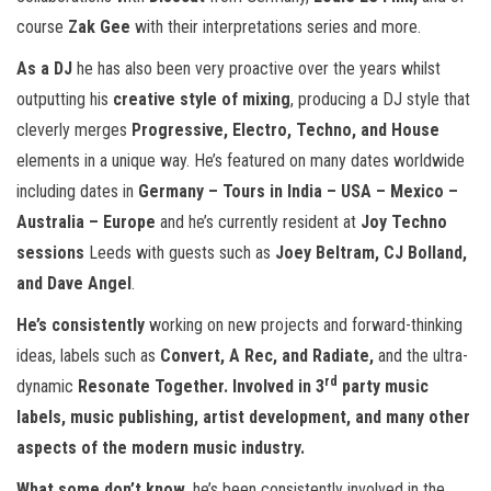
course
Zak Gee
with their interpretations series and more.
As a DJ
he has also been very proactive over the years whilst
outputting his
creative style of mixing
, producing a DJ style that
cleverly merges
Progressive, Electro, Techno, and House
elements in a unique way. He’s featured on many dates worldwide
including dates in
Germany – Tours in India – USA – Mexico –
Australia – Europe
and he’s currently resident at
Joy Techno
sessions
Leeds with guests such as
Joey Beltram, CJ Bolland,
and Dave Angel
.
He’s consistently
working on new projects and forward-thinking
ideas, labels such as
Convert, A Rec, and Radiate,
and the ultra-
rd
dynamic
Resonate Together. Involved in 3
party music
labels, music publishing, artist development, and many other
aspects of the modern music industry.
What some don’t know
, he’s been consistently involved in the