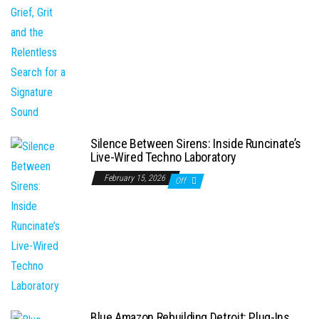
Silence Between Sirens: Inside Runcinate’s
Live-Wired Techno Laboratory
February 15, 2026
Off
Blue Amazon Rebuilding Detroit: Plug-Ins