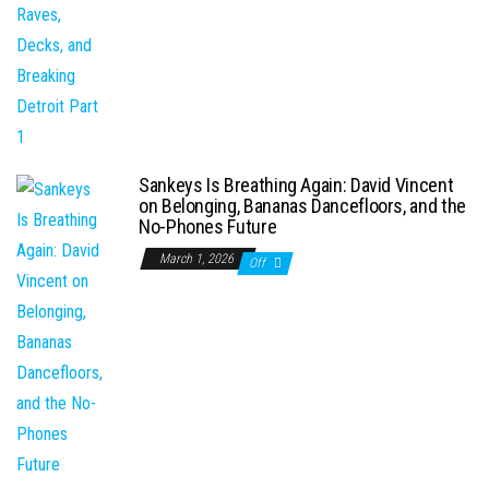
Sankeys Is Breathing Again: David Vincent
on Belonging, Bananas Dancefloors, and the
No-Phones Future
March 1, 2026
Off