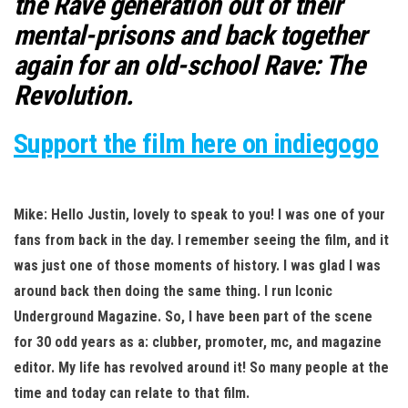
the Rave generation out of their
mental-prisons and back together
again for an old-school Rave: The
Revolution.
Support the film here on indiegogo
Mike: Hello Justin, lovely to speak to you! I was one of your
fans from back in th
e day. I remember seeing the film, and it
was just one of those moments of history. I was glad I was
around back then doing the same thing. I run Iconic
Underground Magazine. So, I have been part of the scene
for 30 odd years as a: clubber, promoter, mc, and magazine
editor. My life has revolved around it! So many people at the
time and today can relate to that film.