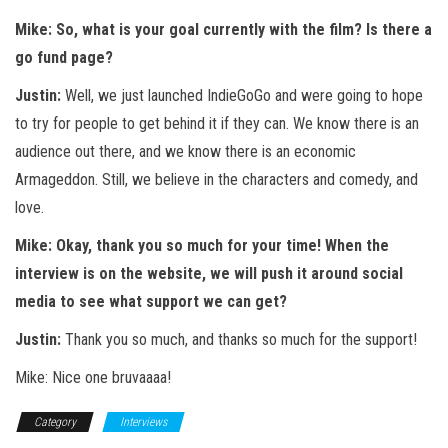
Mike: So, what is your goal currently with the film? Is there a
go fund page?
Justin:
Well, we just launched IndieGoGo and were going to hope
to try for people to get behind it if they can. We know there is an
audience out there, and we know there is an economic
Armageddon. Still, we believe in the characters and comedy, and
love.
Mike: Okay, thank you so much for your time! When the
interview is on the website, we will push it around social
media to see what support we can get?
Justin:
Thank you so much, and thanks so much for the support!
Mike: Nice one bruvaaaa!
Category
Interviews