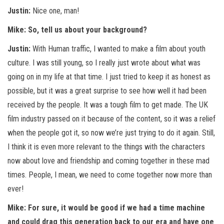
Justin:
Nice one, man!
Mike: So, tell us about your background?
Justin:
With Human traffic, I wanted to make a film about youth
culture. I was still young, so I really just wrote about what was
going on in my life at that time. I just tried to keep it as honest as
possible, but it was a great surprise to see how well it had been
received by the people. It was a tough film to get made. The UK
film industry passed on it because of the content, so it was a relief
when the people got it, so now we’re just trying to do it again. Still,
I think it is even more relevant to the things with the characters
now about love and friendship and coming together in these mad
times. People, I mean, we need to come together now more than
ever!
Mike: For sure, it would be good if we had a time machine
and could drag this generation back to our era and have one