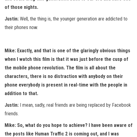
of those nights.
Justin:
Well, the thing is, the younger generation are addicted to
their phones now.
Mike: Exactly, and that is one of the glaringly obvious things
when I watch this film is that it was just before the cusp of
the mobile phone revolution. The film is all about the
characters, there is no distraction with anybody on their
phone everybody is present in real-time with the people in
addition to that.
Justin:
I mean, sadly, real friends are being replaced by Facebook
friends.
Mike: So, what do you hope to achieve? I have been aware of
the posts like Human Traffic 2 is coming out, and I was