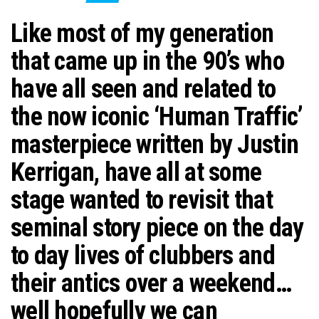
n
Like most of my generation
that came up in the 90’s who
have all seen and related to
the now iconic ‘Human Traffic’
masterpiece written by Justin
Kerrigan, have all at some
stage wanted to revisit that
seminal story piece on the day
to day lives of clubbers and
their antics over a weekend…
well hopefully we can