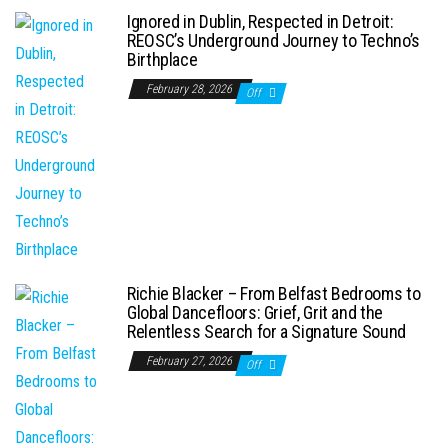
Ignored in Dublin, Respected in Detroit:
REOSC’s Underground Journey to Techno’s
Birthplace
February 28, 2026
Off
Richie Blacker – From Belfast Bedrooms to
Global Dancefloors: Grief, Grit and the
Relentless Search for a Signature Sound
February 27, 2026
Off