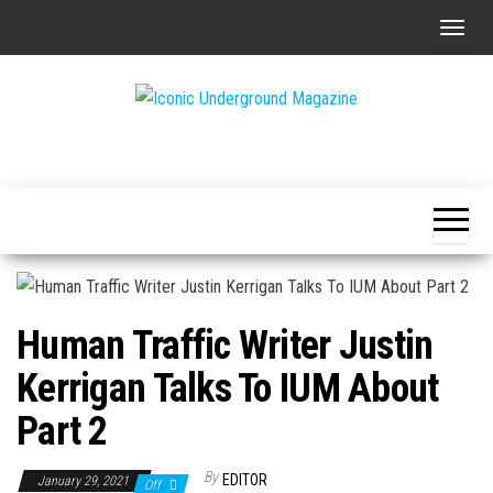
Skip
T
to
o
the
g
content
g
The Art of
Iconic
l
The
Underground
Underground
e
Magazine
n
a
v
i
Human Traffic Writer Justin
g
a
Kerrigan Talks To IUM About
t
Part 2
i
o
By
EDITOR
January 29, 2021
Off