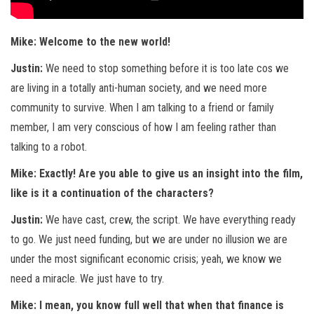
Mike: Welcome to the new world!
Justin:
We need to stop something before it is too late cos we
are living in a totally anti-human society, and we need more
community to survive. When I am talking to a friend or family
member, I am very conscious of how I am feeling rather than
talking to a robot.
Mike: Exactly! Are you able to give us an insight into the film,
like is it a continuation of the characters?
Justin:
We have cast, crew, the script. We have everything ready
to go. We just need funding, but we are under no illusion we are
under the most significant economic crisis; yeah, we know we
need a miracle. We just have to try.
Mike: I mean, you know full well that when that finance is