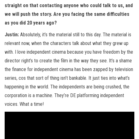
straight on that contacting anyone who could talk to us, and
we will push the story. Are you facing the same difficulties
as you did 20 years ago?
Justin:
Absolutely, it’s the material still to this day. The material is
relevant now, when the characters talk about what they grew up
with. I love independent cinema because you have freedom by the
director right’s to create the film in the way they see. It’s a shame
the finance for independent cinema has been zapped by television
series, cos that sort of thing isn’t bankable. It just ties into what’s
happening in the world. The independents are being crushed, the
corporation is a machine. They’re DE platforming independent
voices. What a time!