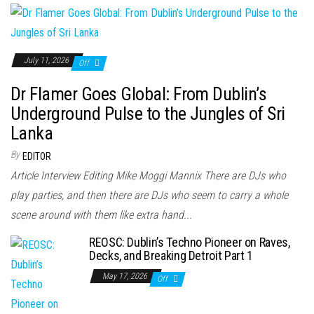
July 11, 2026
Off
Dr Flamer Goes Global: From Dublin’s
Underground Pulse to the Jungles of Sri
Lanka
By
EDITOR
Article Interview Editing Mike Moggi Mannix There are DJs who
play parties, and then there are DJs who seem to carry a whole
scene around with them like extra hand...
REOSC: Dublin’s Techno Pioneer on Raves,
Decks, and Breaking Detroit Part 1
May 17, 2026
Off