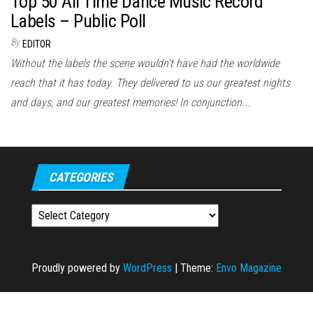
Top 50 All Time Dance Music Record
Labels – Public Poll
By
EDITOR
Without the labels the scene wouldn't have had the worldwide
reach that it has today. They delivered to us our greatest nights
and days, and our greatest memories! In conjunction...
CATEGORIES
Categories
Proudly powered by
WordPress
|
Theme:
Envo Magazine