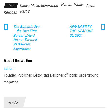
Human Traffic
Dance Music Generation
Justin
Tags
Part 2
Kerrigan
The Balearic Eye
ADRIAN BILT’S
– the UKs First
TOP WEAPONS
Balearic/Acid
02/2021
House Themed
Restaurant
Experience
About the author
Editor
Founder, Publisher, Editor, and Designer of Iconic Underground
magazine
View All