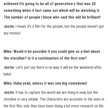
achieved it’s going to be all of generation x that was 20
something when it last came out which will be watching it.
The number of people I know who said this will be brilliant!
Justin
: I mean, it’s a film for the people, but the people haven’t got
any money!
Mike: Would it be possible if you could give us a hint about
the storyline? Is it a continuation of the first one?
Justin:
Let’s just say there is no way it will be the weekend after,
haha!
Mike: Haha yeah, unless it was one big comedown!
Justin
: It has to capture the world we are living in now, but the
storyline is very simple. The characters are accurate to the ones in
the first film, only they have been doing a bit more research on life.