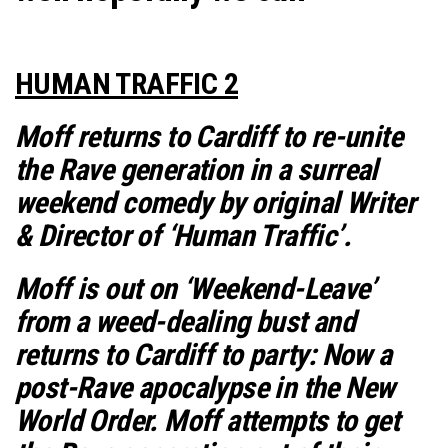
HUMAN TRAFFIC 2
Moff returns to Cardiff to re-unite
the Rave generation in a surreal
weekend comedy by original Writer
& Director of ‘Human Traffic’.
Moff is out on ‘Weekend-Leave’
from a weed-dealing bust and
returns to Cardiff to party: Now a
post-Rave apocalypse in the New
World Order. Moff attempts to get