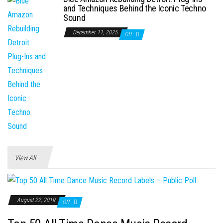
and Techniques Behind the Iconic Techno
Sound
December 11, 2025
Off
View All
August 22, 2019
Off