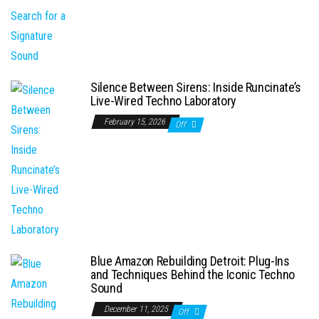
Silence Between Sirens: Inside Runcinate’s
Live-Wired Techno Laboratory
February 15, 2026
Off
Blue Amazon Rebuilding Detroit: Plug-Ins
and Techniques Behind the Iconic Techno
Sound
December 11, 2025
Off