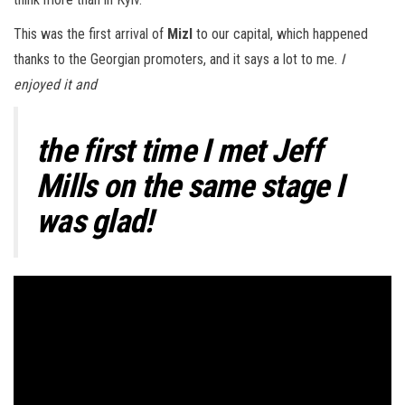
This was the first arrival of
Mizl
to our capital, which happened
thanks to the Georgian promoters, and it says a lot to me.
I
enjoyed it and
the first time I met
Jeff
Mills
on the same stage I
was glad!