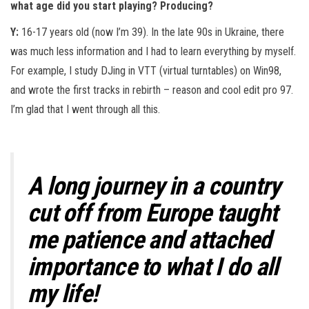
what age did you start playing? Producing?
Y:
16-17 years old (now I’m 39). In the late 90s in Ukraine, there
was much less information and I had to learn everything by myself.
For example, I study DJing in VTT (virtual turntables) on Win98,
and wrote the first tracks in rebirth – reason and cool edit pro 97.
I’m glad that I went through all this.
A long journey in a country
cut off from Europe taught
me patience and attached
importance to what I do all
my life!