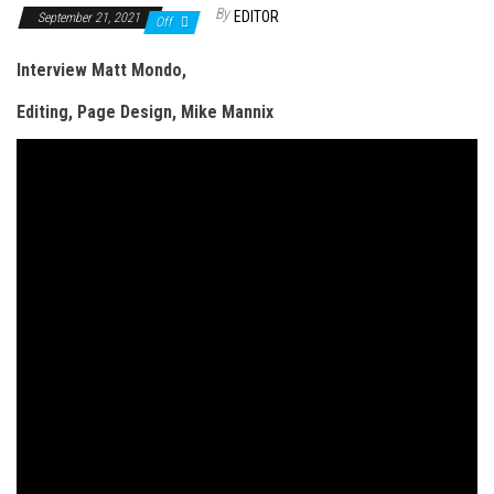
n
By
EDITOR
September 21, 2021
Off
Interview Matt Mondo,
Editing, Page Design, Mike Mannix