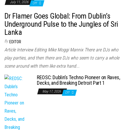
July 11, 2026
Off
Dr Flamer Goes Global: From Dublin’s
Underground Pulse to the Jungles of Sri
Lanka
By
EDITOR
Article Interview Editing Mike Moggi Mannix There are DJs who
play parties, and then there are DJs who seem to carry a whole
scene around with them like extra hand...
REOSC: Dublin’s Techno Pioneer on Raves,
Decks, and Breaking Detroit Part 1
May 17, 2026
Off