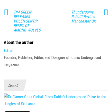
TIM GREEN
Thunderdome
RELEASES
Rebuilt Review
VOLEN SENTIR
Manchester UK
REMIX OF
AMONG WOLVES
About the author
Editor
Founder, Publisher, Editor, and Designer of Iconic Underground
magazine
View All