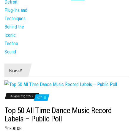
View All
August 22, 2019
Off
Top 50 All Time Dance Music Record
Labels – Public Poll
By
EDITOR