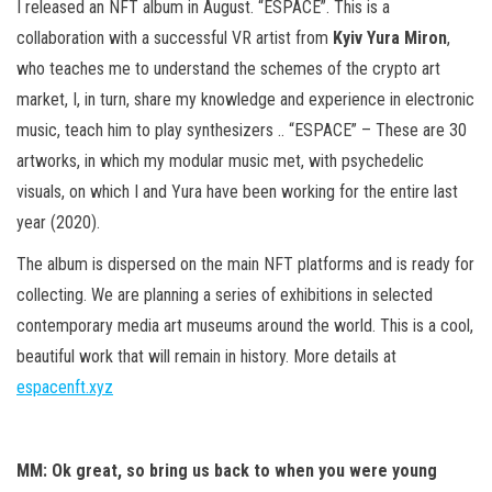
I released an NFT album in August. “ESPACE”. This is a
collaboration with a successful VR artist from
Kyiv Yura Miron
,
who teaches me to understand the schemes of the crypto art
market, I, in turn, share my knowledge and experience in electronic
music, teach him to play synthesizers .. “ESPACE” – These are 30
artworks, in which my modular music met, with psychedelic
visuals, on which I and Yura have been working for the entire last
year (2020).
The album is dispersed on the main NFT platforms and is ready for
collecting. We are planning a series of exhibitions in selected
contemporary media art museums around the world. This is a cool,
beautiful work that will remain in history. More details at
espacenft.xyz
MM: Ok great, so bring us back to when you were young