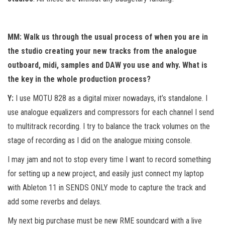
MM: Walk us through the usual process of when you are in
the studio creating your new tracks from the analogue
outboard, midi, samples and DAW you use and why. What is
the key in the whole production process?
Y:
I use MOTU 828 as a digital mixer nowadays, it’s standalone. I
use analogue equalizers and compressors for each channel I send
to multitrack recording. I try to balance the track volumes on the
stage of recording as I did on the analogue mixing console.
I may jam and not to stop every time I want to record something
for setting up a new project, and easily just connect my laptop
with Ableton 11 in SENDS ONLY mode to capture the track and
add some reverbs and delays.
My next big purchase must be new RME soundcard with a live