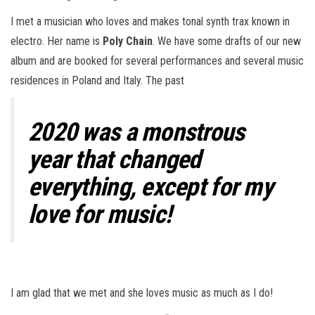
I met a musician who loves and makes tonal synth trax known in
electro. Her name is
Poly Chain
. We have some drafts of our new
album and are booked for several performances and several music
residences in Poland and Italy. The past
2020 was a monstrous
year that changed
everything, except for my
love for music!
I am glad that we met and she loves music as much as I do!