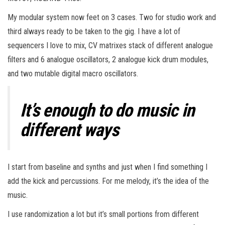
My modular system now feet on 3 cases. Two for studio work and
third always ready to be taken to the gig. I have a lot of
sequencers I love to mix, CV matrixes stack of different analogue
filters and 6 analogue oscillators, 2 analogue kick drum modules,
and two mutable digital macro oscillators.
It’s enough to do music in
different ways
I start from baseline and synths and just when I find something I
add the kick and percussions. For me melody, it’s the idea of the
music.
I use randomization a lot but it’s small portions from different