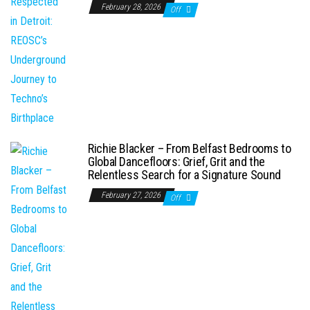
February 28, 2026
Off
Richie Blacker – From Belfast Bedrooms to
Global Dancefloors: Grief, Grit and the
Relentless Search for a Signature Sound
February 27, 2026
Off