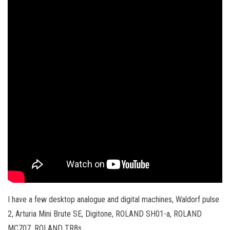
I have a few desktop analogue and digital machines, Waldorf pulse
2, Arturia Mini Brute SE, Digitone, ROLAND SH01-a, ROLAND
MC707, ROLAND TR8s.