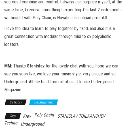
sources I combine and control. I always can surprise myself, at the
same time, I receive something I expecting. Our last 2 instruments
we bought with Poly Chain, is Novation launchpad pro mk3.
I love the idea to learn to play together by hand, and also it is a
great connection with modular through midi to cv polyphonic
locators
MM:
Thanks
Stanislav
for the lovely chat with you, hope we can
see you soon live, we love your music style, very unique and so
Underground. All the best from all of us at Iconic Underground
Magazine.
Category
Uncategorized
Poly Chain
Kiev
STANISLAV TOILKANCHEV
Tags
Techno
Underground