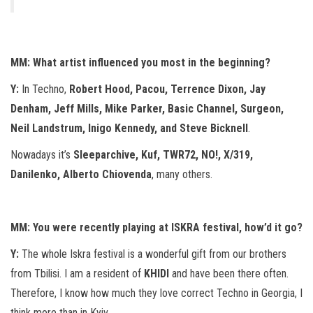
MM: What artist influenced you most in the beginning?
Y:
In Techno,
Robert Hood, Pacou, Terrence Dixon, Jay
Denham, Jeff Mills, Mike Parker, Basic Channel, Surgeon,
Neil Landstrum, Inigo Kennedy, and Steve Bicknell
.
Nowadays it’s
Sleeparchive, Kuf, TWR72, NO!, X/319,
Danilenko, Alberto Chiovenda
, many others.
MM: You were recently playing at ISKRA festival, how’d it go?
Y:
The whole Iskra festival is a wonderful gift from our brothers
from Tbilisi. I am a resident of
KHIDI
and have been there often.
Therefore, I know how much they love correct Techno in Georgia, I
think more than in Kyiv.