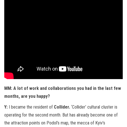
MM: A lot of work and collaborations you had in the last few
months, are you happy?
Y:
I became the resident of
Collider.
‘Collider’ cultural cluster is
operating for the second month. But has already become one of
the attraction points on Podol’s map, the mecca of Kyiv’s