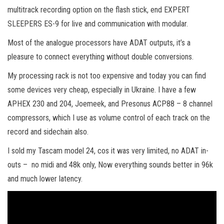
multitrack recording option on the flash stick, end EXPERT
SLEEPERS ES-9 for live and communication with modular.
Most of the analogue processors have ADAT outputs, it’s a
pleasure to connect everything without double conversions.
My processing rack is not too expensive and today you can find
some devices very cheap, especially in Ukraine. I have a few
APHEX 230 and 204, Joemeek, and Presonus ACP88 – 8 channel
compressors, which I use as volume control of each track on the
record and sidechain also.
I sold my Tascam model 24, cos it was very limited, no ADAT in-
outs – no midi and 48k only, Now everything sounds better in 96k
and much lower latency.