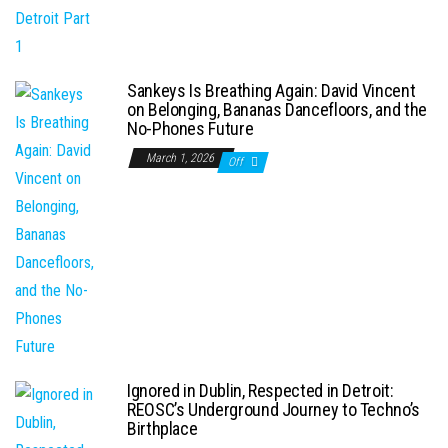
Sankeys Is Breathing Again: David Vincent
on Belonging, Bananas Dancefloors, and the
No-Phones Future
March 1, 2026
Off
Ignored in Dublin, Respected in Detroit:
REOSC’s Underground Journey to Techno’s
Birthplace