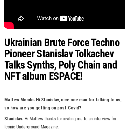
Ukrainian Brute Force Techno
Pioneer Stanislav Tolkachev
Talks Synths, Poly Chain and
NFT album ESPACE!
Mattew Mondo: Hi Stanislav, nice one man for talking to us,
so how are you getting on post-Covid?
Stanislav:
Hi Mattew thanks for inviting me to an interview for
Iconic Underground Magazine.