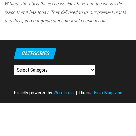
Without the labels the scene wouldn't have had the worldwide
reach that it has today. They delivered to us our greatest nights
and days, and our greatest memories! In conjunction...
CATEGORIES
Categories
Proudly powered by
WordPress
|
Theme:
Envo Magazine