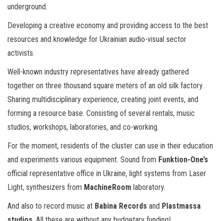
underground.
Developing a creative economy and providing access to the best
resources and knowledge for Ukrainian audio-visual sector
activists.
Well-known industry representatives have already gathered
together on three thousand square meters of an old silk factory.
Sharing multidisciplinary experience, creating joint events, and
forming a resource base. Consisting of several rentals, music
studios, workshops, laboratories, and co-working.
For the moment, residents of the cluster can use in their education
and experiments various equipment. Sound from
Funktion-One’s
official representative office in Ukraine, light systems from Laser
Light, synthesizers from
MachineRoom
laboratory.
And also to record music at
Babina Records
and
Plastmassa
studios
. All these are without any budgetary funding!