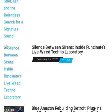
Silence Between Sirens: Inside Runcinate’s
Live-Wired Techno Laboratory
February 15, 2026
Off
Blue Amazon Rebuilding Detroit: Plug-Ins