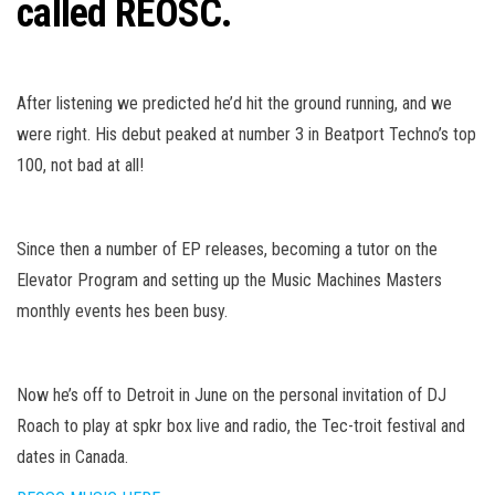
called REOSC.
After listening we predicted he’d hit the ground running, and we
were right. His debut peaked at number 3 in Beatport Techno’s top
100, not bad at all!
Since then a number of EP releases, becoming a tutor on the
Elevator Program and setting up the Music Machines Masters
monthly events hes been busy.
Now he’s off to Detroit in June on the personal invitation of DJ
Roach to play at spkr box live and radio, the Tec-troit festival and
dates in Canada.