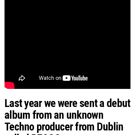
Last year we were sent a debut
album from an unknown
Techno producer from Dublin