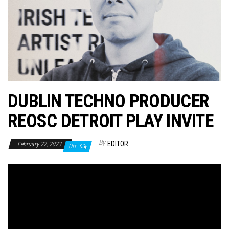
n
DUBLIN TECHNO PRODUCER
REOSC DETROIT PLAY INVITE
By
EDITOR
February 22, 2023
Off