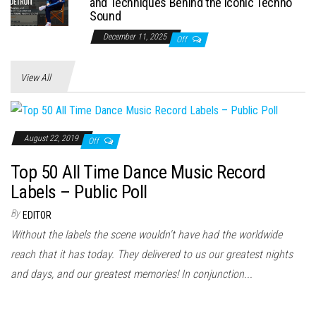
and Techniques Behind the Iconic Techno
Sound
December 11, 2025
Off
View All
August 22, 2019
Off
Top 50 All Time Dance Music Record
Labels – Public Poll
By
EDITOR
Without the labels the scene wouldn't have had the worldwide
reach that it has today. They delivered to us our greatest nights
and days, and our greatest memories! In conjunction...