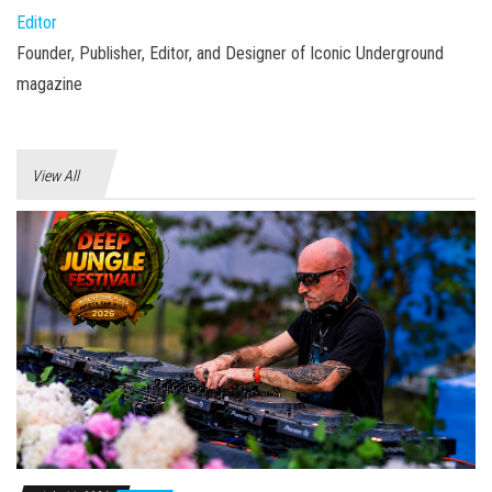
Editor
Founder, Publisher, Editor, and Designer of Iconic Underground
magazine
View All