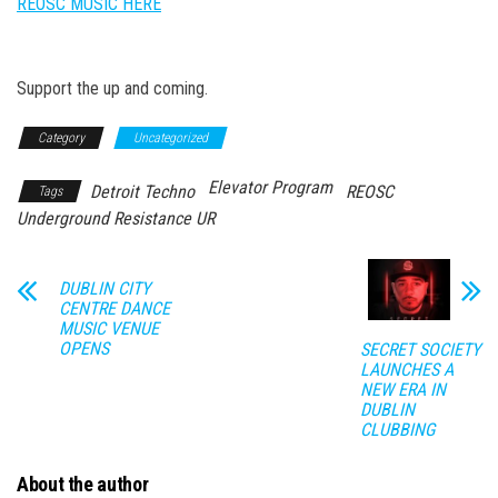
REOSC MUSIC HERE
Support the up and coming.
Category
Uncategorized
Elevator Program
Detroit Techno
REOSC
Tags
Underground Resistance UR
DUBLIN CITY
CENTRE DANCE
MUSIC VENUE
OPENS
SECRET SOCIETY
LAUNCHES A
NEW ERA IN
DUBLIN
CLUBBING
About the author