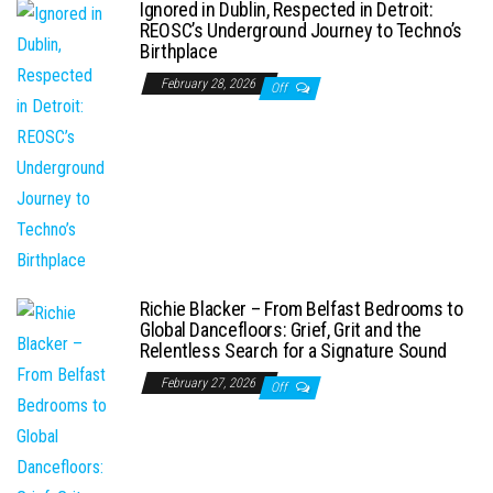
Ignored in Dublin, Respected in Detroit:
REOSC’s Underground Journey to Techno’s
Birthplace
February 28, 2026
Off
Richie Blacker – From Belfast Bedrooms to
Global Dancefloors: Grief, Grit and the
Relentless Search for a Signature Sound
February 27, 2026
Off