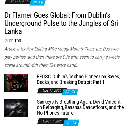
July 11, 2026
Off
Dr Flamer Goes Global: From Dublin’s
Underground Pulse to the Jungles of Sri
Lanka
By
EDITOR
Article Interview Editing Mike Moggi Mannix There are DJs who
play parties, and then there are DJs who seem to carry a whole
scene around with them like extra hand...
REOSC: Dublin’s Techno Pioneer on Raves,
Decks, and Breaking Detroit Part 1
May 17, 2026
Off
Sankeys Is Breathing Again: David Vincent
on Belonging, Bananas Dancefloors, and the
No-Phones Future
March 1, 2026
Off