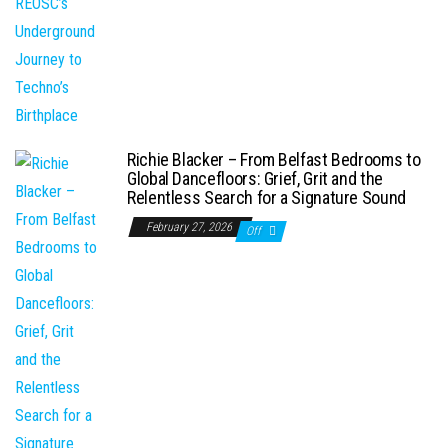
Richie Blacker – From Belfast Bedrooms to
Global Dancefloors: Grief, Grit and the
Relentless Search for a Signature Sound
February 27, 2026
Off