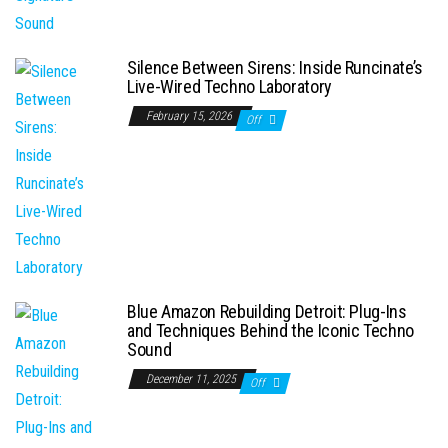
Silence Between Sirens: Inside Runcinate’s
Live-Wired Techno Laboratory
February 15, 2026
Off
Blue Amazon Rebuilding Detroit: Plug-Ins
and Techniques Behind the Iconic Techno
Sound
December 11, 2025
Off