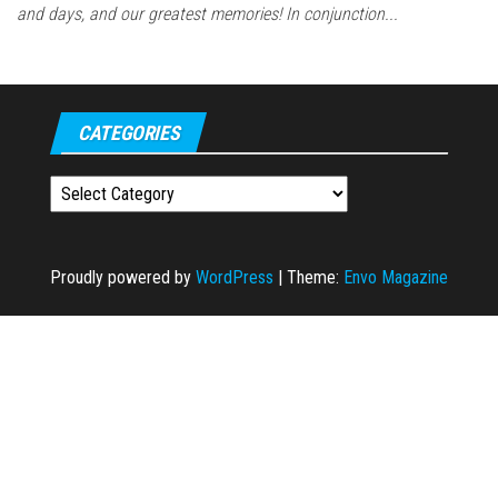
and days, and our greatest memories! In conjunction...
CATEGORIES
Categories
Proudly powered by
WordPress
|
Theme:
Envo Magazine