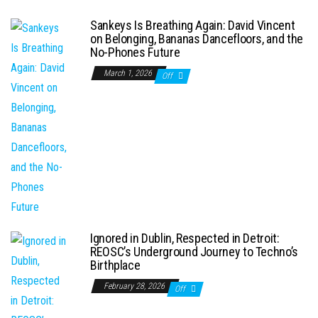
Sankeys Is Breathing Again: David Vincent
on Belonging, Bananas Dancefloors, and the
No-Phones Future
March 1, 2026
Off
Ignored in Dublin, Respected in Detroit:
REOSC’s Underground Journey to Techno’s
Birthplace
February 28, 2026
Off