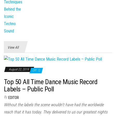
View All
August 22, 2019
Off
Top 50 All Time Dance Music Record
Labels – Public Poll
By
EDITOR
Without the labels the scene wouldn't have had the worldwide
reach that it has today. They delivered to us our greatest nights