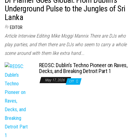
Underground Pulse to the Jungles of Sri
Lanka
By
EDITOR
Article Interview Editing Mike Moggi Mannix There are DJs who
play parties, and then there are DJs who seem to carry a whole
scene around with them like extra hand...
REOSC: Dublin’s Techno Pioneer on Raves,
Decks, and Breaking Detroit Part 1
May 17, 2026
Off