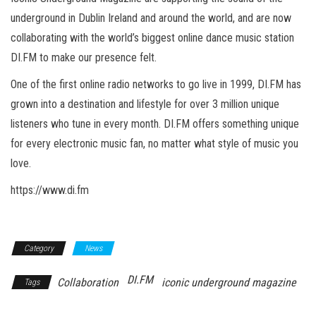
n
underground in Dublin Ireland and around the world, and are now
collaborating with the world’s biggest online dance music station
DI.FM to make our presence felt.
One of the first online radio networks to go live in 1999, DI.FM has
grown into a destination and lifestyle for over 3 million unique
listeners who tune in every month. DI.FM offers something unique
for every electronic music fan, no matter what style of music you
love.
https://www.di.fm
Category
News
DI.FM
Collaboration
iconic underground magazine
Tags