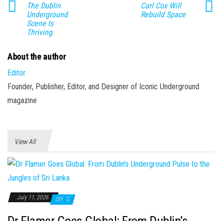
The Dublin
Carl Cox Will
Underground
Rebuild Space
Scene Is
Thriving
About the author
Editor
Founder, Publisher, Editor, and Designer of Iconic Underground
magazine
View All
July 11, 2026
Off
Dr Flamer Goes Global: From Dublin’s