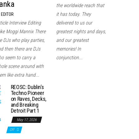
anka
the worldwide reach that
it has today. They
EDITOR
ticle Interview Editing
delivered to us our
ke Moggi Mannix There
greatest nights and days,
e DJs who play parties,
and our greatest
d then there are DJs
memories! In
o seem to carry a
conjunction...
ole scene around with
em like extra hand...
REOSC: Dublin’s
Techno Pioneer
on Raves, Decks,
and Breaking
Detroit Part 1
May 17, 2026
Off