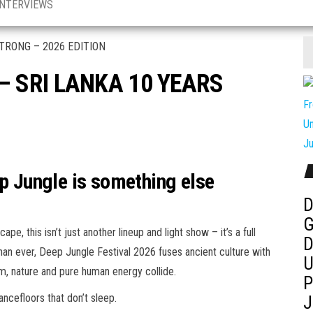
INTERVIEWS
– SRI LANKA 10 YEARS
ep Jungle is something else
D
G
e, this isn’t just another lineup and light show – it’s a full
D
an ever, Deep Jungle Festival 2026 fuses ancient culture with
U
m, nature and pure human energy collide.
P
ancefloors that don’t sleep.
J