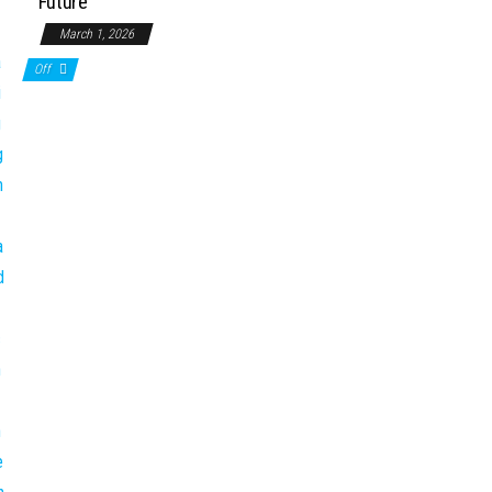
Future
March 1, 2026
Off