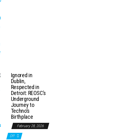
Ignored in
Dublin,
Respected in
Detroit: REOSC’s
Underground
Journey to
Techno’s
Birthplace
February 28, 2026
Off