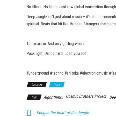
No filters. No limits. Just raw global connection throug
Deep Jungle isn’t just about music – it’s about moment
spiritual. Beats that hit like thunder. Strangers that be
Ten years in. And only getting wilder.
Pack light. Dance hard. Lose yourself.
#underground #techno #srilanka #electronicmusic #fes
Category
News
Cosmic Brothers Project
Algorithmix
Dee
Tags
Deep in the heart of the Jungle: