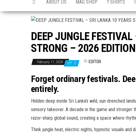
ABOUT US
MAG SHOP
T-SHIRTS
DEEP JUNGLE FESTIVAL 
STRONG – 2026 EDITION
By
EDITOR
February 11, 2026
Off
Forget ordinary festivals. De
entirely.
Hidden deep inside Sri Lanka’s wild, sun-drenched landscap
sensory takeover. A decade in the game and stronger th
razor-sharp global sound, creating a space where rhyth
Think jungle heat, electric nights, hypnotic visuals and d