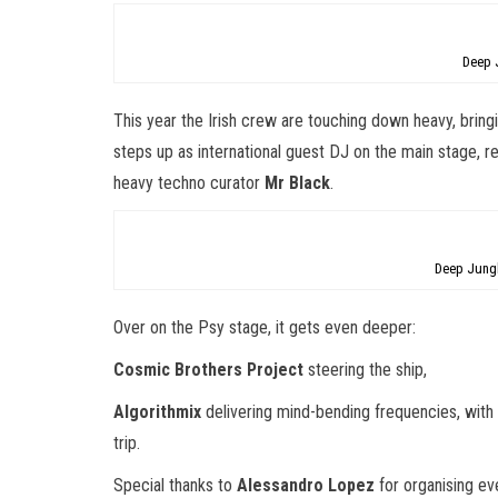
Deep 
This year the Irish crew are touching down heavy, brin
steps up as international guest DJ on the main stage, 
heavy techno curator
Mr Black
.
Deep Jung
Over on the Psy stage, it gets even deeper:
Cosmic Brothers Project
steering the ship,
Algorithmix
delivering mind-bending frequencies, wit
trip.
Special thanks to
Alessandro Lopez
for organising eve