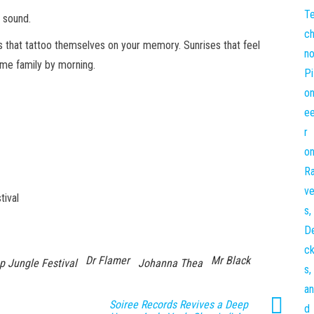
h sound.
s that tattoo themselves on your memory. Sunrises that feel
come family by morning.
tival
Dr Flamer
Mr Black
p Jungle Festival
Johanna Thea
Soiree Records Revives a Deep