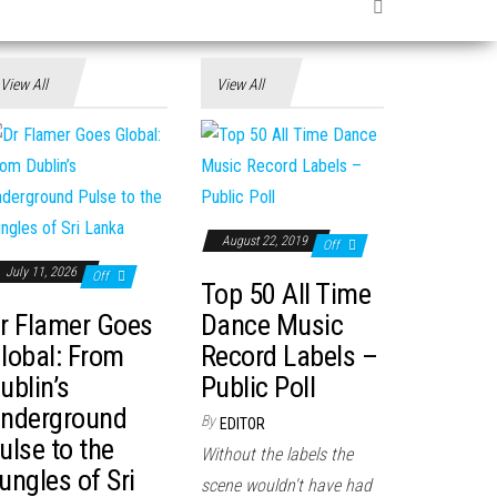
View All
View All
August 22, 2019
Off
July 11, 2026
Off
Top 50 All Time
r Flamer Goes
Dance Music
lobal: From
Record Labels –
ublin’s
Public Poll
nderground
By
EDITOR
ulse to the
Without the labels the
ungles of Sri
scene wouldn't have had