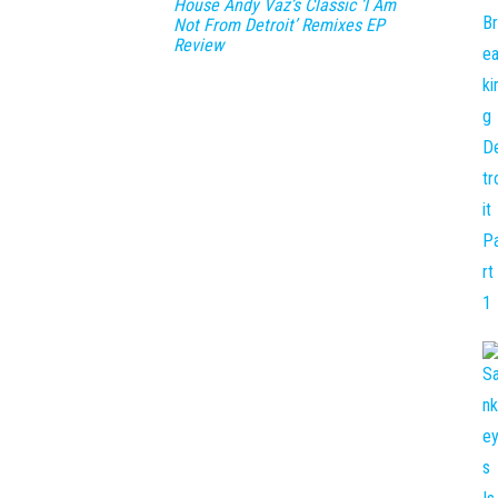
House Andy Vaz’s Classic ‘I Am
Not From Detroit’ Remixes EP
Review