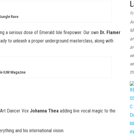
L
By
Jungle Rave
Ar
Mi
ging a serious dose of Emerald Isle firepower. Our own
Dr. Flamer
ar
ready to unleash a proper underground masterclass, along with
an
wh
wh
th
le IUM Magazine
h Art Dancer Vox
Johanna Thea
adding live vocal magic to the
rything and his international vision.