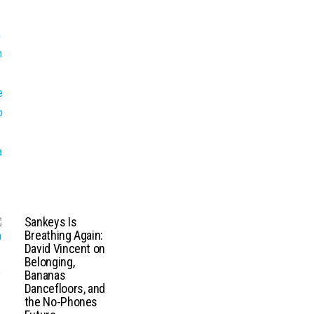
Sankeys Is
Breathing Again:
David Vincent on
Belonging,
Bananas
Dancefloors, and
the No-Phones