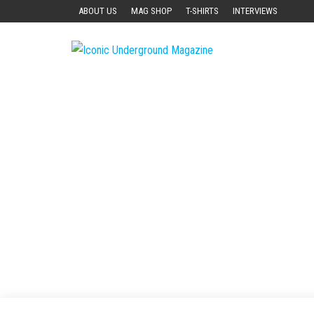
Skip
ABOUT US
MAG SHOP
T-SHIRTS
INTERVIEWS
to
the
Iconic
The Art of
content
The
Underground
Underground
Magazine