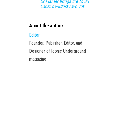
Dr Flamer brings fire to Sri
Lanka’s wildest rave yet
About the author
Editor
Founder, Publisher, Editor, and
Designer of Iconic Underground
magazine