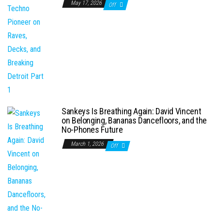
May 17, 2026
Off
Sankeys Is Breathing Again: David Vincent
on Belonging, Bananas Dancefloors, and the
No-Phones Future
March 1, 2026
Off