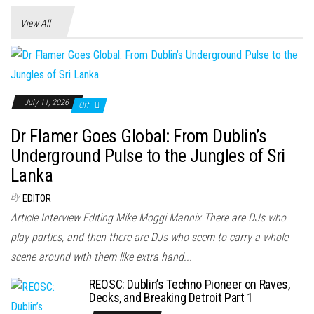
n
View All
July 11, 2026
Off
Dr Flamer Goes Global: From Dublin’s
Underground Pulse to the Jungles of Sri
Lanka
By
EDITOR
Article Interview Editing Mike Moggi Mannix There are DJs who
play parties, and then there are DJs who seem to carry a whole
scene around with them like extra hand...
REOSC: Dublin’s Techno Pioneer on Raves,
Decks, and Breaking Detroit Part 1