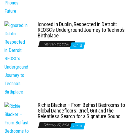
Ignored in Dublin, Respected in Detroit:
REOSC’s Underground Journey to Techno’s
Birthplace
February 28, 2026
Off
Richie Blacker – From Belfast Bedrooms to
Global Dancefloors: Grief, Grit and the
Relentless Search for a Signature Sound
February 27, 2026
Off