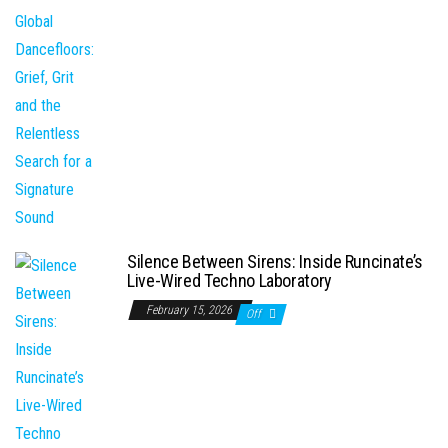
Silence Between Sirens: Inside Runcinate’s
Live-Wired Techno Laboratory
February 15, 2026
Off