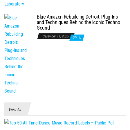
Blue Amazon Rebuilding Detroit: Plug-Ins
and Techniques Behind the Iconic Techno
Sound
December 11, 2025
Off
View All