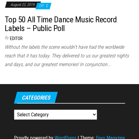
August 22, 2019
Off
Top 50 All Time Dance Music Record
Labels – Public Poll
By
EDITOR
Without the labels the scene wouldn't have had the worldwide
reach that it has today. They delivered to us our greatest nights
and days, and our greatest memories! In conjunction...
CATEGORIES
Categories
Proudly powered by
WordPress
|
Theme:
Envo Magazine