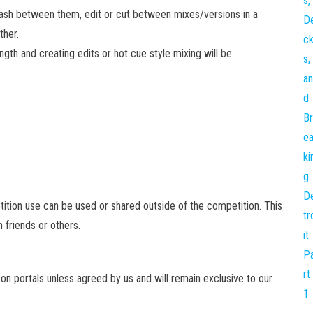
mash between them, edit or cut between mixes/versions in a
ther.
ngth and creating edits or hot cue style mixing will be
etition use can be used or shared outside of the competition. This
h friends or others.
 on portals unless agreed by us and will remain exclusive to our