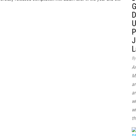
G
D
U
P
J
L
By
Ar
Mi
ar
an
wh
wh
th