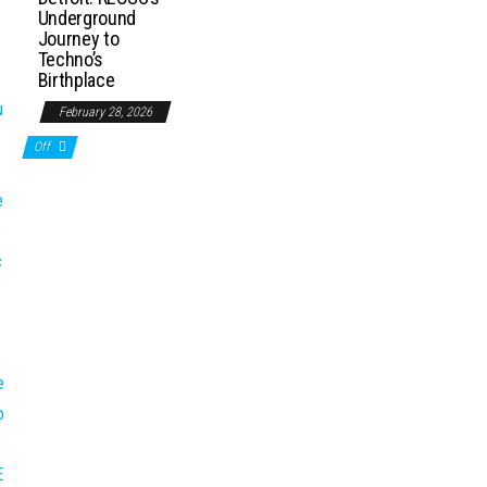
Underground
Journey to
Techno’s
Birthplace
February 28, 2026
Off