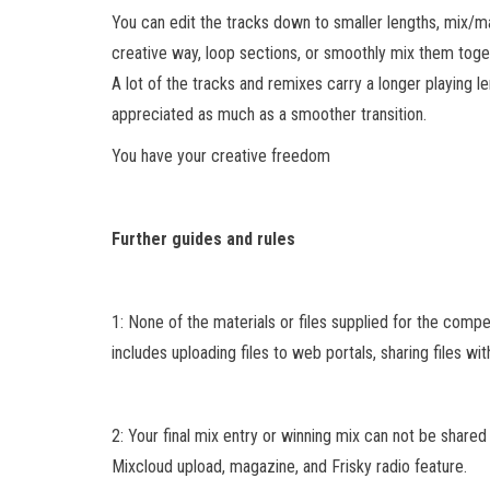
You can edit the tracks down to smaller lengths, mix/
creative way, loop sections, or smoothly mix them toge
A lot of the tracks and remixes carry a longer playing le
appreciated as much as a smoother transition.
You have your creative freedom
Further guides and rules
1: None of the materials or files supplied for the comp
includes uploading files to web portals, sharing files wit
2: Your final mix entry or winning mix can not be shared
Mixcloud upload, magazine, and Frisky radio feature.