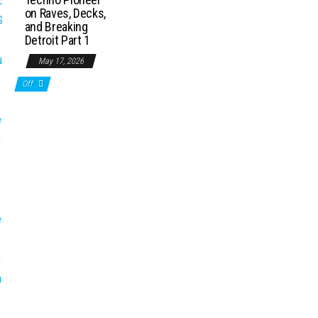
on Raves, Decks,
and Breaking
Detroit Part 1
May 17, 2026
Off