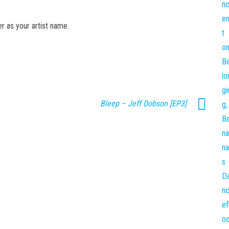
er as your artist name.
Bleep – Jeff Dobson [EP3]