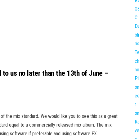
d to us no later than the 13th of June –
 of the mix standard
.
We would like you to see this as a great
dard equal to a commercially released mix album. The mix
sing software if preferable and using software FX.