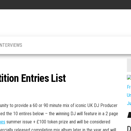
INTERVIEWS
ion Entries List
unity to provide a 60 or 90 minute mix of iconic UK DJ Producer
ked the 10 entires below
– the winning DJ will feature in a 2 page
nes
summer issue + £100 token prize and will be considered
D
rcially released compilation mix album later in the year and will