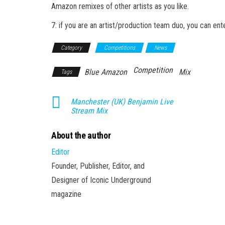
Amazon remixes of other artists as you like.
7: if you are an artist/production team duo, you can ent
Category
Competitions
News
Competition
Blue Amazon
Mix
Tags
Manchester (UK) Benjamin Live
Stream Mix
About the author
Editor
Founder, Publisher, Editor, and
Designer of Iconic Underground
magazine