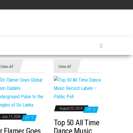
View All
View All
August 22, 2019
Off
July 11, 2026
Off
Top 50 All Time
r Flamer Goes
Dance Music