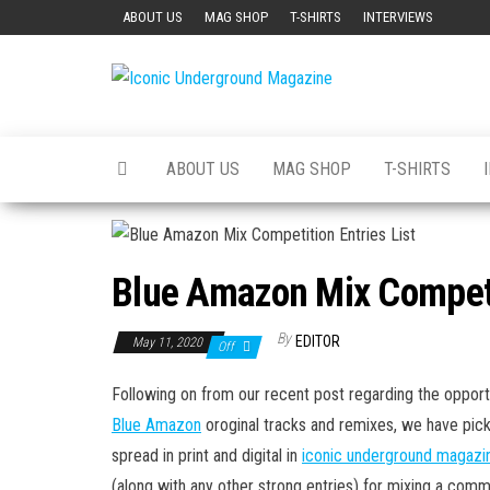
Skip
ABOUT US
MAG SHOP
T-SHIRTS
INTERVIEWS
to
the
Iconic
The Art of
content
The
Underground
Underground
Magazine
ABOUT US
MAG SHOP
T-SHIRTS
Blue Amazon Mix Competit
By
EDITOR
May 11, 2020
Off
Following on from our recent post regarding the opport
Blue Amazon
oroginal tracks and remixes, we have pic
spread in print and digital in
iconic underground magazi
(along with any other strong entries) for mixing a comme