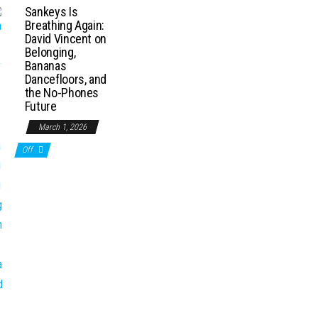
Sankeys Is
Breathing Again:
David Vincent on
Belonging,
Bananas
Dancefloors, and
the No-Phones
Future
March 1, 2026
Off