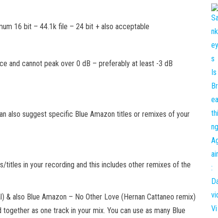
mum 16 bit – 44.1k file – 24 bit + also acceptable
e and cannot peak over 0 dB – preferably at least -3 dB
can also suggest specific Blue Amazon titles or remixes of your
/titles in your recording and this includes other remixes of the
l) & also Blue Amazon – No Other Love (Hernan Cattaneo remix)
together as one track in your mix. You can use as many Blue