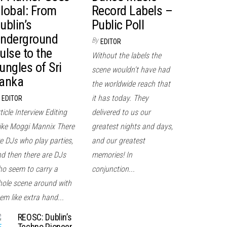
lobal: From
Record Labels –
ublin’s
Public Poll
nderground
By
EDITOR
ulse to the
Without the labels the
ungles of Sri
scene wouldn't have had
anka
the worldwide reach that
it has today. They
EDITOR
ticle Interview Editing
delivered to us our
ke Moggi Mannix There
greatest nights and days,
e DJs who play parties,
and our greatest
d then there are DJs
memories! In
o seem to carry a
conjunction...
ole scene around with
em like extra hand...
REOSC: Dublin’s
Techno Pioneer