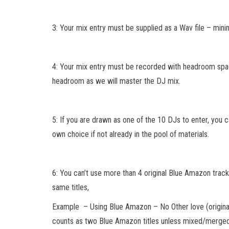
3: Your mix entry must be supplied as a Wav file – mini
4: Your mix entry must be recorded with headroom spac
headroom as we will master the DJ mix.
5: If you are drawn as one of the 10 DJs to enter, you 
own choice if not already in the pool of materials.
6: You can’t use more than 4 original Blue Amazon tracks
same titles,
Example – Using Blue Amazon – No Other love (origina
counts as two Blue Amazon titles unless mixed/merged 