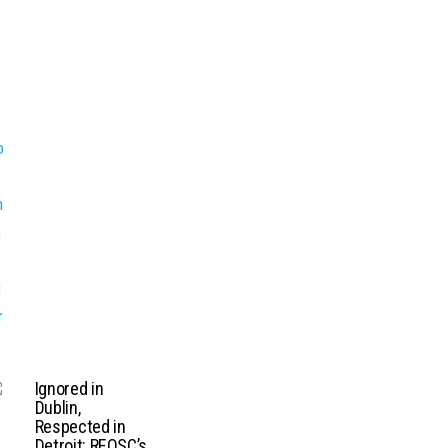
Ignored in
Dublin,
Respected in
Detroit: REOSC’s