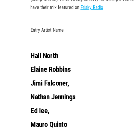
have their mix featured on
Frisky Radio
Entry Artist Name
Hall North
Elaine Robbins
Jimi Falconer,
Nathan Jennings
Ed lee,
Mauro Quinto