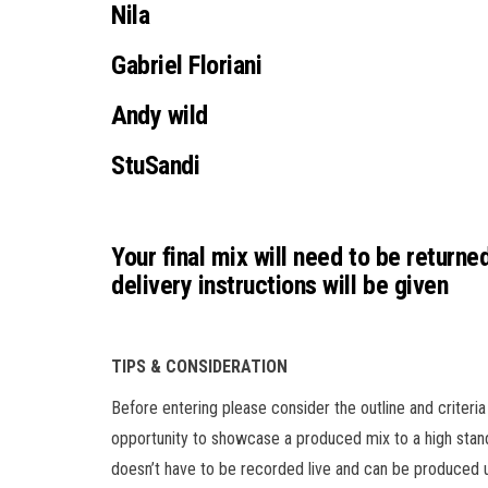
Nila
Gabriel Floriani
Andy wild
StuSandi
Your final mix will need to be returne
delivery instructions will be given
TIPS & CONSIDERATION
Before entering please consider the outline and criteria
opportunity to showcase a produced mix to a high stan
doesn’t have to be recorded live and can be produced u