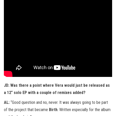
JD: Was there a point where Vera would just be released as
a 12” solo EP with a couple of remixes added?
AL:
“Good question and no, never. It was always going to be part
of the project that became
Birth
. Written especially for the album