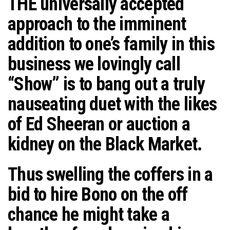
THE
universally accepted
n
approach to the imminent
addition to one’s family in this
business we lovingly call
“Show” is to bang out a truly
nauseating duet with the likes
of Ed Sheeran or auction a
kidney on the Black Market.
Thus swelling the coffers in a
bid to hire Bono on the off
chance he might take a