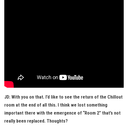
JD: With you on that. I’d like to see the return of the Chillout
room at the end of all this. I think we lost something
important there with the emergence of “Room 2” that’s not
really been replaced. Thoughts?