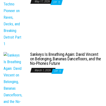
May 17, 2026
Off
Sankeys Is Breathing Again: David Vincent
on Belonging, Bananas Dancefloors, and the
No-Phones Future
March 1, 2026
Off