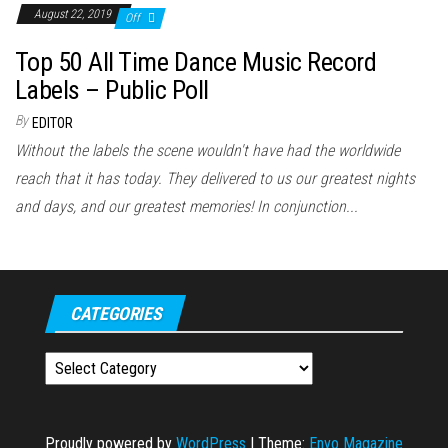
August 22, 2019
Off
Top 50 All Time Dance Music Record
Labels – Public Poll
By
EDITOR
Without the labels the scene wouldn't have had the worldwide
reach that it has today. They delivered to us our greatest nights
and days, and our greatest memories! In conjunction...
CATEGORIES
Categories
Proudly powered by
WordPress
|
Theme:
Envo Magazine