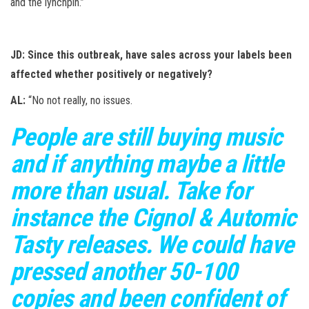
and the lynchpin.”
JD: Since this outbreak, have sales across your labels been
affected whether positively or negatively?
AL:
“No not really, no issues.
People are still buying music
and if anything maybe a little
more than usual. Take for
instance the Cignol & Automic
Tasty releases. We could have
pressed another 50-100
copies and been confident of