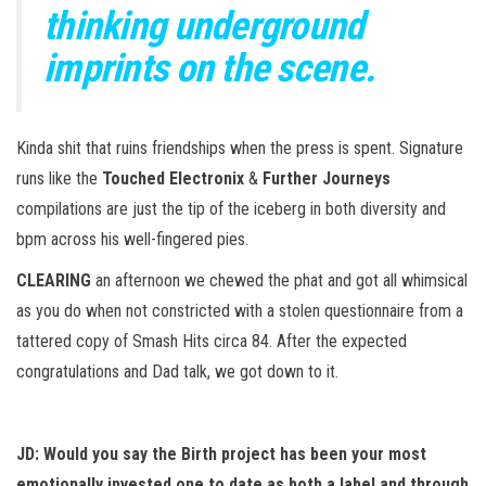
thinking underground
imprints on the scene.
Kinda shit that ruins friendships when the press is spent. Signature
runs like the
Touched Electronix
&
Further Journeys
compilations are just the tip of the iceberg in both diversity and
bpm across his well-fingered pies.
CLEARING
an afternoon we chewed the phat and got all whimsical
as you do when not constricted with a stolen questionnaire from a
tattered copy of Smash Hits circa 84. After the expected
congratulations and Dad talk, we got down to it.
JD: Would
you say the Birth project has been your most
emotionally invested one to date as both a label and through