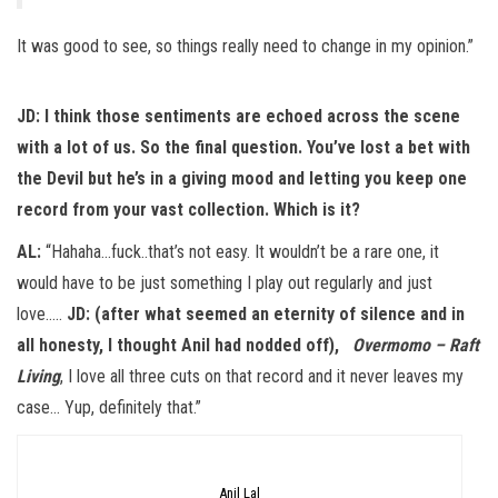
It was good to see, so things really need to change in my opinion.”
JD:
I think those sentiments are echoed across the scene
with a lot of us. So the final question. You’ve lost a bet with
the Devil but he’s in a giving mood and letting you keep one
record from your vast collection. Which is it?
AL:
“Hahaha…fuck..that’s not easy. It wouldn’t be a rare one, it
would have to be just something I play out regularly and just
love…..
JD: (after what seemed an eternity of silence and in
all honesty, I thought Anil had nodded off),
Overmomo – Raft
Living
, I love all three cuts on that record and it never leaves my
case… Yup, definitely that.”
Anil Lal