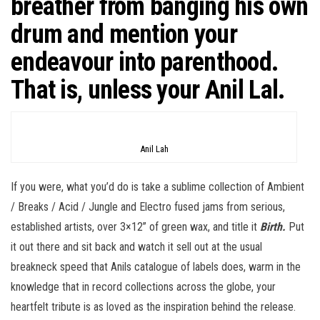
breather from banging his own
drum and mention your
endeavour into parenthood.
That is, unless your Anil Lal.
Anil Lah
If you were, what you’d do is take a sublime collection of Ambient
/ Breaks / Acid / Jungle and Electro fused jams from serious,
established artists, over 3×12” of green wax, and title it
Birth.
Put
it out there and sit back and watch it sell out at the usual
breakneck speed that Anils catalogue of labels does, warm in the
knowledge that in record collections across the globe, your
heartfelt tribute is as loved as the inspiration behind the release.