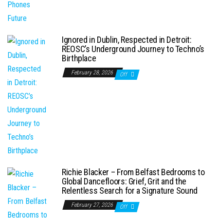
Ignored in Dublin, Respected in Detroit:
REOSC’s Underground Journey to Techno’s
Birthplace
February 28, 2026
Off
Richie Blacker – From Belfast Bedrooms to
Global Dancefloors: Grief, Grit and the
Relentless Search for a Signature Sound
February 27, 2026
Off