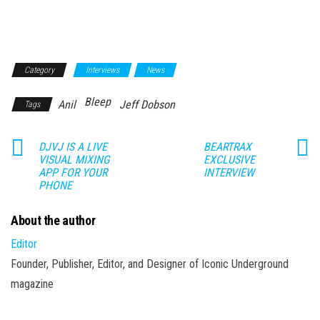
Category
Interviews
News
Bleep
Anil
Jeff Dobson
Tags
DJVJ IS A LIVE
BEARTRAX
VISUAL MIXING
EXCLUSIVE
APP FOR YOUR
INTERVIEW
PHONE
About the author
Editor
Founder, Publisher, Editor, and Designer of Iconic Underground
magazine