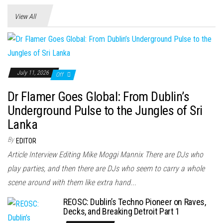
View All
July 11, 2026
Off
Dr Flamer Goes Global: From Dublin’s
Underground Pulse to the Jungles of Sri
Lanka
By
EDITOR
Article Interview Editing Mike Moggi Mannix There are DJs who
play parties, and then there are DJs who seem to carry a whole
scene around with them like extra hand...
REOSC: Dublin’s Techno Pioneer on Raves,
Decks, and Breaking Detroit Part 1