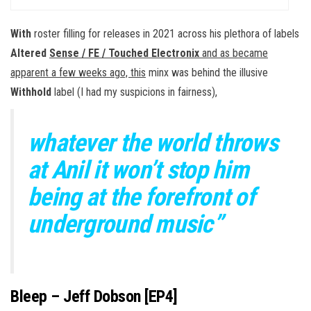
With
roster filling for releases in 2021 across his plethora of labels
Altered
Sense / FE / Touched Electronix
and as became
apparent a few weeks ago, this
minx was behind the illusive
Withhold
label (I had my suspicions in fairness),
whatever the world throws
at Anil it won’t stop him
being at the forefront of
underground music”
Bleep – Jeff Dobson [EP4]