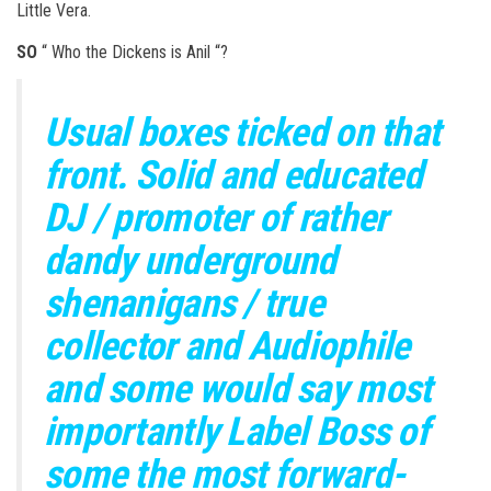
Little Vera.
SO
“ Who the Dickens is Anil “?
Usual boxes ticked on that
front. Solid and educated
DJ / promoter of rather
dandy underground
shenanigans / true
collector and Audiophile
and some would say most
importantly Label Boss of
some the most forward-