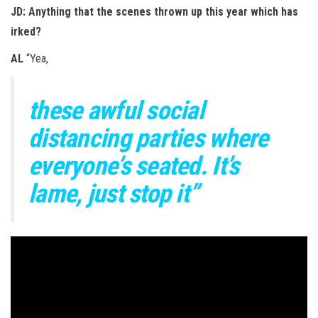
JD: Anything that the scenes thrown up this year which has
irked?
AL
“Yea,
these awful social
distancing parties where
everyone’s seated. It’s
lame, just stop it”