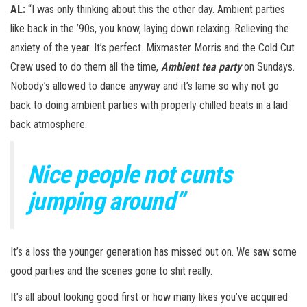
AL:
“I was only thinking about this the other day. Ambient parties
like back in the ’90s, you know, laying down relaxing. Relieving the
anxiety of the year. It’s perfect. Mixmaster Morris and the Cold Cut
Crew used to do them all the time,
Ambient tea party
on Sundays.
Nobody’s allowed to dance anyway and it’s lame so why not go
back to doing ambient parties with properly chilled beats in a laid
back atmosphere.
Nice people not cunts
jumping around”
It’s a loss the younger generation has missed out on. We saw some
good parties and the scenes gone to shit really.
It’s all about looking good first or how many likes you’ve acquired