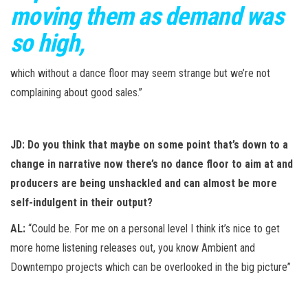
moving them as demand was
so high,
which without a dance floor may seem strange but we’re not
complaining about good sales.”
JD: Do you think that maybe on some point that’s down to a
change in narrative now there’s no dance floor to aim at and
producers are being unshackled and can almost be more
self-indulgent in their output?
AL:
“Could be. For me on a personal level I think it’s nice to get
more home listening releases out, you know Ambient and
Downtempo projects which can be overlooked in the big picture”