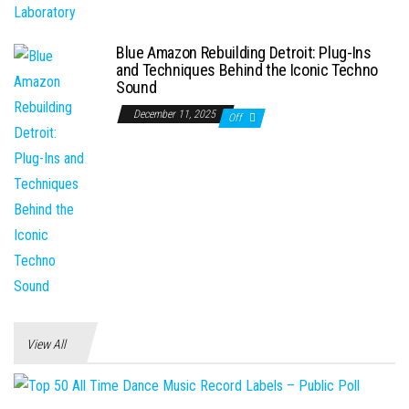
Blue Amazon Rebuilding Detroit: Plug-Ins
and Techniques Behind the Iconic Techno
Sound
December 11, 2025
Off
View All