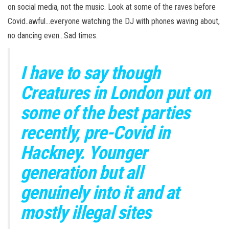
on social media, not the music. Look at some of the raves before
Covid..awful…everyone watching the DJ with phones waving about,
no dancing even…Sad times.
I have to say though
Creatures in London put on
some of the best parties
recently, pre-Covid in
Hackney. Younger
generation but all
genuinely into it and at
mostly illegal sites