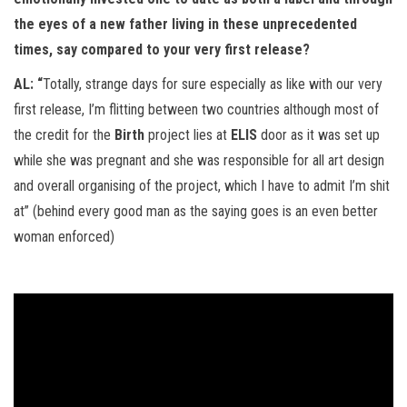
the eyes of a new father living in these unprecedented
times, say compared to your very first release?
AL: “
Totally, strange days for sure especially as like with our very
first release, I’m flitting between two countries although most of
the credit for the
Birth
project lies at
ELIS
door as it was set up
while she was pregnant and she was responsible for all art design
and overall organising of the project, which I have to admit I’m shit
at” (behind every good man as the saying goes is an even better
woman enforced)