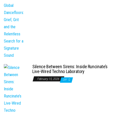
Silence Between Sirens: Inside Runcinate’s
Live-Wired Techno Laboratory
February 15, 2026
Off