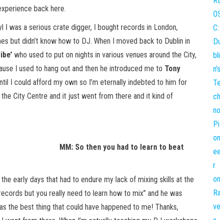
 experience back here.
 I was a serious crate digger, I bought records in London,
tunes but didn’t know how to DJ. When I moved back to Dublin in
ibe’
who used to put on nights in various venues around the City,
ause I used to hang out and then he introduced me to
Tony
til I could afford my own so I’m eternally indebted to him for
 the City Centre and it just went from there and it kind of
MM: So then you had to learn to beat
 the early days that had to endure my lack of mixing skills at the
 records but you really need to learn how to mix’’ and he was
s the best thing that could have happened to me! Thanks,