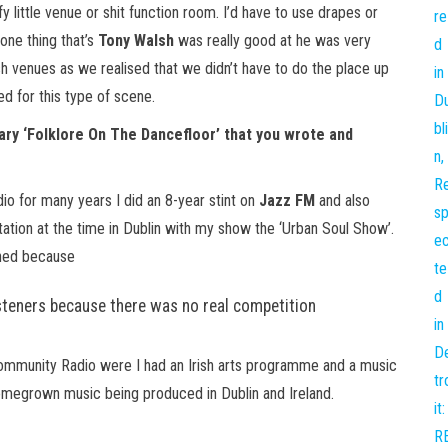
 little venue or shit function room. I’d have to use drapes or
 one thing that’s
Tony Walsh
was really good at he was very
h venues as we realised that we didn’t have to do the place up
 for this type of scene.
ry ‘Folklore On The Dancefloor’ that you wrote and
io for many years I did an 8-year stint on
Jazz FM
and also
tion at the time in Dublin with my show the ‘Urban Soul Show’.
ioned because
teners because there was no real competition
community Radio were I had an Irish arts programme and a music
homegrown music being produced in Dublin and Ireland.