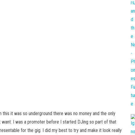
in this it was so underground there was no money and the only
 want. I was a promoter before I started DJing so part of that
sentable for the gig. I did my best to try and make it look really