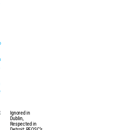
Ignored in
Dublin,
Respected in
Detroit: REOSC’s