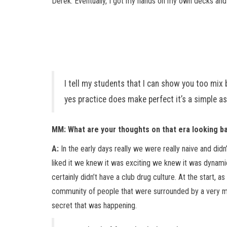
Derek. Eventually, I got my hands on my own decks and
I tell my students that I can show you too mix b
yes practice does make perfect it’s a simple as
MM: What are your thoughts on that era looking b
A:
In the early days really we were really naive and di
liked it we knew it was exciting we knew it was dynamic
certainly didn’t have a club drug culture. At the start
community of people that were surrounded by a very med
secret that was happening.