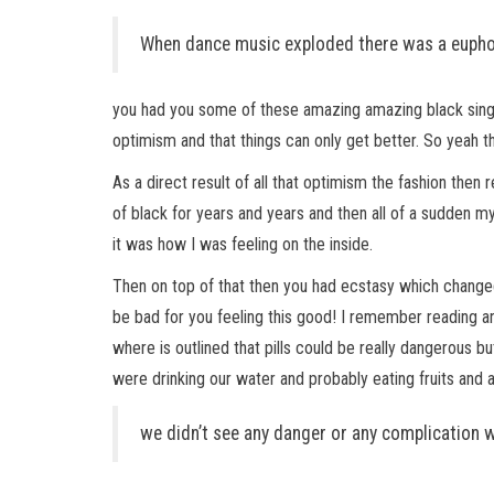
When dance music exploded there was a euphor
you had you some of these amazing amazing black singers
optimism and that things can only get better. So yeah t
As a direct result of all that optimism the fashion then 
of black for years and years and then all of a sudden m
it was how I was feeling on the inside.
Then on top of that then you had ecstasy which changed e
be bad for you feeling this good! I remember reading an
where is outlined that pills could be really dangerou
were drinking our water and probably eating fruits and a
we didn’t see any danger or any complication w