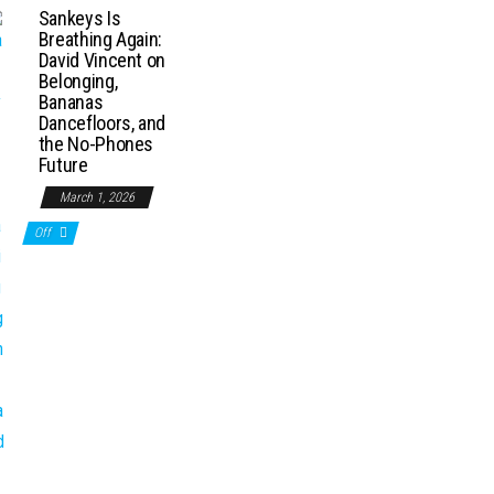
Sankeys Is
Breathing Again:
David Vincent on
Belonging,
Bananas
Dancefloors, and
the No-Phones
Future
March 1, 2026
Off