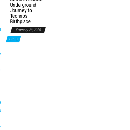
Underground
Journey to
Techno’s
Birthplace
February 28, 2026
Off