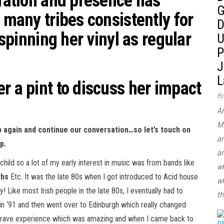
iration and presence has
G
r many tribes consistently for
D
 spinning her vinyl as regular
U
P
J
L
r a pint to discuss her impact
By
Ar
Mi
p again and continue our conversation…so let’s touch on
ar
p.
an
ild so a lot of my early interest in music was from bands like
wh
ths
Etc. It was the late 80s when I got introduced to Acid house
wh
! Like most Irish people in the late 80s, I eventually had to
th
in ‘91 and then went over to Edinburgh which really changed
eal rave experience which was amazing and when I came back to