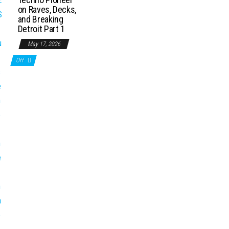
on Raves, Decks,
and Breaking
Detroit Part 1
May 17, 2026
Off