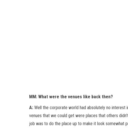
MM: What were the venues like back then?
A:
Well the corporate world had absolutely no interest 
venues that we could get were places that others didn’t
job was to do the place up to make it look somewhat pre