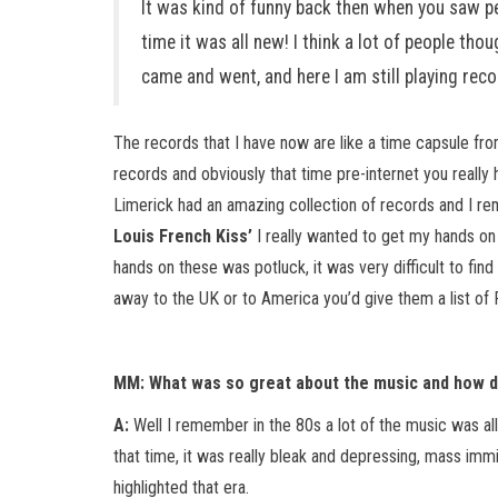
It was kind of funny back then when you saw pe
time it was all new! I think a lot of people th
came and went, and here I am still playing reco
The records that I have now are like a time capsule fro
records and obviously that time pre-internet you really 
Limerick had an amazing collection of records and I r
Louis French Kiss’
I really wanted to get my hands on t
hands on these was potluck, it was very difficult to fi
away to the UK or to America you’d give them a list of
MM: What was so great about the music and how di
A:
Well I remember in the 80s a lot of the music was al
that time, it was really bleak and depressing, mass immi
highlighted that era.