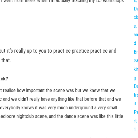
 I went from there. When I’m actually teaching my DJ workshops
ut it’s really up to you to practice practice practice and
 that.
ack?
dn’t realise how important the scene was but we knew that we
 and we didn’t really have anything like that before that and we
, as everybody knows it was very much underground a very small
iocre nightclub scene, and the dance scene was like this little