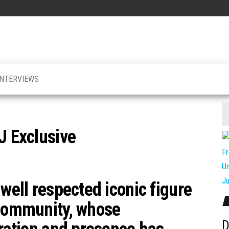
INTERVIEWS
J Exclusive
 well respected iconic figure
 community, whose
D