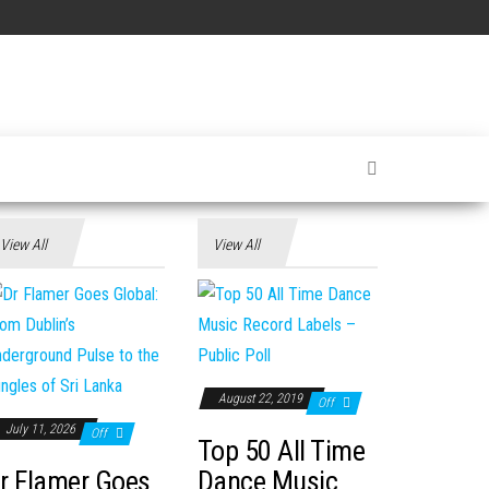
View All
View All
August 22, 2019
Off
July 11, 2026
Off
Top 50 All Time
r Flamer Goes
Dance Music