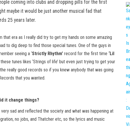
ople coming into clubs and dropping pills for the first
ought maybe it would be just another musical fad that
rds 25 years later.
m that era as I really did try to get my hands on some amazing
had to dig deep to find those special tunes. One of the guys in
emember seeing a ‘
Strictly Rhythm’
record for the first time
‘Lil
hese tunes likes ‘Strings of life’ but even just trying to get your
nd the really good records so if you knew anybody that was going
 Records that you wanted.
d it change things?
l very sad and reflected the society and what was happening at
gration, no jobs, and Thatcher etc, so the lyrics and music