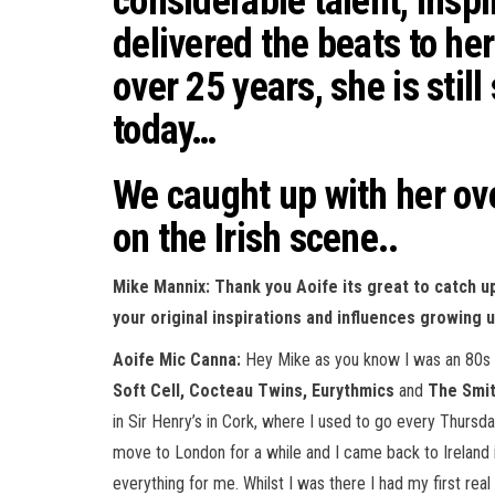
considerable talent, insp
delivered the beats to he
over 25 years, she is still
today…
We caught up with her ove
on the Irish scene..
Mike Mannix: Thank you Aoife its great to catch u
your original inspirations and influences growing u
Aoife Mic Canna:
Hey Mike as you know I was an 80s ch
Soft Cell, Cocteau Twins, Eurythmics
and
The Smi
in Sir Henry’s in Cork, where I used to go every Thursday
move to London for a while and I came back to Ireland 
everything for me. Whilst I was there I had my first r