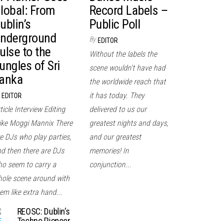
lobal: From
Record Labels –
ublin’s
Public Poll
nderground
By
EDITOR
ulse to the
Without the labels the
ungles of Sri
scene wouldn't have had
anka
the worldwide reach that
it has today. They
EDITOR
ticle Interview Editing
delivered to us our
ke Moggi Mannix There
greatest nights and days,
e DJs who play parties,
and our greatest
d then there are DJs
memories! In
o seem to carry a
conjunction...
ole scene around with
em like extra hand...
REOSC: Dublin’s
Techno Pioneer