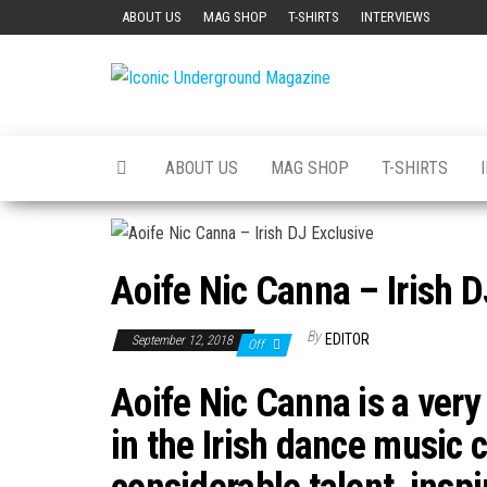
Skip
ABOUT US
MAG SHOP
T-SHIRTS
INTERVIEWS
to
the
Iconic
The Art of
content
The
Underground
Underground
Magazine
ABOUT US
MAG SHOP
T-SHIRTS
Aoife Nic Canna – Irish D
By
EDITOR
September 12, 2018
Off
Aoife Nic Canna is a very
in the Irish dance music