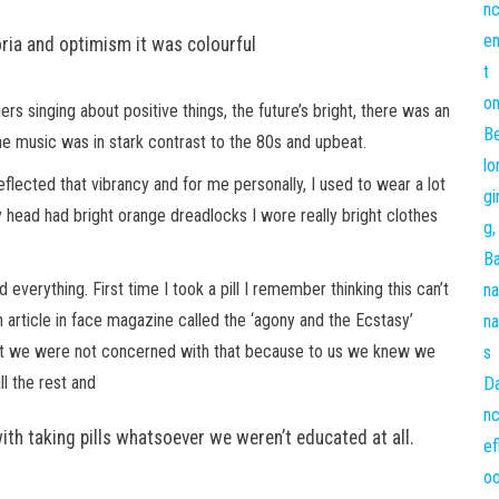
ia and optimism it was colourful
 singing about positive things, the future’s bright, there was an
he music was in stark contrast to the 80s and upbeat.
reflected that vibrancy and for me personally, I used to wear a lot
y head had bright orange dreadlocks I wore really bright clothes
verything. First time I took a pill I remember thinking this can’t
 article in face magazine called the ‘agony and the Ecstasy’
s but we were not concerned with that because to us we knew we
ll the rest and
ith taking pills whatsoever we weren’t educated at all.