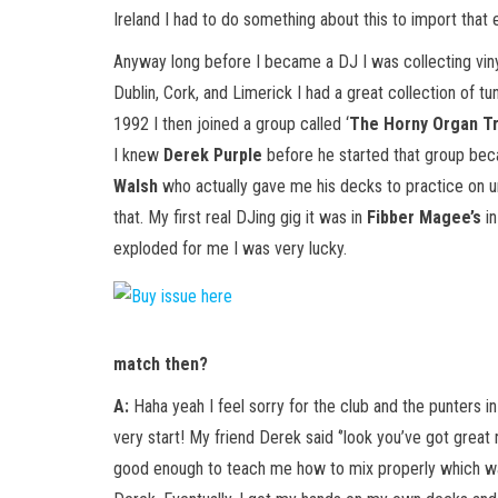
Ireland I had to do something about this to import that
Anyway long before I became a DJ I was collecting vinyl
Dublin, Cork, and Limerick I had a great collection of 
1992 I then joined a group called ‘
The Horny Organ Tr
I knew
Derek Purple
before he started that group bec
Walsh
who actually gave me his decks to practice on un
that. My first real DJing gig it was in
Fibber Magee’s
in
exploded for me I was very lucky.
match then?
A:
Haha yeah I feel sorry for the club and the punters in
very start! My friend Derek said ‘’look you’ve got great
good enough to teach me how to mix properly which wa