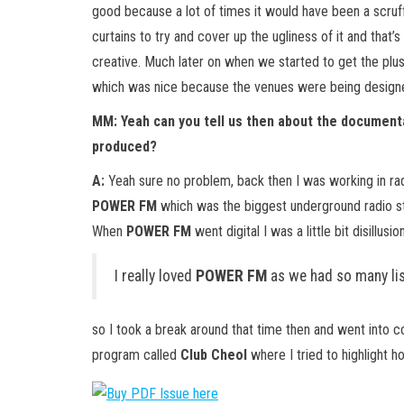
good because a lot of times it would have been a scruffy
curtains to try and cover up the ugliness of it and that’s
creative. Much later on when we started to get the plus
which was nice because the venues were being designed
MM: Yeah can you tell us then about the documenta
produced?
A:
Yeah sure no problem, back then I was working in rad
POWER FM
which was the biggest underground radio sta
When
POWER FM
went digital I was a little bit disillus
I really loved
POWER FM
as we had so many lis
so I took a break around that time then and went into 
program called
Club Cheol
where I tried to highlight 