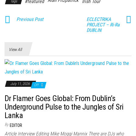
Alan Fitzpatrick
#featured
Irish Tour
Tags
Previous Post
ECLECTRIKA
PROJECT – Ri-Ra
DUBLIN
View All
July 11, 2026
Off
Dr Flamer Goes Global: From Dublin’s
Underground Pulse to the Jungles of Sri
Lanka
By
EDITOR
Article Interview Editing Mike Moggi Mannix There are DJs who