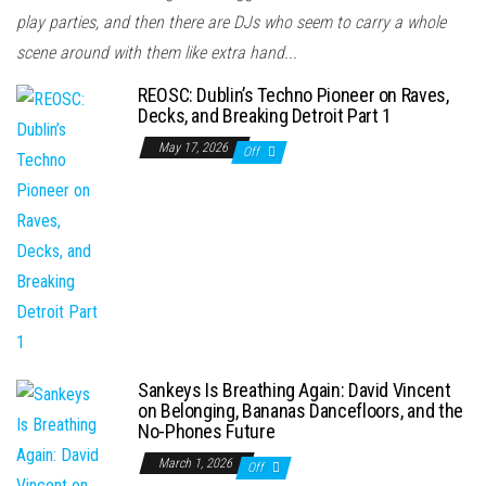
play parties, and then there are DJs who seem to carry a whole
scene around with them like extra hand...
REOSC: Dublin’s Techno Pioneer on Raves,
Decks, and Breaking Detroit Part 1
May 17, 2026
Off
Sankeys Is Breathing Again: David Vincent
on Belonging, Bananas Dancefloors, and the
No-Phones Future
March 1, 2026
Off