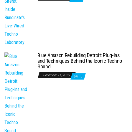
Blue Amazon Rebuilding Detroit: Plug-Ins
and Techniques Behind the Iconic Techno
Sound
December 11, 2025
Off