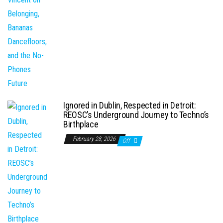
Ignored in Dublin, Respected in Detroit:
REOSC’s Underground Journey to Techno’s
Birthplace
February 28, 2026
Off