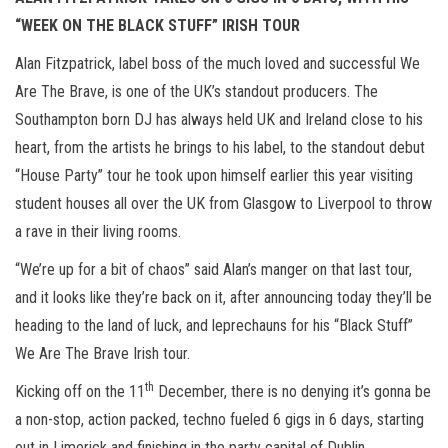
n
“WEEK ON THE BLACK STUFF” IRISH TOUR
Alan Fitzpatrick, label boss of the much loved and successful We
Are The Brave, is one of the UK’s standout producers. The
Southampton born DJ has always held UK and Ireland close to his
heart, from the artists he brings to his label, to the standout debut
“House Party” tour he took upon himself earlier this year visiting
student houses all over the UK from Glasgow to Liverpool to throw
a rave in their living rooms.
“We’re up for a bit of chaos” said Alan’s manger on that last tour,
and it looks like they’re back on it, after announcing today they’ll be
heading to the land of luck, and leprechauns for his “Black Stuff”
We Are The Brave Irish tour.
th
Kicking off on the 11
December, there is no denying it’s gonna be
a non-stop, action packed, techno fueled 6 gigs in 6 days, starting
out in Limerick and finishing in the party capital of Dublin.