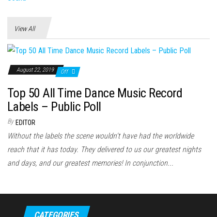
View All
August 22, 2019
Off
Top 50 All Time Dance Music Record
Labels – Public Poll
By
EDITOR
Without the labels the scene wouldn't have had the worldwide
reach that it has today. They delivered to us our greatest nights
and days, and our greatest memories! In conjunction...
CATEGORIES