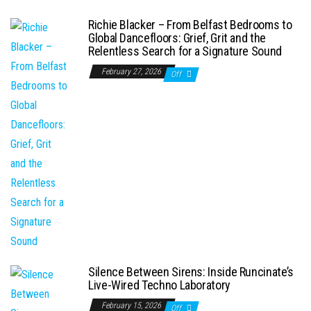
Richie Blacker – From Belfast Bedrooms to
Global Dancefloors: Grief, Grit and the
Relentless Search for a Signature Sound
February 27, 2026
Off
Silence Between Sirens: Inside Runcinate’s
Live-Wired Techno Laboratory
February 15, 2026
Off