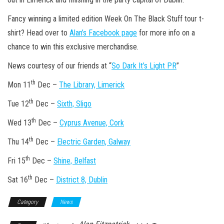
Fancy winning a limited edition Week On The Black Stuff tour t-
shirt? Head over to
Alan’s Facebook page
for more info on a
chance to win this exclusive merchandise.
News courtesy of our friends at “
So Dark It’s Light PR
”
th
Mon 11
Dec –
The Library, Limerick
th
Tue 12
Dec –
Sixth, Sligo
th
Wed 13
Dec –
Cyprus Avenue, Cork
th
Thu 14
Dec –
Electric Garden, Galway
th
Fri 15
Dec –
Shine, Belfast
th
Sat 16
Dec –
District 8, Dublin
Category
News