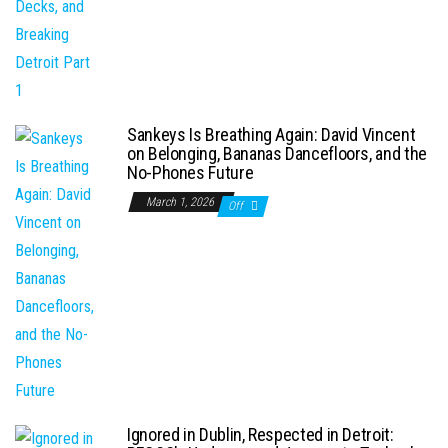
Sankeys Is Breathing Again: David Vincent
on Belonging, Bananas Dancefloors, and the
No-Phones Future
March 1, 2026
Off
Ignored in Dublin, Respected in Detroit: