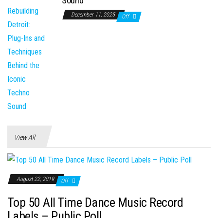
Sound
December 11, 2025
Off
View All
August 22, 2019
Off
Top 50 All Time Dance Music Record
Labels – Public Poll