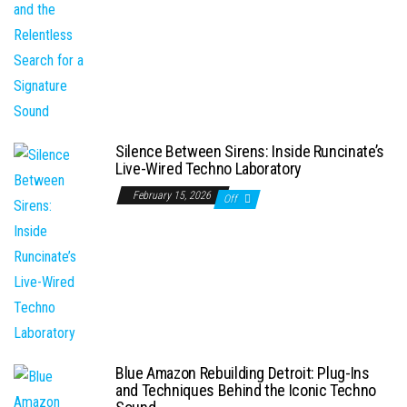
Silence Between Sirens: Inside Runcinate’s
Live-Wired Techno Laboratory
February 15, 2026
Off
Blue Amazon Rebuilding Detroit: Plug-Ins
and Techniques Behind the Iconic Techno