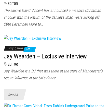
n
By
EDITOR
The elusive David Vincent has announced a massive Christmas
shocker with the Return of the Sankeys Soap Years kicking off
29th December! More to…
July 7, 2018
Off
Jay Wearden – Exclusive Interview
By
EDITOR
Jay Wearden is a DJ that was there at the start of Manchester’s
rise to influence in the UK’s dance…
View All