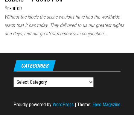
By
EDITOR
Without the labels the scene wouldn't have had the worldwide
reach that it has today. They delivered to us our greatest nights
and days, and our greatest memories! In conjunction...
CATEGORIES
Categories
Proudly powered by
WordPress
|
Theme:
Envo Magazine