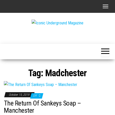
Skip
T
to
o
the
g
content
g
The Art of
Iconic
l
The
Underground
Underground
e
Magazine
n
a
v
Tag:
Madchester
i
g
a
t
October 15, 2019
Off
i
The Return Of Sankeys Soap –
o
Manchester