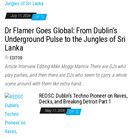
July 11, 2026
Off
Dr Flamer Goes Global: From Dublin’s
Underground Pulse to the Jungles of Sri
Lanka
By
EDITOR
Article Interview Editing Mike Moggi Mannix There are DJs who
play parties, and then there are DJs who seem to carry a whole
scene around with them like extra hand...
REOSC: Dublin’s Techno Pioneer on Raves,
Decks, and Breaking Detroit Part 1
May 17, 2026
Off