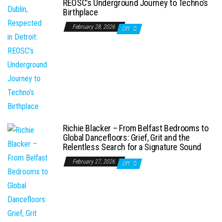
REOSC’s Underground Journey to Techno’s
Birthplace
February 28, 2026
Off
Richie Blacker – From Belfast Bedrooms to
Global Dancefloors: Grief, Grit and the
Relentless Search for a Signature Sound
February 27, 2026
Off