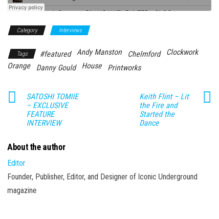
Category
Interviews
Andy Manston
Clockwork
#featured
Chelmford
Tags
Orange
House
Danny Gould
Printworks
SATOSHI TOMIIE
Keith Flint – Lit
– EXCLUSIVE
the Fire and
FEATURE
Started the
INTERVIEW
Dance
About the author
Editor
Founder, Publisher, Editor, and Designer of Iconic Underground
magazine