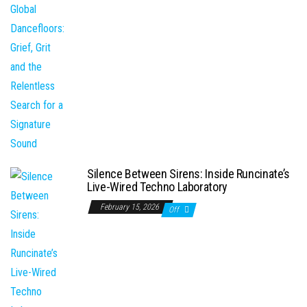
Silence Between Sirens: Inside Runcinate’s
Live-Wired Techno Laboratory
February 15, 2026
Off