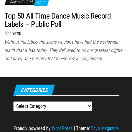
August 22, 2019
Off
Top 50 All Time Dance Music Record
Labels – Public Poll
By
EDITOR
Without the labels the scene wouldn't have had the worldwide
reach that it has today. They delivered to us our greatest nights
and days, and our greatest memories! In conjunction...
CATEGORIES
Categories
Proudly powered by
WordPress
|
Theme:
Envo Magazine