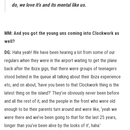
do, we love it’s and its mental like us.
MM: And you got the young uns coming into Clockwork as
well?
DG:
Haha yeah! We have been hearing a lot from some of our
regulars when they were in the airport waiting to get the plane
back after the Ibiza gigs, that there were groups of teenagers
stood behind in the queue all talking about their Ibiza experience
etc, and on about, ‘have you been to that Clockwork thing is the
latest thing on the island?’ They’ve obviously never been before
and all the rest of it, and the people in the front who were old
enough to be their parents turn around and were like, ‘yeah we
were there and we’ve been going to that for the last 25 years,
longer than you’ve been alive by the looks of it’, haha.’