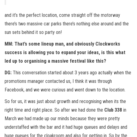
and it’s the perfect location, come straight off the motorway
there’s two massive car parks there’s nothing else around and the
sun sets behind it so party on!
MM: That’s some lineup man, and obviously Clockworks
success is allowing you to expand your ideas, is this what
led up to organising a massive festival like this?
DG:
This conversation started about 3 years ago actually when the
promotions manager contacted us, I think it was through
Facebook, and we were curious and went down to the location.
So for us, it was just about growth and recognising when its the
right time and right place. So after we had done the
Club 338
in
March we had made up our minds because they were pretty
understaffed with the bar and it had huge queues and delays and
huge queues for the cloakroom and also for getting in. So by the