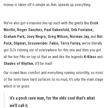
money is taken off it simple as that, speeds up everything.
We’ve also got a massive line-up such with the giants like
Erick
Morillo, Roger Sanchez,
Paul Oakenfold, Seb Fontaine,
Graham Park,
Joey Negro, Greg Wilson, Norman Jay,
and
Rat
Pack, Slipmat, Grooverider
,
Fabio, Terry Farley,
we’ve literally
got DJ’s coming out of everywhere for this one and then you got
all the live PAs on top of that as well like the legends
K-Klass
and
Shades of Rhythm
, it’ll be mad!
Our crowd likes comfort and everything running smoothly, so most
of the tents have hard surfaces so no mud, it’s only the main stage
which is on grass
it’s a posh rave man, for the olds cool that’s what
we’ll call it
,