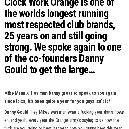
Clock Work Orange is one of
n
the worlds longest running
most respected club brands,
25 years on and still going
strong. We spoke again to one
of the co-founders Danny
Gould to get the large…
Mike Mannix: Hey man Danny great to speak to you again
since Ibiza, it’s been quite a year for you guys isn’t it?
Danny Gould:
Hey Mikey wah man what a fucking year that’s flown
eh, and yeah, every year the Orange army’s saying to us how the
fuck are you going to beat last year, how you gunna beat this year