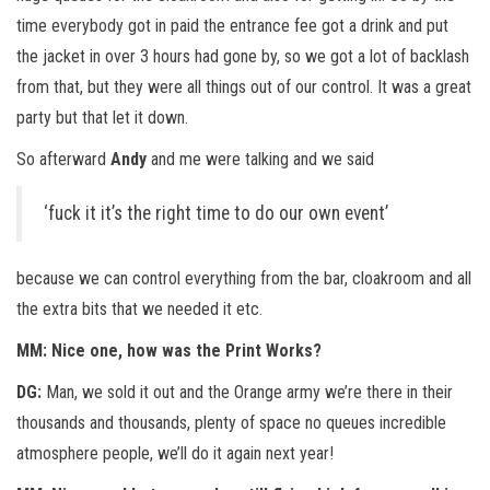
time everybody got in paid the entrance fee got a drink and put
the jacket in over 3 hours had gone by, so we got a lot of backlash
from that, but they were all things out of our control. It was a great
party but that let it down.
So afterward
Andy
and me were talking and we said
‘fuck it it’s the right time to do our own event’
because we can control everything from the bar, cloakroom and all
the extra bits that we needed it etc.
MM: Nice one, how was the Print Works?
DG:
Man, we sold it out and the Orange army we’re there in their
thousands and thousands, plenty of space no queues incredible
atmosphere people, we’ll do it again next year!