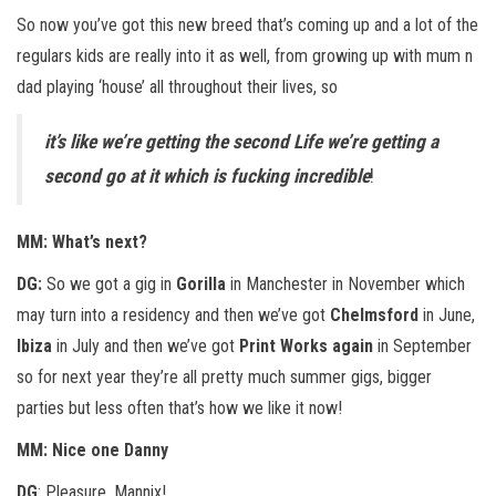
So now you’ve got this new breed that’s coming up and a lot of the
regulars kids are really into it as well, from growing up with mum n
dad playing ‘house’ all throughout their lives, so
it’s like we’re getting the second Life we’re getting a
second go at it which is fucking incredible
!
MM: What’s next?
DG:
So we got a gig in
Gorilla
in Manchester in November which
may turn into a residency and then we’ve got
Chelmsford
in June,
Ibiza
in July and then we’ve got
Print Works again
in September
so for next year they’re all pretty much summer gigs, bigger
parties but less often that’s how we like it now!
MM: Nice one Danny
DG
: Pleasure, Mannix!