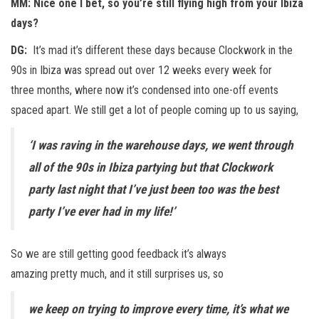
MM: Nice one I bet, so you’re still flying high from your Ibiza
days?
DG:
It’s mad it’s different these days because Clockwork in the
90s in Ibiza was spread out over 12 weeks every week for
three months, where now it’s condensed into one-off events
spaced apart. We still get a lot of people coming up to us saying,
‘I was raving in the warehouse days, we went through
all of the 90s in Ibiza partying but that Clockwork
party last night that I’ve just been too was the best
party I’ve ever had in my life!’
So we are still getting good feedback it’s always
amazing pretty much, and it still surprises us, so
we keep on trying to improve every time, it’s what we