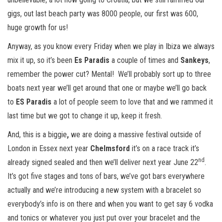
gigs, out last beach party was 8000 people, our first was 600,
huge growth for us!
Anyway, as you know every Friday when we play in Ibiza we always
mix it up, so it’s been
Es Paradis
a couple of times and
Sankeys
,
remember the power cut? Mental! We’ll probably sort up to three
boats next year we’ll get around that one or maybe we’ll go back
to
ES Paradis
a lot of people seem to love that and we rammed it
last time but we got to change it up, keep it fresh.
And, this is a biggie
,
we are doing a massive festival outside of
London in Essex next year
Chelmsford
it’s on a race track it’s
nd
already signed sealed and then we’ll deliver next year June 22
.
It’s got five stages and tons of bars, we’ve got bars everywhere
actually and we’re introducing a new system with a bracelet so
everybody’s info is on there and when you want to get say 6 vodka
and tonics or whatever you just put over your bracelet and the