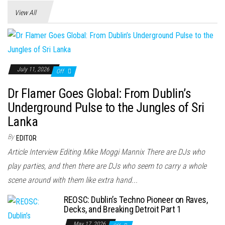
View All
July 11, 2026
Off
Dr Flamer Goes Global: From Dublin’s
Underground Pulse to the Jungles of Sri
Lanka
By
EDITOR
Article Interview Editing Mike Moggi Mannix There are DJs who
play parties, and then there are DJs who seem to carry a whole
scene around with them like extra hand...
REOSC: Dublin’s Techno Pioneer on Raves,
Decks, and Breaking Detroit Part 1
May 17, 2026