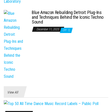
Blue Amazon Rebuilding Detroit: Plug-Ins
and Techniques Behind the Iconic Techno
Sound
December 11, 2025
Off
View All