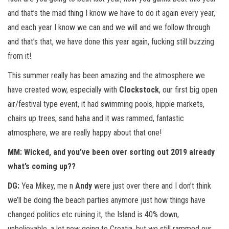
and that’s the mad thing I know we have to do it again every year,
and each year I know we can and we will and we follow through
and that’s that, we have done this year again, fucking still buzzing
from it!
This summer really has been amazing and the atmosphere we
have created wow, especially with
Clockstock
, our first big open
air/festival type event, it had swimming pools, hippie markets,
chairs up trees, sand haha and it was rammed, fantastic
atmosphere, we are really happy about that one!
MM: Wicked, and you’ve been over sorting out 2019 already
what’s coming up??
DG:
Yea Mikey, me n
Andy
were just over there and I don’t think
we’ll be doing the beach parties anymore just how things have
changed politics etc ruining it, the Island is 40% down,
unbelievable, a lot now going to Croatia, but we still rammed our