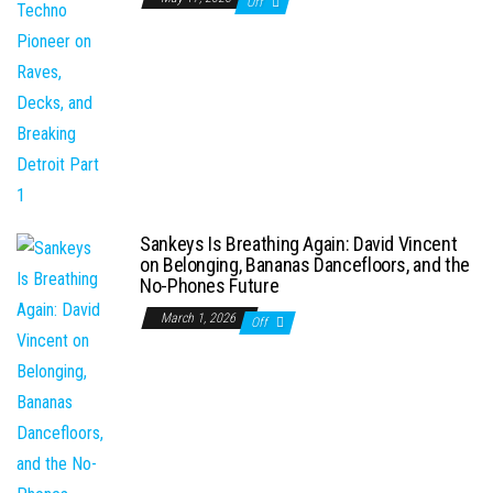
Off
Sankeys Is Breathing Again: David Vincent
on Belonging, Bananas Dancefloors, and the
No-Phones Future
March 1, 2026
Off