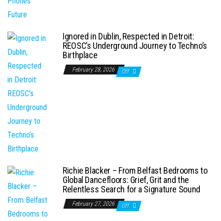
Ignored in Dublin, Respected in Detroit:
REOSC’s Underground Journey to Techno’s
Birthplace
February 28, 2026
Off
Richie Blacker – From Belfast Bedrooms to
Global Dancefloors: Grief, Grit and the
Relentless Search for a Signature Sound
February 27, 2026
Off