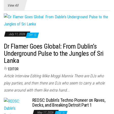
View All
July 11, 2026
Off
Dr Flamer Goes Global: From Dublin’s
Underground Pulse to the Jungles of Sri
Lanka
By
EDITOR
Article Interview Editing Mike Moggi Mannix There are DJs who
play parties, and then there are DJs who seem to carry a whole
scene around with them like extra hand...
REOSC: Dublin’s Techno Pioneer on Raves,
Decks, and Breaking Detroit Part 1
May 17, 2026
Off