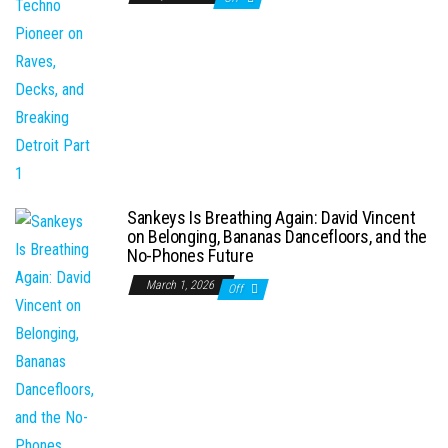
Sankeys Is Breathing Again: David Vincent
on Belonging, Bananas Dancefloors, and the
No-Phones Future
March 1, 2026
Off