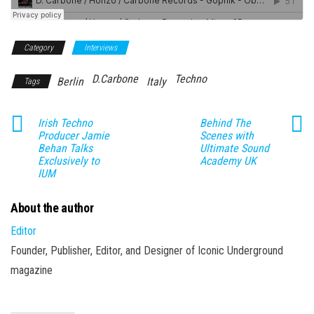
Category
Interviews
D.Carbone
Techno
Berlin
Italy
Tags
Irish Techno
Behind The
Producer Jamie
Scenes with
Behan Talks
Ultimate Sound
Exclusively to
Academy UK
IUM
About the author
Editor
Founder, Publisher, Editor, and Designer of Iconic Underground
magazine