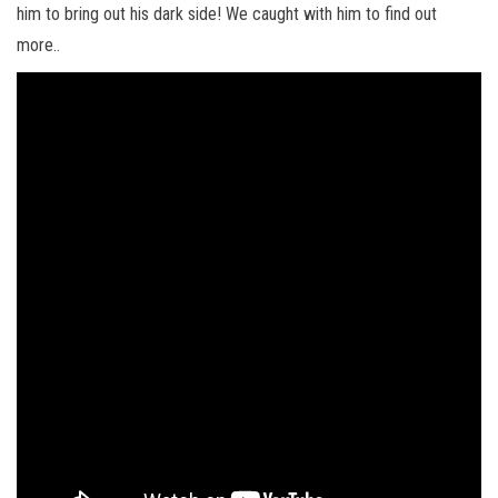
him to bring out his dark side! We caught with him to find out
more..