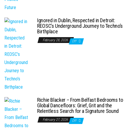
Ignored in Dublin, Respected in Detroit:
REOSC’s Underground Journey to Techno’s
Birthplace
February 28, 2026
Off
Richie Blacker – From Belfast Bedrooms to
Global Dancefloors: Grief, Grit and the
Relentless Search for a Signature Sound
February 27, 2026
Off