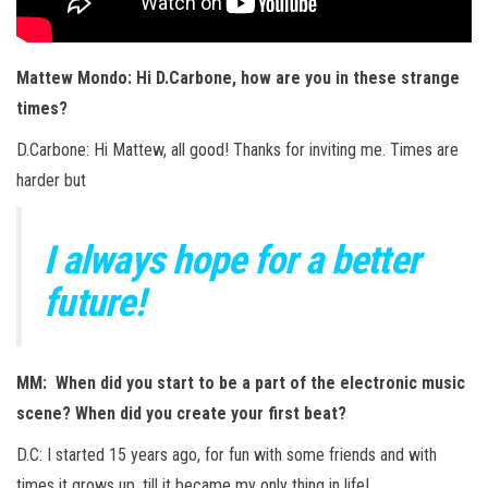
Mattew Mondo: Hi D.Carbone, how are you in these strange
times?
D.Carbone: Hi Mattew, all good! Thanks for inviting me. Times are
harder but
I always hope for a better
future!
MM: When did you start to be a part of the electronic music
scene? When did you create your first beat?
D.C: I started 15 years ago, for fun with some friends and with
times it grows up, till it became my only thing in life!