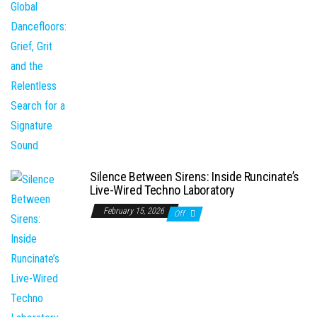
Silence Between Sirens: Inside Runcinate’s
Live-Wired Techno Laboratory
February 15, 2026
Off