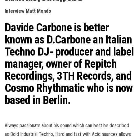
n
Interview Matt Mondo
Davide Carbone is better
known as D.Carbone an Italian
Techno DJ- producer and label
manager, owner of R
epitch
Recordings, 3TH Records, and
Cosmo Rhythmatic who is now
based in Berlin.
Always passionate about his sound which can best be described
as Bold Industrial Techno, Hard and fast with Acid nuances allows