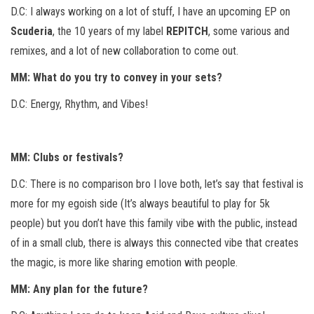
D.C: I always working on a lot of stuff, I have an upcoming EP on
Scuderia
, the 10 years of my label
REPITCH
, some various and
remixes, and a lot of new collaboration to come out.
MM: What do you try to convey in your sets?
D.C: Energy, Rhythm, and Vibes!
MM: Clubs or festivals?
D.C: There is no comparison bro I love both, let’s say that festival is
more for my egoish side (It’s always beautiful to play for 5k
people) but you don’t have this family vibe with the public, instead
of in a small club, there is always this connected vibe that creates
the magic, is more like sharing emotion with people.
MM: Any plan for the future?