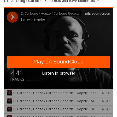
D.C: Anything I can do to keep Acid and Rave culture alive!