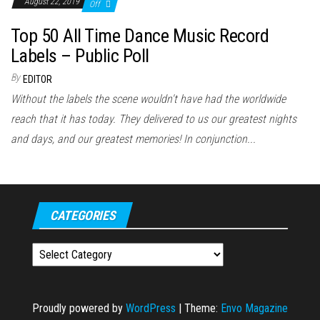
August 22, 2019
Off
Top 50 All Time Dance Music Record
Labels – Public Poll
By
EDITOR
Without the labels the scene wouldn't have had the worldwide
reach that it has today. They delivered to us our greatest nights
and days, and our greatest memories! In conjunction...
CATEGORIES
Categories
Proudly powered by
WordPress
|
Theme:
Envo Magazine