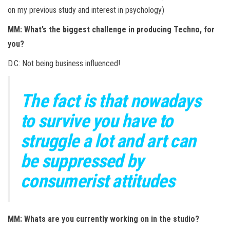
on my previous study and interest in psychology)
MM: What’s the biggest challenge in producing Techno, for
you?
D.C: Not being business influenced!
The fact is that nowadays
to survive you have to
struggle a lot and art can
be suppressed by
consumerist attitudes
MM: Whats are you currently working on in the studio?