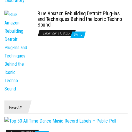
Blue Amazon Rebuilding Detroit: Plug-Ins
and Techniques Behind the Iconic Techno
Sound
December 11, 2025
Off
View All