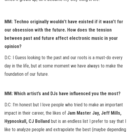
MM: Techno originally wouldn’t have existed if it wasn’t for
our obsession with the future. How does the tension
between past and future affect electronic music in your
opinion?
D.C: I Guess looking to the past and our roots is a must-do every
day in the life, but at some moment we have always to make the
foundation of our future.
MM: Which artist’s and DJs have influenced you the most?
D.C: I’m honest but I love people who tried to make an important
impact in their career, the likes of
Jam Master Jay, Jeff Mills,
Hypnoskull, CJ Bolland
but is an endless list I prefer to say that I
like to analyze people and extrapolate the best (maybe depending