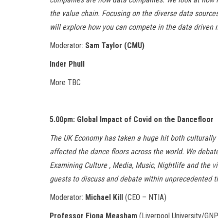
the value chain. Focusing on the diverse data source
will explore how you can compete in the data driven
Moderator:
Sam Taylor (CMU)
Inder Phull
More TBC
5.00pm: Global Impact of Covid on the Dancefloor
The UK Economy has taken a huge hit both culturally
affected the dance floors across the world. We debate
Examining Culture , Media, Music, Nightlife and the v
guests to discuss and debate within unprecedented t
Moderator:
Michael Kill
(CEO – NTIA)
Professor Fiona Measham
(Liverpool University/GN