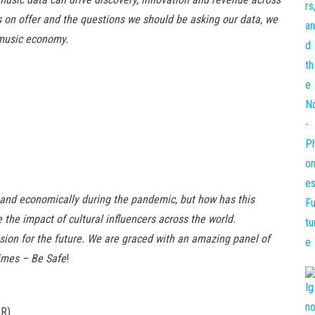
s on offer and the questions we should be asking our data, we
 music economy.
 and economically during the pandemic, but how has this
 the impact of cultural influencers across the world.
ision for the future. We are graced with an amazing panel of
imes – Be Safe
!
PR)