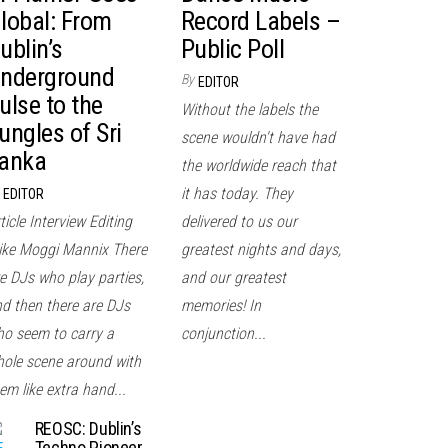
lobal: From
Record Labels –
ublin’s
Public Poll
nderground
By
EDITOR
ulse to the
Without the labels the
ungles of Sri
scene wouldn't have had
anka
the worldwide reach that
it has today. They
EDITOR
ticle Interview Editing
delivered to us our
ke Moggi Mannix There
greatest nights and days,
e DJs who play parties,
and our greatest
d then there are DJs
memories! In
o seem to carry a
conjunction...
ole scene around with
em like extra hand...
REOSC: Dublin’s
Techno Pioneer