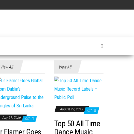
View All
View All
August 22, 2019
Off
July 11, 2026
Off
Top 50 All Time
r Flamer Goes
Dance Music