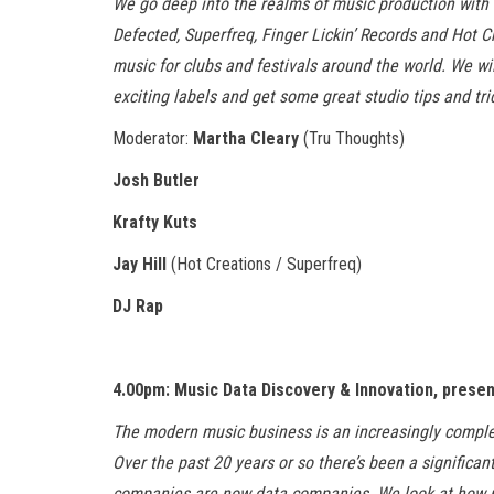
We go deep into the realms of music production with 
Defected, Superfreq, Finger Lickin’ Records and Hot 
music for clubs and festivals around the world. We wil
exciting labels and get some great studio tips and tri
Moderator:
Martha Cleary
(Tru Thoughts)
Josh Butler
Krafty Kuts
Jay Hill
(Hot Creations / Superfreq)
DJ Rap
4.00pm: Music Data Discovery & Innovation, prese
The modern music business is an increasingly comple
Over the past 20 years or so there’s been a significan
companies are now data companies. We look at how mu