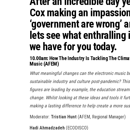
After an incredible day y
Cox
making an impassion
‘government are wrong’ an
lets see what enthralling 
we have for you today.
10.00am: How The Industry Is Tackling The Clima
Music (AFEM)
What meaningful changes can the electronic music b
sustainable industry and culture post-pandemic? Thi
figures are leading by example, the education streams
change. Whilst looking at these ideas and tools it fur
making a lasting difference to help create a more sust
Moderator:
Tristian Hunt
(AFEM, Regional Manager)
Hadi Ahmadzadeh
(ECODISCO)