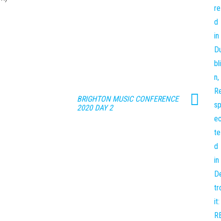
BRIGHTON MUSIC CONFERENCE
2020 DAY 2