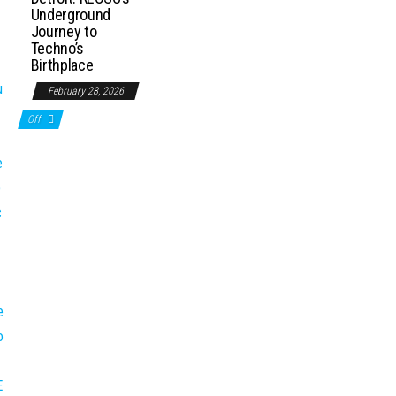
Underground
Journey to
Techno’s
Birthplace
February 28, 2026
Off