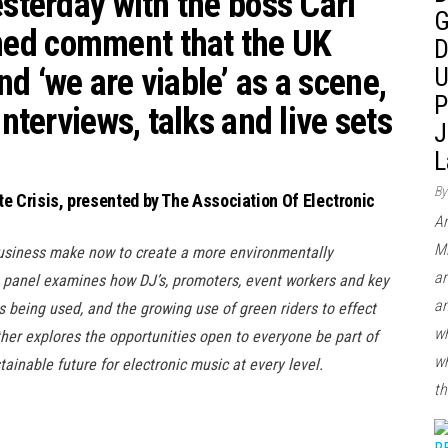
esterday with the boss
Carl
G
ed comment that the UK
D
d ‘we are viable’ as a scene,
U
P
interviews, talks and live sets
J
L
By
te Crisis, presented by The Association Of Electronic
Ar
Mi
usiness make now to create a more environmentally
ar
s panel examines how DJ’s, promoters, event workers and key
an
 being used, and the growing use of green riders to effect
wh
ther explores the opportunities open to everyone be part of
wh
ainable future for electronic music at every level.
th