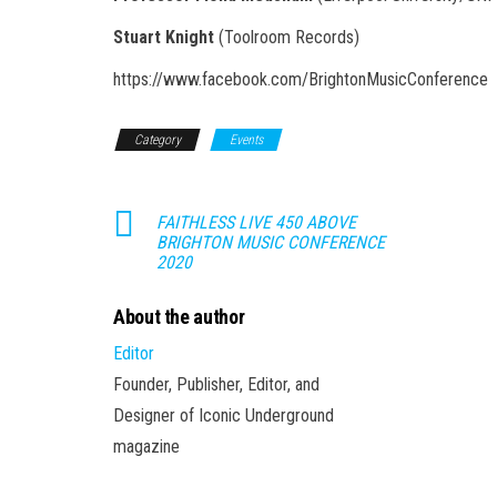
Stuart Knight
(Toolroom Records)
https://www.facebook.com/BrightonMusicConference
Category
Events
FAITHLESS LIVE 450 ABOVE
BRIGHTON MUSIC CONFERENCE
2020
About the author
Editor
Founder, Publisher, Editor, and
Designer of Iconic Underground
magazine