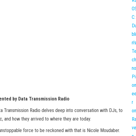
ented by Data Transmission Radio
ata Transmission Radio delves deep into conversation with DJs, to
c, and how they arrived to where they are today.
 unstoppable force to be reckoned with that is Nicole Moudaber.