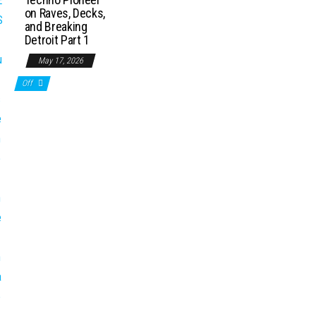
on Raves, Decks,
and Breaking
Detroit Part 1
May 17, 2026
Off