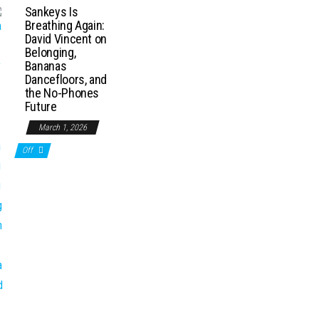
Sankeys Is
Breathing Again:
David Vincent on
Belonging,
Bananas
Dancefloors, and
the No-Phones
Future
March 1, 2026
Off