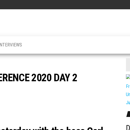
INTERVIEWS
RENCE 2020 DAY 2
D