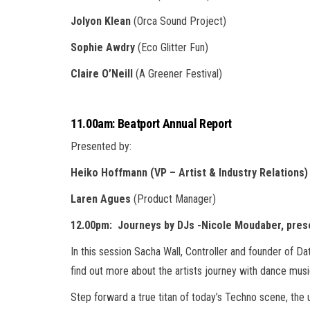
Jolyon Klean
(Orca Sound Project)
Sophie Awdry
(Eco Glitter Fun)
Claire O’Neill
(A Greener Festival)
11.00am: Beatport Annual Report
Presented by:
Heiko Hoffmann (VP – Artist & Industry Relations)
Laren Agues
(Product Manager)
12.00pm: Journeys by DJs -Nicole Moudaber, pres
In this session Sacha Wall, Controller and founder of D
find out more about the artists journey with dance musi
Step forward a true titan of today’s Techno scene, the