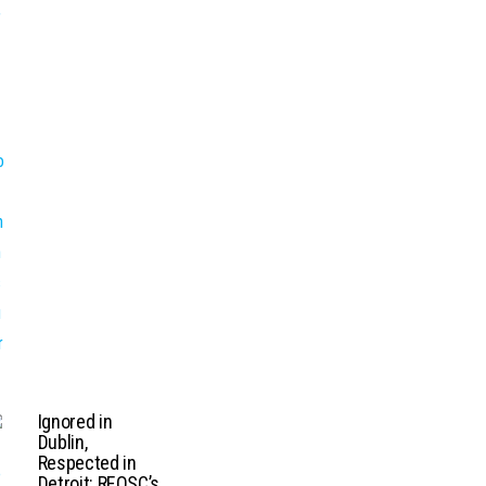
Ignored in
Dublin,
Respected in
Detroit: REOSC’s