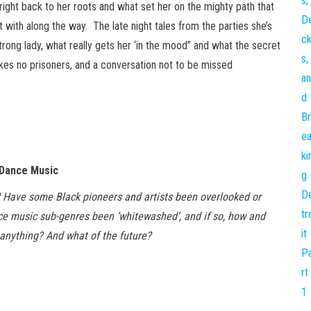
right back to her roots and what set her on the mighty path that
t with along the way. The late night tales from the parties she’s
trong lady, what really gets her ‘in the mood” and what the secret
takes no prisoners, and a conversation not to be missed
 Dance Music
? Have some Black pioneers and artists been overlooked or
ce music sub-genres been ‘whitewashed’, and if so, how and
nything? And what of the future?