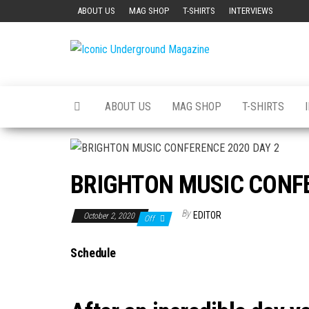
Skip
ABOUT US
MAG SHOP
T-SHIRTS
INTERVIEWS
to
the
Iconic
The Art of
content
The
Underground
Underground
Magazine
ABOUT US
MAG SHOP
T-SHIRTS
BRIGHTON MUSIC CONFE
By
EDITOR
October 2, 2020
Off
Schedule