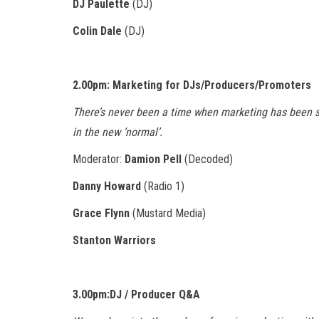
DJ Paulette
(DJ)
Colin Dale
(DJ)
2.00pm: Marketing for DJs/Producers/Promoters
There’s never been a time when marketing has been s
in the new ‘normal’.
Moderator:
Damion Pell
(Decoded)
Danny Howard
(Radio 1)
Grace Flynn
(Mustard Media)
Stanton Warriors
3.00pm:DJ / Producer Q&A