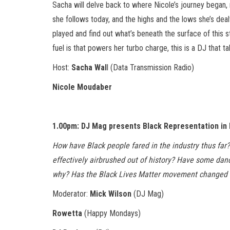
Sacha will delve back to where Nicole’s journey began, 
she follows today, and the highs and the lows she’s deal
played and find out what’s beneath the surface of this s
fuel is that powers her turbo charge, this is a DJ that 
Host:
Sacha Wal
l (Data Transmission Radio)
Nicole Moudaber
1.00pm: DJ Mag presents Black Representation in
How have Black people fared in the industry thus far
effectively airbrushed out of history? Have some dan
why? Has the Black Lives Matter movement changed a
Moderator:
Mick Wilson
(DJ Mag)
Rowetta
(Happy Mondays)