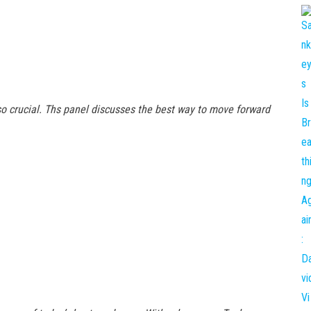
o crucial. Ths panel discusses the best way to move forward