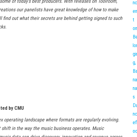
some of today’s best producers. With releases on Toolroom,
Creations our panelists have great knowledge of how to make
l find out what their secrets are behind getting signed to such
cks.
nted by CMU
x operating landscape where formats are regularly evolving.
t shift in the way the music business operates. Music
sic data can drive discovery, innovation and revenue across